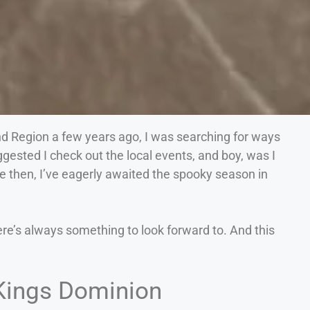
d Region a few years ago, I was searching for ways
ggested I check out the local events, and boy, was I
nce then, I’ve eagerly awaited the spooky season in
ere’s always something to look forward to. And this
 Kings Dominion