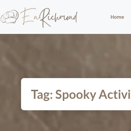
Home
Tag: Spooky Activi