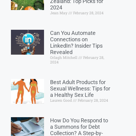
Zealand: Top Picks for
2024
Jean May
February 28, 2024
Can You Automate
Connections on
LinkedIn? Insider Tips
Revealed
Orlagh Mitchell
February 28,
2024
Best Adult Products for
Sexual Wellness: Tips for
a Healthy Sex Life
Lauren Good
February 28, 2024
How Do You Respond to
a Summons for Debt
Collection? A Step-by-