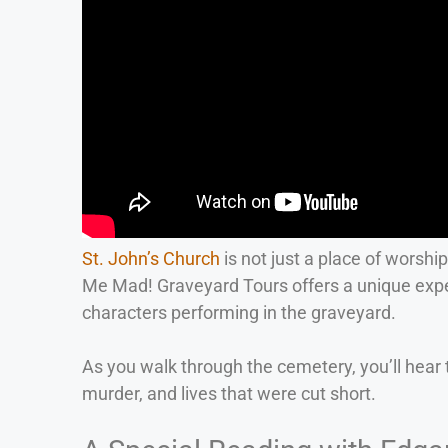
St. John’s Church
is not just a place of worshi
Me Mad! Graveyard Tours offers a unique expe
characters performing in the graveyard.
As you walk through the cemetery, you’ll hear t
murder, and lives that were cut short.