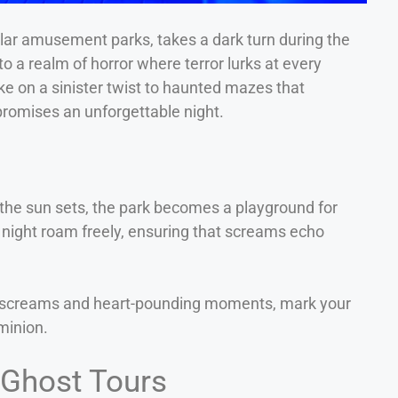
ular amusement parks, takes a dark turn during the
to a realm of horror where terror lurks at every
ke on a sinister twist to haunted mazes that
romises an unforgettable night.
s the sun sets, the park becomes a playground for
night roam freely, ensuring that screams echo
reme screams and heart-pounding moments, mark your
minion.
 Ghost Tours