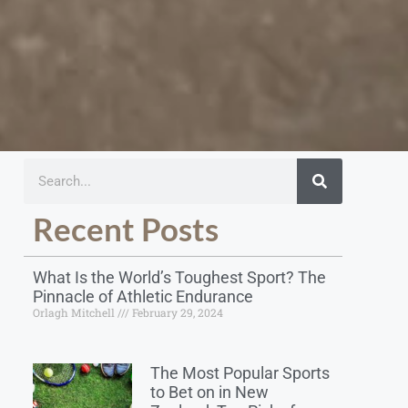
Recent Posts
What Is the World’s Toughest Sport? The
Pinnacle of Athletic Endurance
Orlagh Mitchell
February 29, 2024
The Most Popular Sports
to Bet on in New