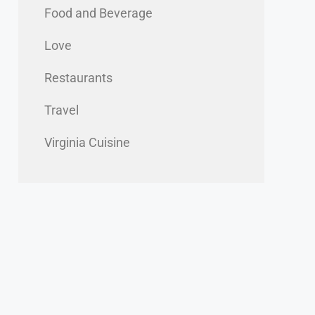
Food and Beverage
Love
Restaurants
Travel
Virginia Cuisine