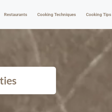
Restaurants
Cooking Techniques
Cooking Tips
ties