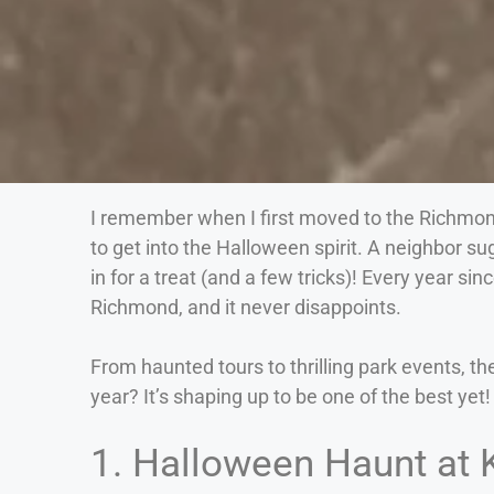
I remember when I first moved to the Richmon
to get into the Halloween spirit. A neighbor su
in for a treat (and a few tricks)! Every year si
Richmond, and it never disappoints.
From haunted tours to thrilling park events, th
year? It’s shaping up to be one of the best yet!
1. Halloween Haunt at