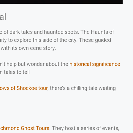
al
hare of dark tales and haunted spots. The Haunts of
y to explore this side of the city. These guided
with its own eerie story.
an’t help but wonder about the
historical significance
 tales to tell
ows of Shockoe tour
, there’s a chilling tale waiting
Richmond Ghost Tours
. They host a series of events,