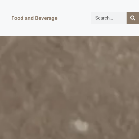
Food and Beverage