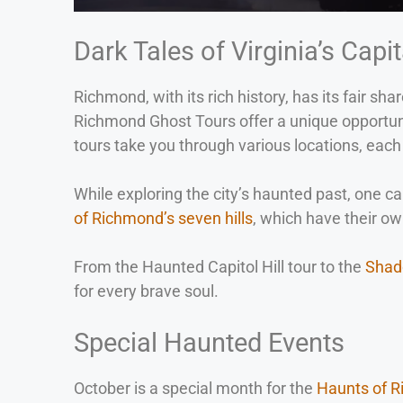
Dark Tales of Virginia’s Capit
Richmond, with its rich history, has its fair s
Richmond Ghost Tours offer a unique opportunit
tours take you through various locations, each 
While exploring the city’s haunted past, one c
of Richmond’s seven hills
, which have their own
From the Haunted Capitol Hill tour to the
Shad
for every brave soul.
Special Haunted Events
October is a special month for the
Haunts of 