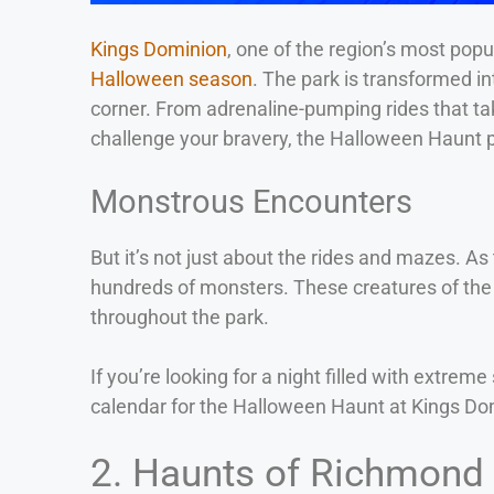
Kings Dominion
, one of the region’s most pop
Halloween season
. The park is transformed in
corner. From adrenaline-pumping rides that ta
challenge your bravery, the Halloween Haunt p
Monstrous Encounters
But it’s not just about the rides and mazes. A
hundreds of monsters. These creatures of the 
throughout the park.
If you’re looking for a night filled with ext
calendar for the Halloween Haunt at Kings Do
2. Haunts of Richmond