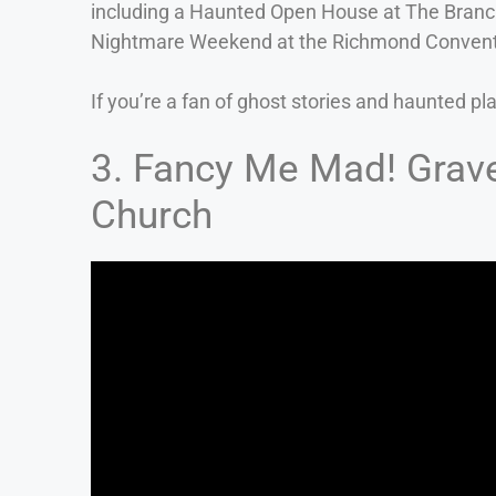
including a Haunted Open House at The Branc
Nightmare Weekend at the Richmond Convent
If you’re a fan of ghost stories and haunted pl
3. Fancy Me Mad! Grave
Church