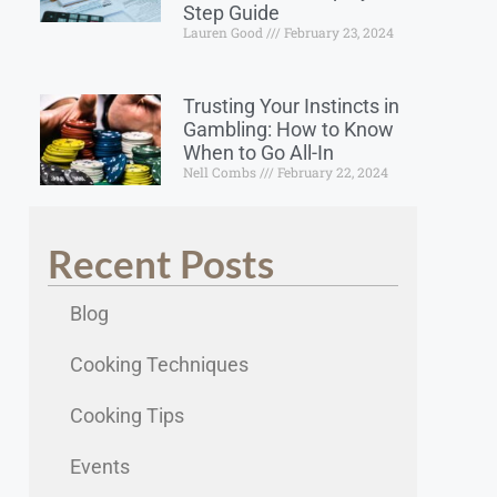
Step Guide
Lauren Good
February 23, 2024
Trusting Your Instincts in
Gambling: How to Know
When to Go All-In
Nell Combs
February 22, 2024
Recent Posts
Blog
Cooking Techniques
Cooking Tips
Events