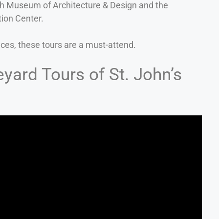
h Museum of Architecture & Design and the
ion Center.
aces, these tours are a must-attend.
yard Tours of St. John’s