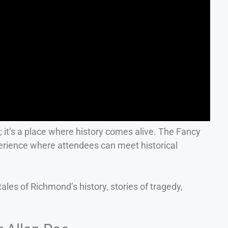
p; it’s a place where history comes alive. The Fancy
rience where attendees can meet historical
ales of Richmond’s history, stories of tragedy,