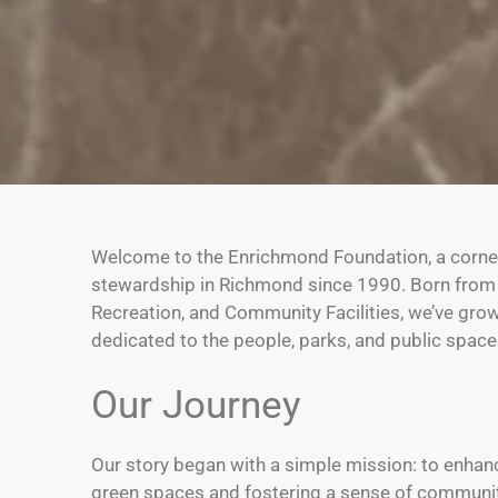
Welcome to the Enrichmond Foundation, a corn
stewardship in Richmond since 1990. Born from 
Recreation, and Community Facilities, we’ve gro
dedicated to the people, parks, and public spaces
Our Journey
Our story began with a simple mission: to enhance 
green spaces and fostering a sense of communit