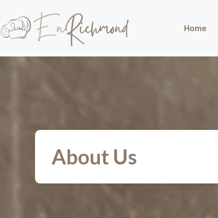
Home
About Us