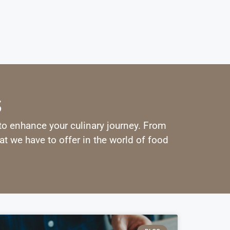
s
 to enhance your culinary journey. From
t we have to offer in the world of food