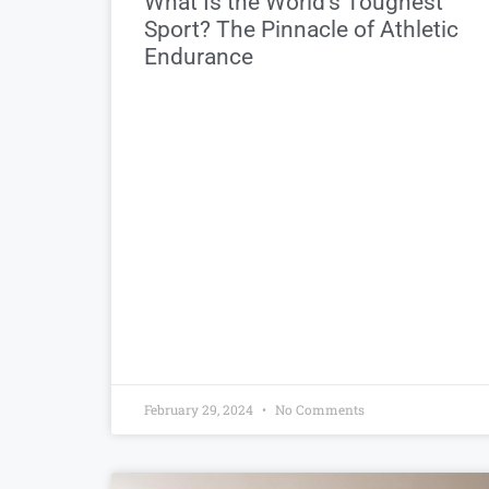
What Is the World’s Toughest
Sport? The Pinnacle of Athletic
Endurance
February 29, 2024
No Comments