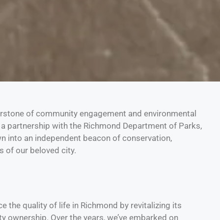
erstone of community engagement and environmental
a partnership with the Richmond Department of Parks,
wn into an independent beacon of conservation,
 of our beloved city.
the quality of life in Richmond by revitalizing its
y ownership. Over the years, we’ve embarked on