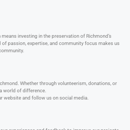
means investing in the preservation of Richmond’s
end of passion, expertise, and community focus makes us
d community.
 Richmond. Whether through volunteerism, donations, or
 world of difference.
ur website and follow us on social media.