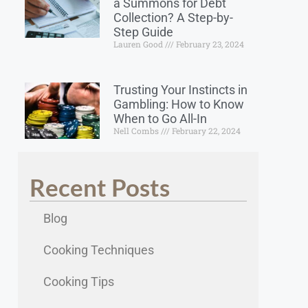
a Summons for Debt
Collection? A Step-by-
Step Guide
Lauren Good
February 23, 2024
Trusting Your Instincts in
Gambling: How to Know
When to Go All-In
Nell Combs
February 22, 2024
Recent Posts
Blog
Cooking Techniques
Cooking Tips