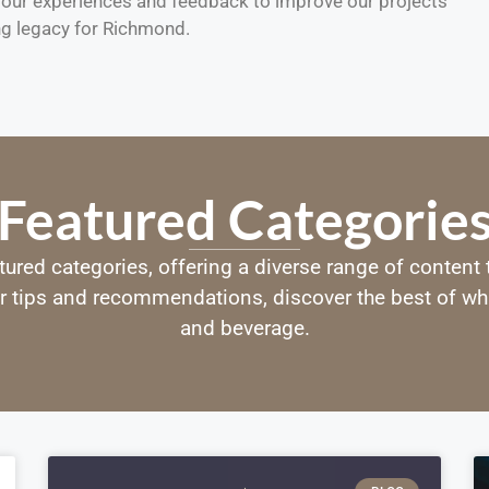
m our experiences and feedback to improve our projects
ng legacy for Richmond.
Featured Categorie
tured categories, offering a diverse range of content
r tips and recommendations, discover the best of wha
and beverage.