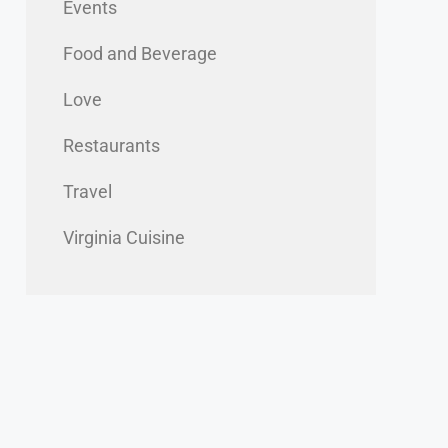
Events
Food and Beverage
Love
Restaurants
Travel
Virginia Cuisine