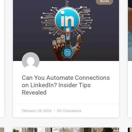
BLOG
Can You Automate Connections
on LinkedIn? Insider Tips
Revealed
February 28, 2024
No Comments