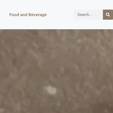
Food and Beverage