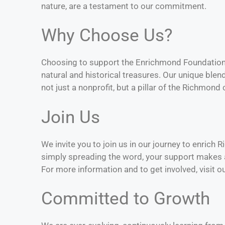
nature, are a testament to our commitment.
Why Choose Us?
Choosing to support the Enrichmond Foundation 
natural and historical treasures. Our unique bl
not just a nonprofit, but a pillar of the Richmon
Join Us
We invite you to join us in our journey to enrich
simply spreading the word, your support makes a
For more information and to get involved, visit o
Committed to Growth