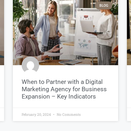
BLOG
When to Partner with a Digital
Marketing Agency for Business
Expansion – Key Indicators
February 20, 2024
No Comments