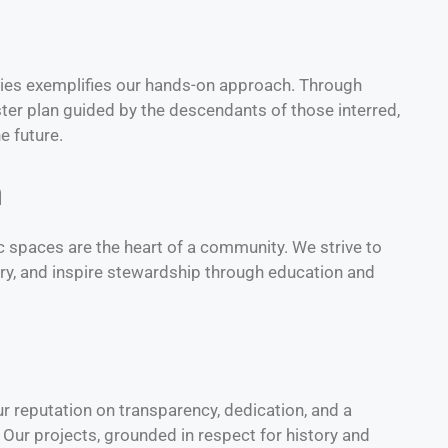
ies exemplifies our hands-on approach. Through
ter plan guided by the descendants of those interred,
e future.
n
lic spaces are the heart of a community. We strive to
ory, and inspire stewardship through education and
ur reputation on transparency, dedication, and a
 Our projects, grounded in respect for history and