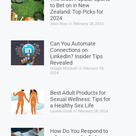
to Bet on in New
Zealand: Top Picks for
2024
Jean May
February 28, 2024
Can You Automate
Connections on
LinkedIn? Insider Tips
Revealed
Orlagh Mitchell
February 28,
2024
Best Adult Products for
Sexual Wellness: Tips for
a Healthy Sex Life
Lauren Good
February 28, 2024
How Do You Respond to