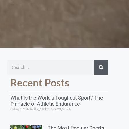
Recent Posts
What Is the World’s Toughest Sport? The
Pinnacle of Athletic Endurance
Orlagh Mitchell
February 29, 2024
The Most Popular Sports