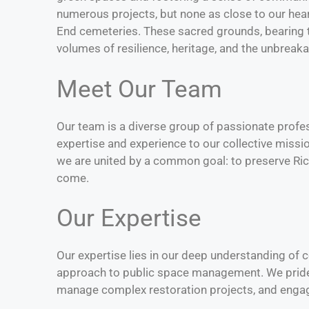
numerous projects, but none as close to our hear
End cemeteries. These sacred grounds, bearing 
volumes of resilience, heritage, and the unbreaka
Meet Our Team
Our team is a diverse group of passionate profes
expertise and experience to our collective miss
we are united by a common goal: to preserve Ric
come.
Our Expertise
Our expertise lies in our deep understanding of
approach to public space management. We pride o
manage complex restoration projects, and enga