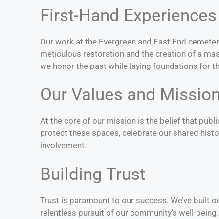
First-Hand Experiences
Our work at the Evergreen and East End cemeter
meticulous restoration and the creation of a mas
we honor the past while laying foundations for th
Our Values and Missio
At the core of our mission is the belief that pub
protect these spaces, celebrate our shared hist
involvement.
Building Trust
Trust is paramount to our success. We’ve built o
relentless pursuit of our community’s well-being.