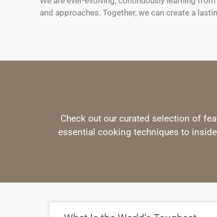
We are ever-evolving, continuously learning fro
and approaches. Together, we can create a lasti
Check out our curated selection of fea
essential cooking techniques to inside