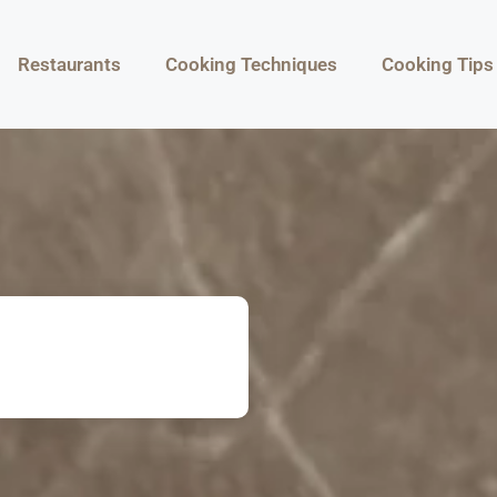
Restaurants
Cooking Techniques
Cooking Tips