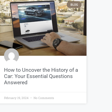
BLOG
How to Uncover the History of a
Car: Your Essential Questions
Answered
February 19, 2024
No Comments