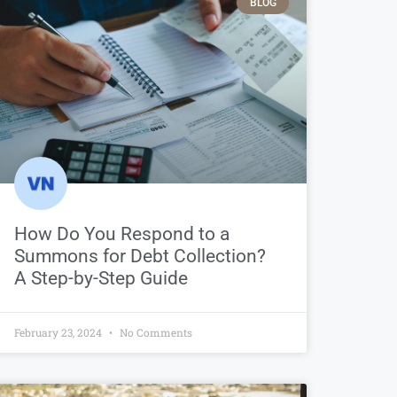
BLOG
How Do You Respond to a
Summons for Debt Collection?
A Step-by-Step Guide
February 23, 2024
No Comments