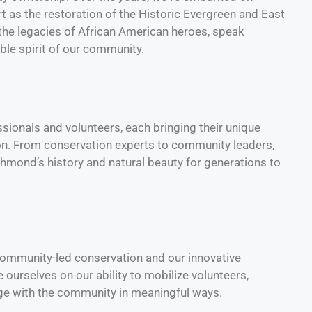
t as the restoration of the Historic Evergreen and East
the legacies of African American heroes, speak
ble spirit of our community.
sionals and volunteers, each bringing their unique
ion. From conservation experts to community leaders,
hmond’s history and natural beauty for generations to
 community-led conservation and our innovative
urselves on our ability to mobilize volunteers,
ge with the community in meaningful ways.