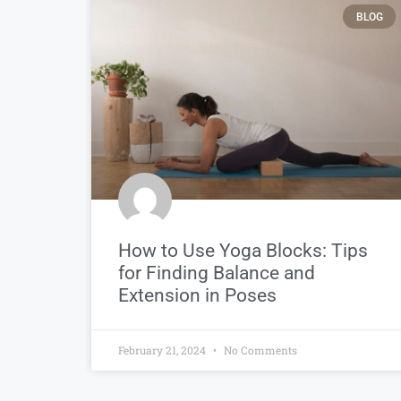
BLOG
How to Use Yoga Blocks: Tips
for Finding Balance and
Extension in Poses
February 21, 2024
No Comments