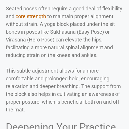
Seated poses often require a good deal of flexibility
and
core strength
to maintain proper alignment
without strain. A yoga block placed under the sit
bones in poses like Sukhasana (Easy Pose) or
Virasana (Hero Pose) can elevate the hips,
facilitating a more natural spinal alignment and
reducing strain on the knees and ankles.
This subtle adjustment allows for a more
comfortable and prolonged hold, encouraging
relaxation and deeper breathing. The support from
the block also helps in cultivating an awareness of
proper posture, which is beneficial both on and off
the mat.
Deepening Your Practice