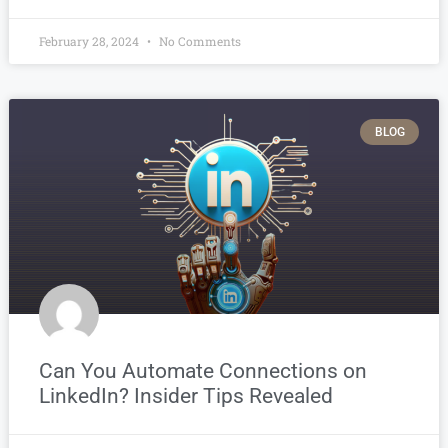
February 28, 2024
No Comments
BLOG
Can You Automate Connections on
LinkedIn? Insider Tips Revealed