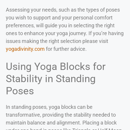
Assessing your needs, such as the types of poses
you wish to support and your personal comfort
preferences, will guide you in selecting the right
ones to enhance your yoga journey. If you’re having
issues making the right selection please visit
yogadivinity.com
for further advice.
Using Yoga Blocks for
Stability in Standing
Poses
In standing poses, yoga blocks can be
transformative, providing the stability needed to
maintain balance and alignment. Placing a block