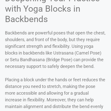
with Yoga Blocks in
Backbends
Backbends are powerful poses that open the chest,
shoulders, and front of the body, but they require
significant strength and flexibility. Using yoga
blocks in backbends like Ustrasana (Camel Pose)
or Setu Bandhasana (Bridge Pose) can provide the
necessary support to safely deepen the bend.
Placing a block under the hands or feet reduces the
distance you need to stretch, making the pose
more accessible and allowing for a gradual
increase in flexibility. Moreover, they can help
maintain alignment and distribute the bend evenly