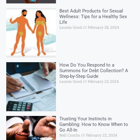
Best Adult Products for Sexual
Wellness: Tips for a Healthy Sex
Life
Lauren Good
February 28, 2024
How Do You Respond to a
Summons for Debt Collection? A
Step-by-Step Guide
Lauren Good
February 23, 2024
Trusting Your Instincts in
Gambling: How to Know When to
Go All-In
Nell Combs
February 22, 2024