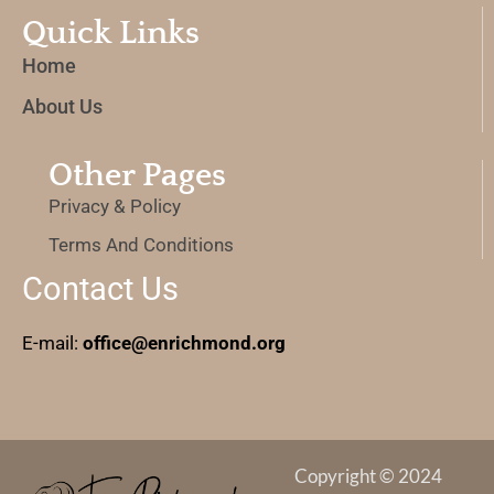
Quick Links
Home
About Us
Other Pages
Privacy & Policy
Terms And Conditions
Contact Us
E-mail:
office@enrichmond.org
Copyright © 2024