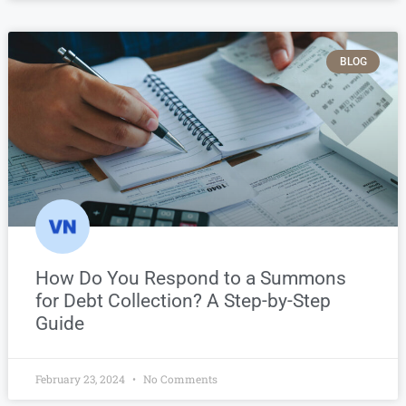
BLOG
How Do You Respond to a Summons
for Debt Collection? A Step-by-Step
Guide
February 23, 2024
No Comments