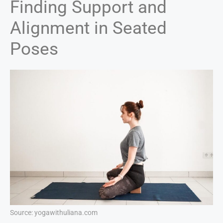
Finding Support and
Alignment in Seated
Poses
Source: yogawithuliana.com