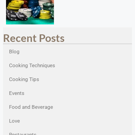
Recent Posts
Blog
Cooking Techniques
Cooking Tips
Events
Food and Beverage
Love
Restaurants