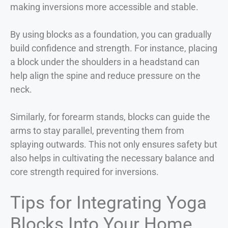
making inversions more accessible and stable.
By using blocks as a foundation, you can gradually
build confidence and strength. For instance, placing
a block under the shoulders in a headstand can
help align the spine and reduce pressure on the
neck.
Similarly, for forearm stands, blocks can guide the
arms to stay parallel, preventing them from
splaying outwards. This not only ensures safety but
also helps in cultivating the necessary balance and
core strength required for inversions.
Tips for Integrating Yoga
Blocks Into Your Home