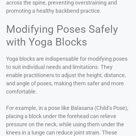
across the spine, preventing overstraining and
promoting a healthy backbend practice.
Modifying Poses Safely
with Yoga Blocks
Yoga blocks are indispensable for modifying poses
to suit individual needs and limitations. They
enable practitioners to adjust the height, distance,
and angle of poses, making them safer and more
comfortable.
For example, in a pose like Balasana (Child’s Pose),
placing a block under the forehead can relieve
pressure on the neck, while using them under the
knees in a lunge can reduce joint strain. These