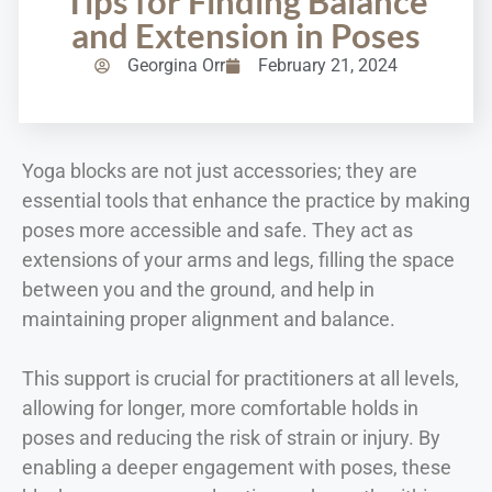
Tips for Finding Balance
and Extension in Poses
Georgina Orr
February 21, 2024
Yoga blocks are not just accessories; they are
essential tools that enhance the practice by making
poses more accessible and safe. They act as
extensions of your arms and legs, filling the space
between you and the ground, and help in
maintaining proper alignment and balance.
This support is crucial for practitioners at all levels,
allowing for longer, more comfortable holds in
poses and reducing the risk of strain or injury. By
enabling a deeper engagement with poses, these