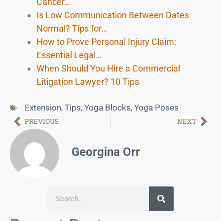
Cancer…
Is Low Communication Between Dates
Normal? Tips for…
How to Prove Personal Injury Claim:
Essential Legal…
When Should You Hire a Commercial
Litigation Lawyer? 10 Tips
Extension
,
Tips
,
Yoga Blocks
,
Yoga Poses
PREVIOUS
NEXT
Georgina Orr