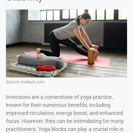
Source: medium.com
Inversions are a cornerstone of yoga practice,
known for their numerous benefits, including
improved circulation, energy boost, and enhanced
focus. However, they can be intimidating for many
practitioners. Yoga blocks can play a crucial role in