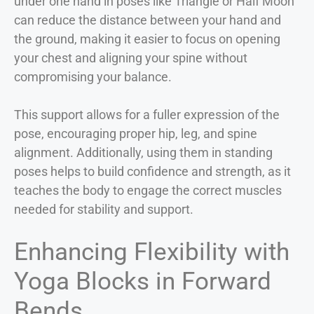
under one hand in poses like Triangle or Half Moon
can reduce the distance between your hand and
the ground, making it easier to focus on opening
your chest and aligning your spine without
compromising your balance.
This support allows for a fuller expression of the
pose, encouraging proper hip, leg, and spine
alignment. Additionally, using them in standing
poses helps to build confidence and strength, as it
teaches the body to engage the correct muscles
needed for stability and support.
Enhancing Flexibility with
Yoga Blocks in Forward
Bends