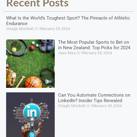
Recent Posts
What Is the World’s Toughest Sport? The Pinnacle of Athletic
Endurance
Orlagh Mitchell
February 29, 2024
The Most Popular Sports to Bet on
in New Zealand: Top Picks for 2024
Jean May
February 28, 2024
Can You Automate Connections on
LinkedIn? Insider Tips Revealed
Orlagh Mitchell
February 28, 2024