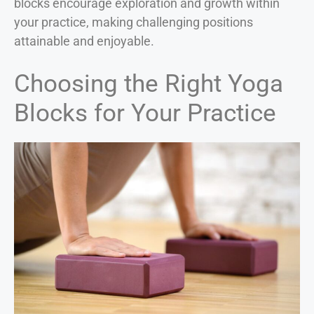
blocks encourage exploration and growth within
your practice, making challenging positions
attainable and enjoyable.
Choosing the Right Yoga
Blocks for Your Practice