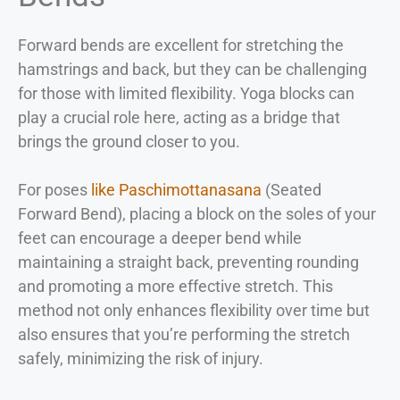
Forward bends are excellent for stretching the
hamstrings and back, but they can be challenging
for those with limited flexibility. Yoga blocks can
play a crucial role here, acting as a bridge that
brings the ground closer to you.
For poses
like Paschimottanasana
(Seated
Forward Bend), placing a block on the soles of your
feet can encourage a deeper bend while
maintaining a straight back, preventing rounding
and promoting a more effective stretch. This
method not only enhances flexibility over time but
also ensures that you’re performing the stretch
safely, minimizing the risk of injury.