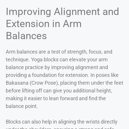
Improving Alignment and
Extension in Arm
Balances
Arm balances are a test of strength, focus, and
technique. Yoga blocks can elevate your arm
balance practice by improving alignment and
providing a foundation for extension. In poses like
Bakasana (Crow Pose), placing them under the feet
before lifting off can give you additional height,
making it easier to lean forward and find the
balance point.
Blocks can also help in aligning the wrists directly