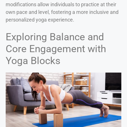
modifications allow individuals to practice at their
own pace and level, fostering a more inclusive and
personalized yoga experience.
Exploring Balance and
Core Engagement with
Yoga Blocks