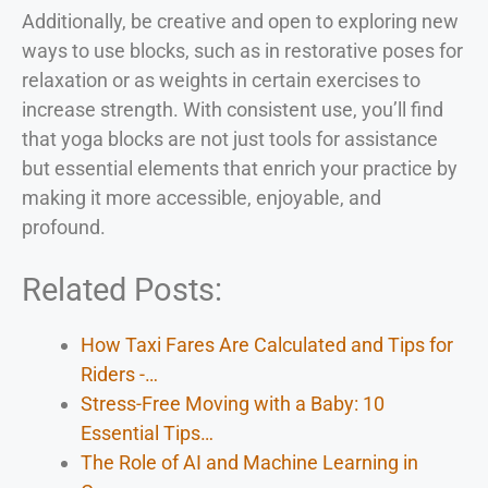
Additionally, be creative and open to exploring new
ways to use blocks, such as in restorative poses for
relaxation or as weights in certain exercises to
increase strength. With consistent use, you’ll find
that yoga blocks are not just tools for assistance
but essential elements that enrich your practice by
making it more accessible, enjoyable, and
profound.
Related Posts:
How Taxi Fares Are Calculated and Tips for
Riders -…
Stress-Free Moving with a Baby: 10
Essential Tips…
The Role of AI and Machine Learning in