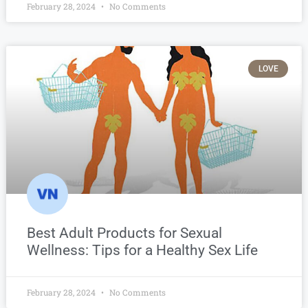
February 28, 2024
No Comments
LOVE
Best Adult Products for Sexual
Wellness: Tips for a Healthy Sex Life
February 28, 2024
No Comments