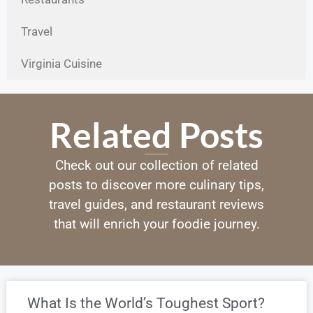
Travel
Virginia Cuisine
Related Posts
Check out our collection of related
posts to discover more culinary tips,
travel guides, and restaurant reviews
that will enrich your foodie journey.
What Is the World’s Toughest Sport?