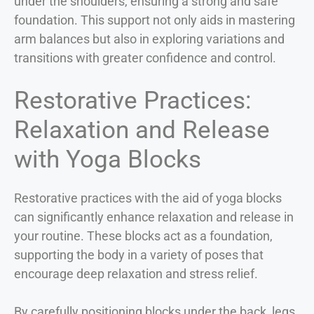
under the shoulders, ensuring a strong and safe
foundation. This support not only aids in mastering
arm balances but also in exploring variations and
transitions with greater confidence and control.
Restorative Practices:
Relaxation and Release
with Yoga Blocks
Restorative practices with the aid of yoga blocks
can significantly enhance relaxation and release in
your routine. These blocks act as a foundation,
supporting the body in a variety of poses that
encourage deep relaxation and stress relief.
By carefully positioning blocks under the back, legs,