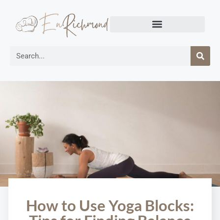
How to Use Yoga Blocks: