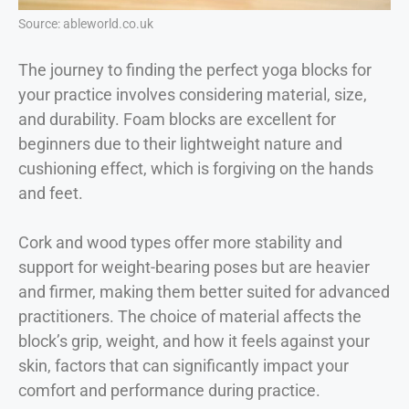
Source: ableworld.co.uk
The journey to finding the perfect yoga blocks for
your practice involves considering material, size,
and durability. Foam blocks are excellent for
beginners due to their lightweight nature and
cushioning effect, which is forgiving on the hands
and feet.
Cork and wood types offer more stability and
support for weight-bearing poses but are heavier
and firmer, making them better suited for advanced
practitioners. The choice of material affects the
block’s grip, weight, and how it feels against your
skin, factors that can significantly impact your
comfort and performance during practice.