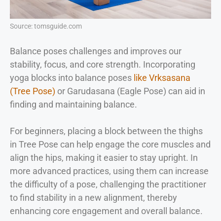
Source: tomsguide.com
Balance poses challenges and improves our
stability, focus, and core strength. Incorporating
yoga blocks into balance poses
like Vrksasana
(Tree Pose)
or Garudasana (Eagle Pose) can aid in
finding and maintaining balance.
For beginners, placing a block between the thighs
in Tree Pose can help engage the core muscles and
align the hips, making it easier to stay upright. In
more advanced practices, using them can increase
the difficulty of a pose, challenging the practitioner
to find stability in a new alignment, thereby
enhancing core engagement and overall balance.