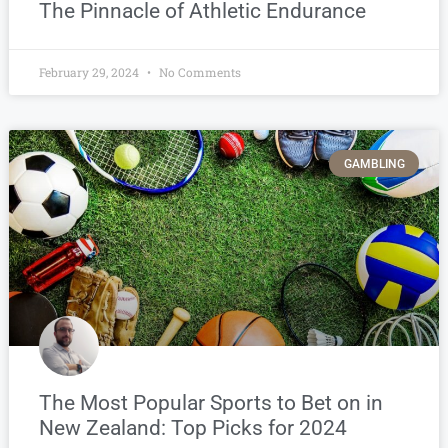
The Pinnacle of Athletic Endurance
February 29, 2024
No Comments
GAMBLING
The Most Popular Sports to Bet on in
New Zealand: Top Picks for 2024