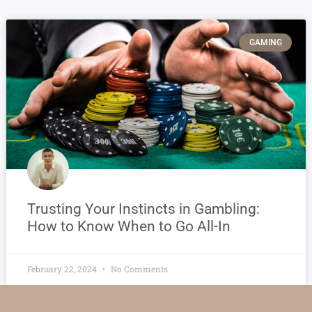
GAMING
Trusting Your Instincts in Gambling:
How to Know When to Go All-In
February 22, 2024
No Comments