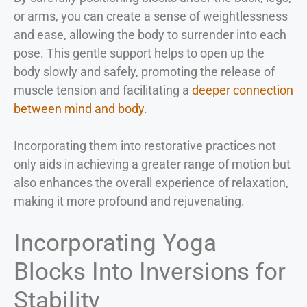
or arms, you can create a sense of weightlessness
and ease, allowing the body to surrender into each
pose. This gentle support helps to open up the
body slowly and safely, promoting the release of
muscle tension and facilitating a
deeper connection
between mind and body
.
Incorporating them into restorative practices not
only aids in achieving a greater range of motion but
also enhances the overall experience of relaxation,
making it more profound and rejuvenating.
Incorporating Yoga
Blocks Into Inversions for
Stability