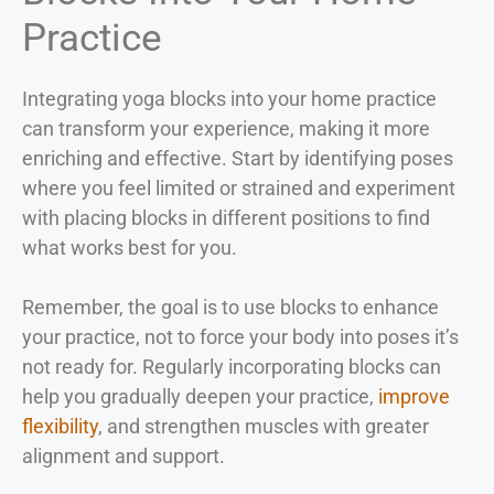
Practice
Integrating yoga blocks into your home practice
can transform your experience, making it more
enriching and effective. Start by identifying poses
where you feel limited or strained and experiment
with placing blocks in different positions to find
what works best for you.
Remember, the goal is to use blocks to enhance
your practice, not to force your body into poses it’s
not ready for. Regularly incorporating blocks can
help you gradually deepen your practice,
improve
flexibility
, and strengthen muscles with greater
alignment and support.