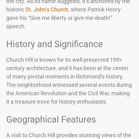
the city. As its name suggests, it’s anchored by the
historic
St. John’s Church
, where Patrick Henry
gave his “Give me liberty or give me death!”
speech.
History and Significance
Church Hill is known for its well-preserved 19th-
century architecture, and it has been at the center
of many pivotal moments in Richmond’s history.
The neighborhood witnessed several events during
the American Revolution and the Civil War, making
it a treasure trove for history enthusiasts.
Geographical Features
A visit to Church Hill provides stunning views of the