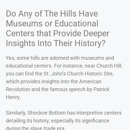
Do Any of The Hills Have
Museums or Educational
Centers that Provide Deeper
Insights Into Their History?
Yes, some hills are adorned with museums and
educational centers. For instance, near Church Hill,
you can find the St. John’s Church Historic Site,
which provides insights into the American
Revolution and the famous speech by Patrick
Henry.
Similarly, Shockoe Bottom has interpretive centers
detailing its history, especially its significance
during the slave trade era.