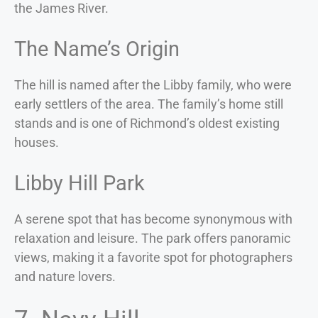
the James River.
The Name’s Origin
The hill is named after the Libby family, who were
early settlers of the area. The family’s home still
stands and is one of Richmond’s oldest existing
houses.
Libby Hill Park
A serene spot that has become synonymous with
relaxation and leisure. The park offers panoramic
views, making it a favorite spot for photographers
and nature lovers.