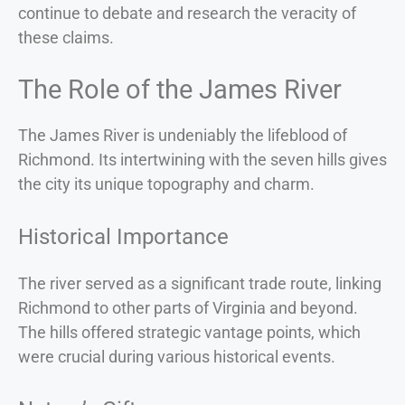
continue to debate and research the veracity of
these claims.
The Role of the James River
The James River is undeniably the lifeblood of
Richmond. Its intertwining with the seven hills gives
the city its unique topography and charm.
Historical Importance
The river served as a significant trade route, linking
Richmond to other parts of Virginia and beyond.
The hills offered strategic vantage points, which
were crucial during various historical events.