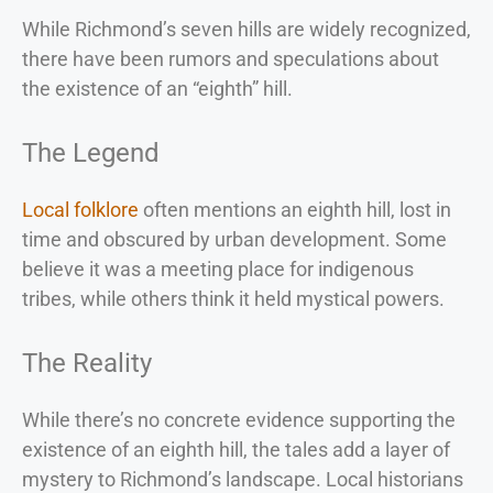
While Richmond’s seven hills are widely recognized,
there have been rumors and speculations about
the existence of an “eighth” hill.
The Legend
Local folklore
often mentions an eighth hill, lost in
time and obscured by urban development. Some
believe it was a meeting place for indigenous
tribes, while others think it held mystical powers.
The Reality
While there’s no concrete evidence supporting the
existence of an eighth hill, the tales add a layer of
mystery to Richmond’s landscape. Local historians