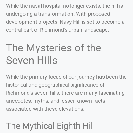
While the naval hospital no longer exists, the hill is
undergoing a transformation. With proposed
development projects, Navy Hill is set to become a
central part of Richmond’s urban landscape.
The Mysteries of the
Seven Hills
While the primary focus of our journey has been the
historical and geographical significance of
Richmond’s seven hills, there are many fascinating
anecdotes, myths, and lesser-known facts
associated with these elevations.
The Mythical Eighth Hill