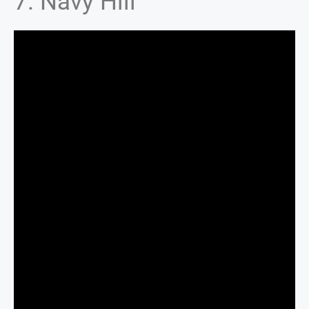
7. Navy Hill