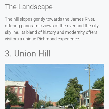
The Landscape
The hill slopes gently towards the James River,
offering panoramic views of the river and the city
skyline. Its blend of history and modernity offers
visitors a unique Richmond experience.
3. Union Hill