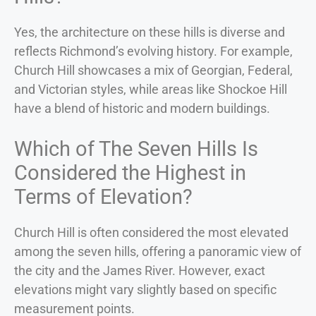
Yes, the architecture on these hills is diverse and
reflects Richmond’s evolving history. For example,
Church Hill showcases a mix of Georgian, Federal,
and Victorian styles, while areas like Shockoe Hill
have a blend of historic and modern buildings.
Which of The Seven Hills Is
Considered the Highest in
Terms of Elevation?
Church Hill is often considered the most elevated
among the seven hills, offering a panoramic view of
the city and the James River. However, exact
elevations might vary slightly based on specific
measurement points.