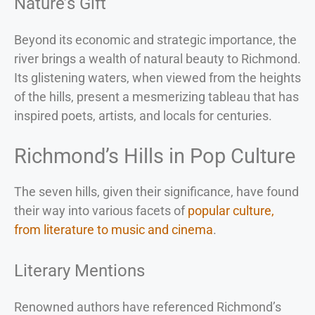
Nature’s Gift
Beyond its economic and strategic importance, the
river brings a wealth of natural beauty to Richmond.
Its glistening waters, when viewed from the heights
of the hills, present a mesmerizing tableau that has
inspired poets, artists, and locals for centuries.
Richmond’s Hills in Pop Culture
The seven hills, given their significance, have found
their way into various facets of
popular culture,
from literature to music and cinema
.
Literary Mentions
Renowned authors have referenced Richmond’s