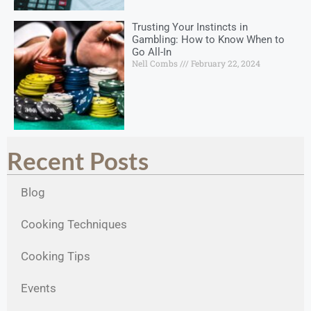
Trusting Your Instincts in
Gambling: How to Know When to
Go All-In
Nell Combs
February 22, 2024
Recent Posts
Blog
Cooking Techniques
Cooking Tips
Events