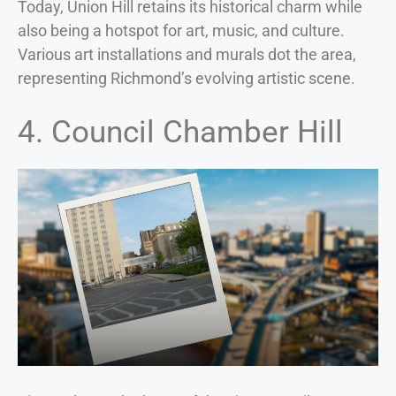
Today, Union Hill retains its historical charm while
also being a hotspot for art, music, and culture.
Various art installations and murals dot the area,
representing Richmond’s evolving artistic scene.
4. Council Chamber Hill