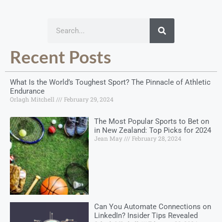
Recent Posts
What Is the World’s Toughest Sport? The Pinnacle of Athletic
Endurance
Orlagh Mitchell
February 29, 2024
The Most Popular Sports to Bet on
in New Zealand: Top Picks for 2024
Jean May
February 28, 2024
Can You Automate Connections on
LinkedIn? Insider Tips Revealed