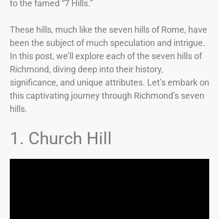
to the famed “7 Hills.”
These hills, much like the seven hills of Rome, have
been the subject of much speculation and intrigue.
In this post, we’ll explore each of the seven hills of
Richmond, diving deep into their history,
significance, and unique attributes. Let’s embark on
this captivating journey through Richmond’s seven
hills.
1. Church Hill