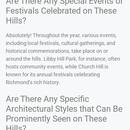
Are There Any Special Events or
Festivals Celebrated on These
Hills?
Absolutely! Throughout the year, various events,
including local festivals, cultural gatherings, and
historical commemorations, take place on or
around the hills. Libby Hill Park, for instance, often
hosts community events, while Church Hill is
known for its annual festivals celebrating
Richmond’s rich history.
Are There Any Specific
Architectural Styles that Can Be
Prominently Seen on These
Hills?