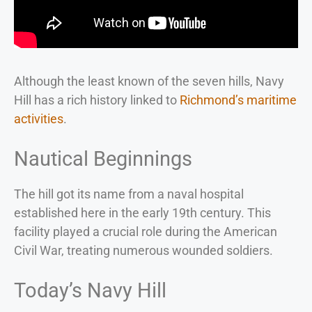
Although the least known of the seven hills, Navy
Hill has a rich history linked to
Richmond’s maritime
activities
.
Nautical Beginnings
The hill got its name from a naval hospital
established here in the early 19th century. This
facility played a crucial role during the American
Civil War, treating numerous wounded soldiers.
Today’s Navy Hill