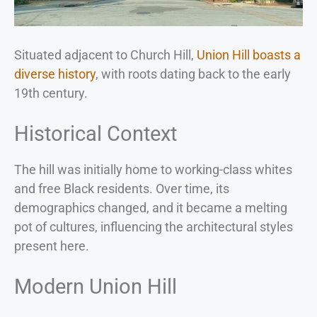
Situated adjacent to Church Hill,
Union Hill boasts a
diverse history
, with roots dating back to the early
19th century.
Historical Context
The hill was initially home to working-class whites
and free Black residents. Over time, its
demographics changed, and it became a melting
pot of cultures, influencing the architectural styles
present here.
Modern Union Hill