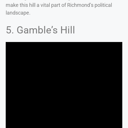
make this hill a vital part of Richmond’s political
landscape.
5. Gamble’s Hill