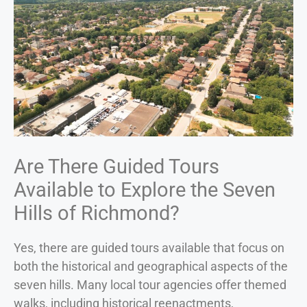
Are There Guided Tours
Available to Explore the Seven
Hills of Richmond?
Yes, there are guided tours available that focus on
both the historical and geographical aspects of the
seven hills. Many local tour agencies offer themed
walks, including historical reenactments,