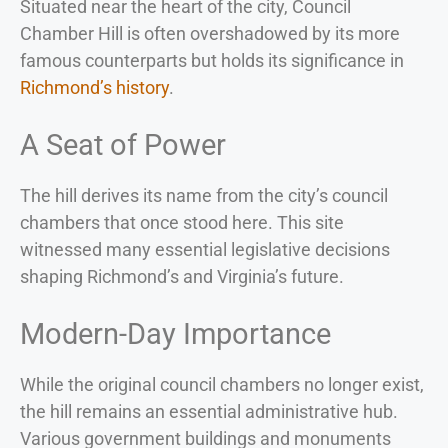
Situated near the heart of the city, Council
Chamber Hill is often overshadowed by its more
famous counterparts but holds its significance in
Richmond’s history
.
A Seat of Power
The hill derives its name from the city’s council
chambers that once stood here. This site
witnessed many essential legislative decisions
shaping Richmond’s and Virginia’s future.
Modern-Day Importance
While the original council chambers no longer exist,
the hill remains an essential administrative hub.
Various government buildings and monuments