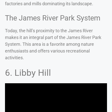
factories and mills dominating its landscape.
The James River Park System
Today, the hill’s proximity to the James River
makes it an integral part of the James River Park
System. This area is a favorite among nature
enthusiasts and offers various recreational
activities.
6. Libby Hill