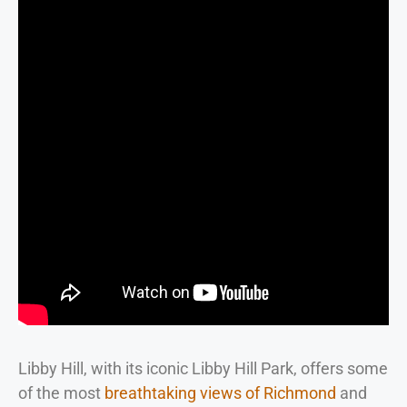
Libby Hill, with its iconic Libby Hill Park, offers some
of the most
breathtaking views of Richmond
and