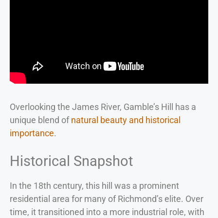
Overlooking the James River, Gamble’s Hill has a
unique blend of
natural beauty and historical
importance
.
Historical Snapshot
In the 18th century, this hill was a prominent
residential area for many of Richmond’s elite. Over
time, it transitioned into a more industrial role, with