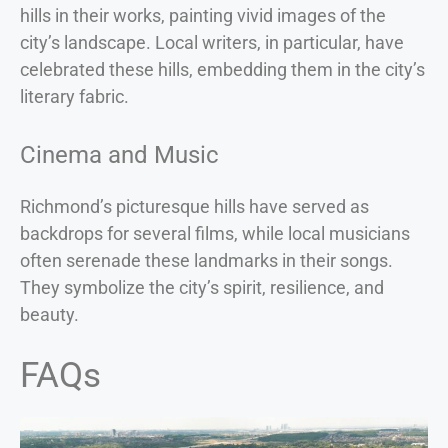
hills in their works, painting vivid images of the
city’s landscape. Local writers, in particular, have
celebrated these hills, embedding them in the city’s
literary fabric.
Cinema and Music
Richmond’s picturesque hills have served as
backdrops for several films, while local musicians
often serenade these landmarks in their songs.
They symbolize the city’s spirit, resilience, and
beauty.
FAQs