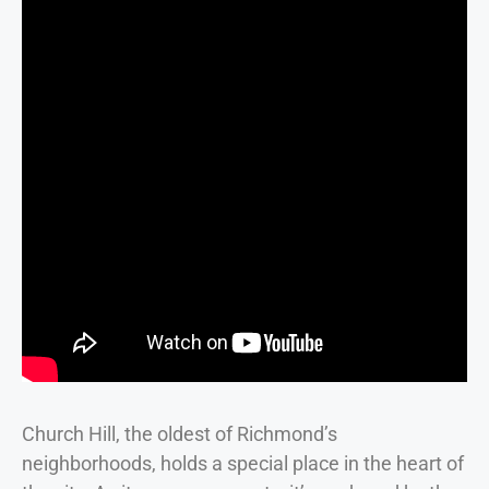
Church Hill, the oldest of Richmond’s
neighborhoods, holds a special place in the heart of