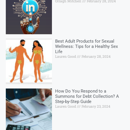
Orlagh Mitchell
February 28, 2024
Best Adult Products for Sexual
Wellness: Tips for a Healthy Sex
Life
Lauren Good
February 28, 2024
How Do You Respond to a
Summons for Debt Collection? A
Step-by-Step Guide
Lauren Good
February 23, 2024