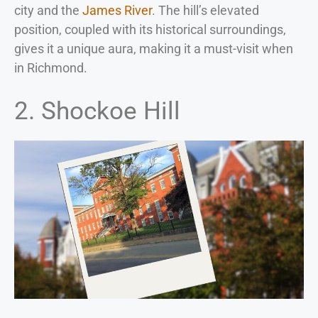
city and the
James River
. The hill’s elevated
position, coupled with its historical surroundings,
gives it a unique aura, making it a must-visit when
in Richmond.
2. Shockoe Hill