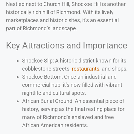
Nestled next to Church Hill, Shockoe Hill is another
historically rich hill of Richmond. With its lively
marketplaces and historic sites, it’s an essential
part of Richmond’s landscape.
Key Attractions and Importance
Shockoe Slip: A historic district known for its
cobblestone streets,
restaurants
, and shops.
Shockoe Bottom: Once an industrial and
commercial hub, it’s now filled with vibrant
nightlife and cultural spots.
African Burial Ground: An essential piece of
history, serving as the final resting place for
many of Richmond’s enslaved and free
African American residents.