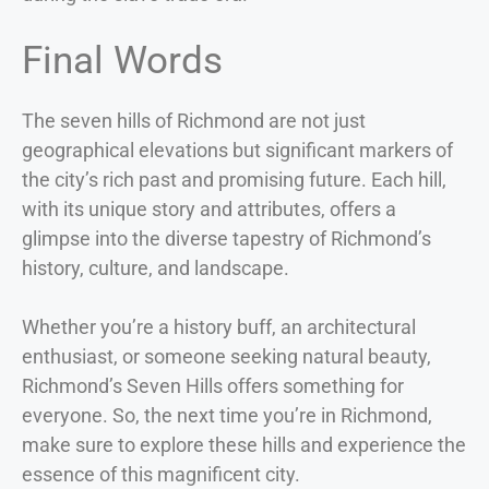
Final Words
The seven hills of Richmond are not just
geographical elevations but significant markers of
the city’s rich past and promising future. Each hill,
with its unique story and attributes, offers a
glimpse into the diverse tapestry of Richmond’s
history, culture, and landscape.
Whether you’re a history buff, an architectural
enthusiast, or someone seeking natural beauty,
Richmond’s Seven Hills offers something for
everyone. So, the next time you’re in Richmond,
make sure to explore these hills and experience the
essence of this magnificent city.