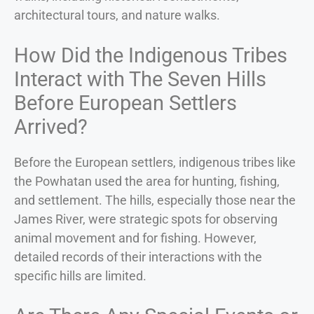
architectural tours, and nature walks.
How Did the Indigenous Tribes
Interact with The Seven Hills
Before European Settlers
Arrived?
Before the European settlers, indigenous tribes like
the Powhatan used the area for hunting, fishing,
and settlement. The hills, especially those near the
James River, were strategic spots for observing
animal movement and for fishing. However,
detailed records of their interactions with the
specific hills are limited.