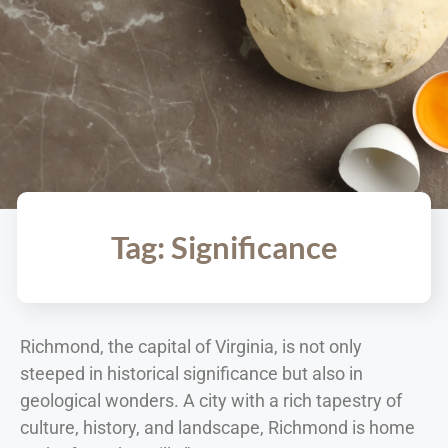
Tag: Significance
Richmond, the capital of Virginia, is not only
steeped in historical significance but also in
geological wonders. A city with a rich tapestry of
culture, history, and landscape, Richmond is home