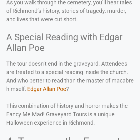
As you walk through the cemetery, you’ll hear tales
of Richmond’s history, stories of tragedy, murder,
and lives that were cut short.
A Special Reading with Edgar
Allan Poe
The tour doesn’t end in the graveyard. Attendees
are treated to a special reading inside the church.
And who better to read than the master of macabre
himself,
Edgar Allan Poe
?
This combination of history and horror makes the
Fancy Me Mad! Graveyard Tours is a unique
Halloween experience in Richmond.