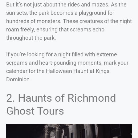
But it’s not just about the rides and mazes. As the
sun sets, the park becomes a playground for
hundreds of monsters. These creatures of the night
roam freely, ensuring that screams echo
throughout the park.
If you’re looking for a night filled with extreme
screams and heart-pounding moments, mark your
calendar for the Halloween Haunt at Kings
Dominion.
2. Haunts of Richmond
Ghost Tours