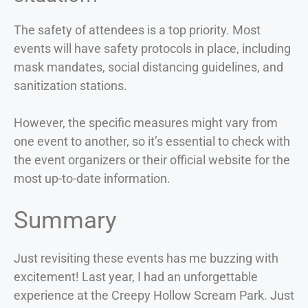
The safety of attendees is a top priority. Most
events will have safety protocols in place, including
mask mandates, social distancing guidelines, and
sanitization stations.
However, the specific measures might vary from
one event to another, so it’s essential to check with
the event organizers or their official website for the
most up-to-date information.
Summary
Just revisiting these events has me buzzing with
excitement! Last year, I had an unforgettable
experience at the Creepy Hollow Scream Park. Just