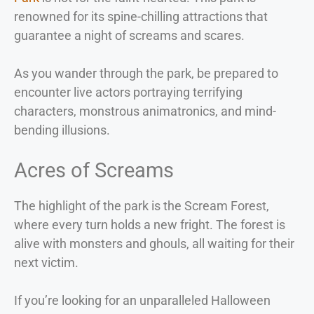
renowned for its spine-chilling attractions that
guarantee a night of screams and scares.
As you wander through the park, be prepared to
encounter live actors portraying terrifying
characters, monstrous animatronics, and mind-
bending illusions.
Acres of Screams
The highlight of the park is the Scream Forest,
where every turn holds a new fright. The forest is
alive with monsters and ghouls, all waiting for their
next victim.
If you’re looking for an unparalleled Halloween