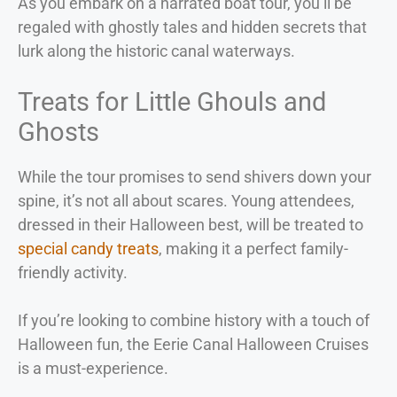
As you embark on a narrated boat tour, you’ll be
regaled with ghostly tales and hidden secrets that
lurk along the historic canal waterways.
Treats for Little Ghouls and
Ghosts
While the tour promises to send shivers down your
spine, it’s not all about scares. Young attendees,
dressed in their Halloween best, will be treated to
special candy treats
, making it a perfect family-
friendly activity.
If you’re looking to combine history with a touch of
Halloween fun, the Eerie Canal Halloween Cruises
is a must-experience.