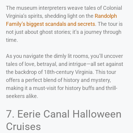
The museum interpreters weave tales of Colonial
Virginia’s spirits, shedding light on the
Randolph
Family’s biggest scandals and secrets
. The tour is
not just about ghost stories; it’s a journey through
time.
As you navigate the dimly lit rooms, you’ll uncover
tales of love, betrayal, and intrigue—all set against
the backdrop of 18th-century Virginia. This tour
offers a perfect blend of history and mystery,
making it a must-visit for history buffs and thrill-
seekers alike.
7. Eerie Canal Halloween
Cruises