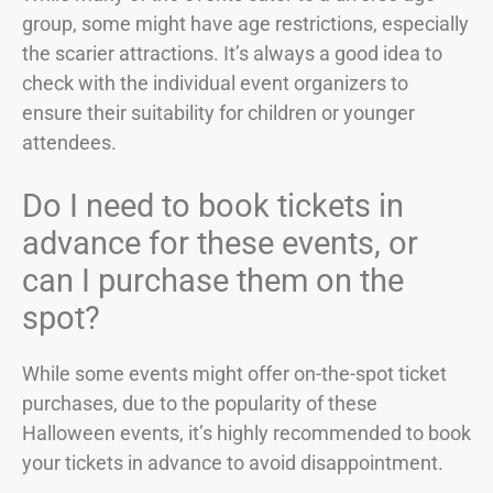
group, some might have age restrictions, especially
the scarier attractions. It’s always a good idea to
check with the individual event organizers to
ensure their suitability for children or younger
attendees.
Do I need to book tickets in
advance for these events, or
can I purchase them on the
spot?
While some events might offer on-the-spot ticket
purchases, due to the popularity of these
Halloween events, it’s highly recommended to book
your tickets in advance to avoid disappointment.