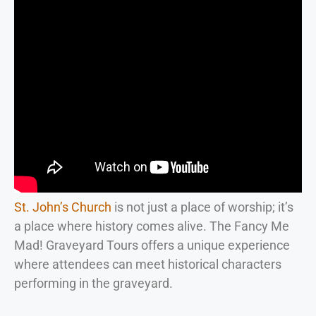
St. John’s Church
is not just a place of worship; it’s
a place where history comes alive. The Fancy Me
Mad! Graveyard Tours offers a unique experience
where attendees can meet historical characters
performing in the graveyard.