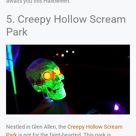
awaits you this Halloween.
5. Creepy Hollow Scream
Park
Nestled in Glen Allen, the
Creepy Hollow Scream
Park
is not for the faint-hearted. This park is