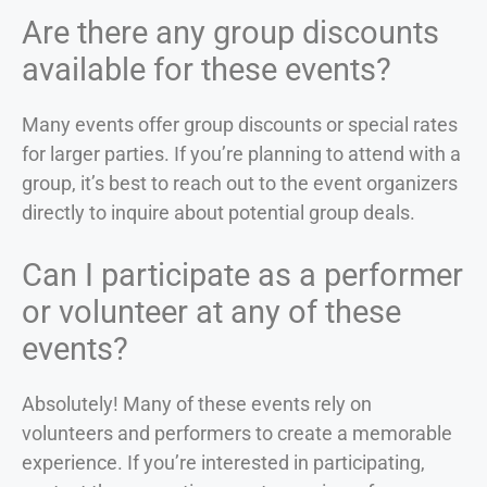
Are there any group discounts
available for these events?
Many events offer group discounts or special rates
for larger parties. If you’re planning to attend with a
group, it’s best to reach out to the event organizers
directly to inquire about potential group deals.
Can I participate as a performer
or volunteer at any of these
events?
Absolutely! Many of these events rely on
volunteers and performers to create a memorable
experience. If you’re interested in participating,