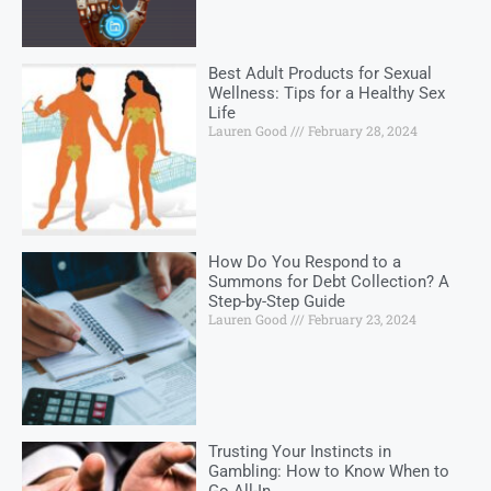
Best Adult Products for Sexual
Wellness: Tips for a Healthy Sex
Life
Lauren Good
February 28, 2024
How Do You Respond to a
Summons for Debt Collection? A
Step-by-Step Guide
Lauren Good
February 23, 2024
Trusting Your Instincts in
Gambling: How to Know When to
Go All-In