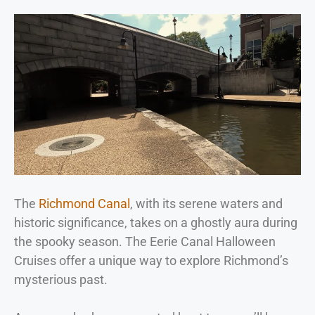
The
Richmond Canal
, with its serene waters and
historic significance, takes on a ghostly aura during
the spooky season. The Eerie Canal Halloween
Cruises offer a unique way to explore Richmond’s
mysterious past.