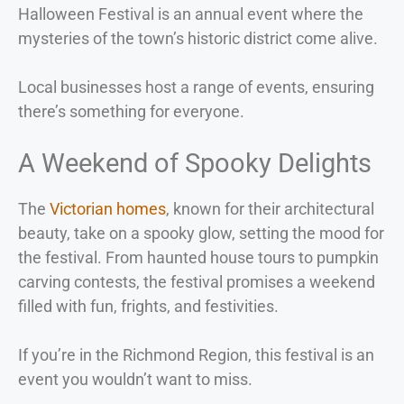
Halloween Festival is an annual event where the
mysteries of the town’s historic district come alive.
Local businesses host a range of events, ensuring
there’s something for everyone.
A Weekend of Spooky Delights
The
Victorian homes
, known for their architectural
beauty, take on a spooky glow, setting the mood for
the festival. From haunted house tours to pumpkin
carving contests, the festival promises a weekend
filled with fun, frights, and festivities.
If you’re in the Richmond Region, this festival is an
event you wouldn’t want to miss.