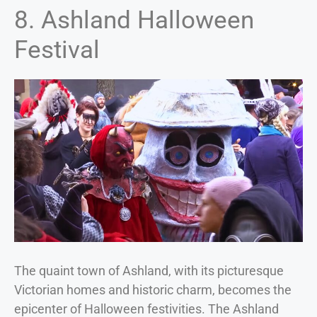
8. Ashland Halloween
Festival
The quaint town of Ashland, with its picturesque
Victorian homes and historic charm, becomes the
epicenter of Halloween festivities. The Ashland