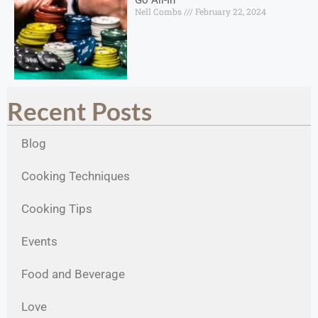
Nell Combs
February 22, 2024
Recent Posts
Blog
Cooking Techniques
Cooking Tips
Events
Food and Beverage
Love