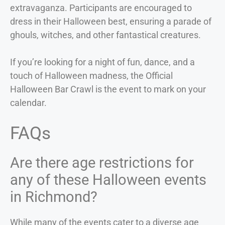
extravaganza. Participants are encouraged to
dress in their Halloween best, ensuring a parade of
ghouls, witches, and other fantastical creatures.
If you’re looking for a night of fun, dance, and a
touch of Halloween madness, the Official
Halloween Bar Crawl is the event to mark on your
calendar.
FAQs
Are there age restrictions for
any of these Halloween events
in Richmond?
While many of the events cater to a diverse age