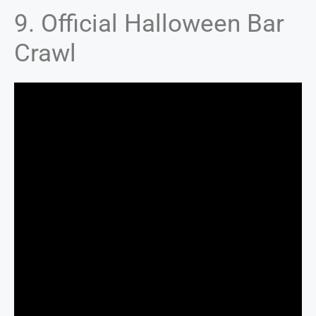
9. Official Halloween Bar
Crawl