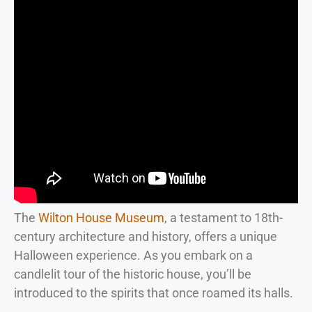
The
Wilton House Museum
, a testament to 18th-
century architecture and history, offers a unique
Halloween experience. As you embark on a
candlelit tour of the historic house, you’ll be
introduced to the spirits that once roamed its halls.