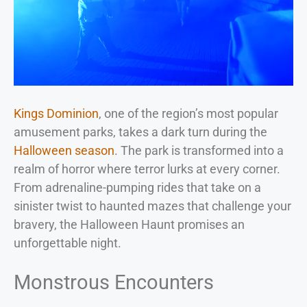
Kings Dominion
, one of the region’s most popular
amusement parks, takes a dark turn during the
Halloween season
. The park is transformed into a
realm of horror where terror lurks at every corner.
From adrenaline-pumping rides that take on a
sinister twist to haunted mazes that challenge your
bravery, the Halloween Haunt promises an
unforgettable night.
Monstrous Encounters