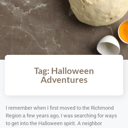
Tag: Halloween
Adventures
I remember when I first moved to the Richmond
Region a few years ago, I was searching for ways
to get into the Halloween spirit. A neighbor