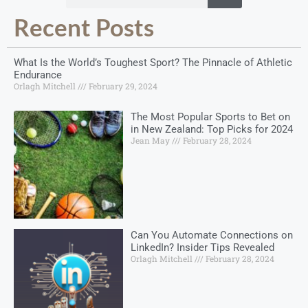
Recent Posts
What Is the World’s Toughest Sport? The Pinnacle of Athletic
Endurance
Orlagh Mitchell
February 29, 2024
The Most Popular Sports to Bet on
in New Zealand: Top Picks for 2024
Jean May
February 28, 2024
Can You Automate Connections on
LinkedIn? Insider Tips Revealed
Orlagh Mitchell
February 28, 2024