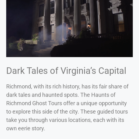
Dark Tales of Virginia’s Capital
Richmond, with its rich history, has its fair share of
dark tales and haunted spots. The Haunts of
Richmond Ghost Tours offer a unique opportunity
to explore this side of the city. These guided tours
take you through various locations, each with its
own eerie story.