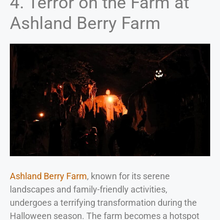
4. Terror on the Farm at
Ashland Berry Farm
Ashland Berry Farm
, known for its serene
landscapes and family-friendly activities,
undergoes a terrifying transformation during the
Halloween season. The farm becomes a hotspot