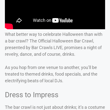
What better way to celebrate Halloween than with
a bar crawl? The Official Halloween Bar Crawl,
presented by Bar Crawls LIVE, promises a night of
revelry, dance, and of course, drinks.
As you hop from one venue to another, you’ll be
treated to themed drinks, food specials, and the
electrifying beats of local DJs.
Dress to Impress
The bar crawl is not just about drinks; it’s a costume