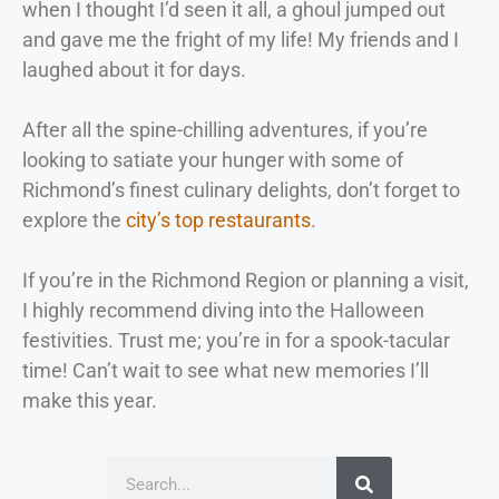
when I thought I’d seen it all, a ghoul jumped out
and gave me the fright of my life! My friends and I
laughed about it for days.
After all the spine-chilling adventures, if you’re
looking to satiate your hunger with some of
Richmond’s finest culinary delights, don’t forget to
explore the
city’s top restaurants
.
If you’re in the Richmond Region or planning a visit,
I highly recommend diving into the Halloween
festivities. Trust me; you’re in for a spook-tacular
time! Can’t wait to see what new memories I’ll
make this year.