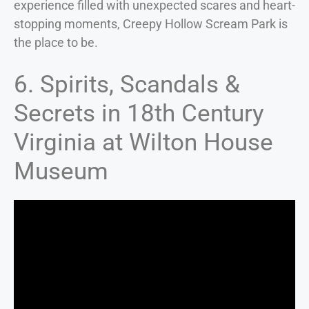
experience filled with unexpected scares and heart-
stopping moments, Creepy Hollow Scream Park is
the place to be.
6. Spirits, Scandals &
Secrets in 18th Century
Virginia at Wilton House
Museum