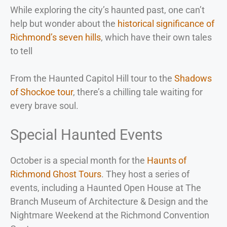
While exploring the city’s haunted past, one can’t
help but wonder about the
historical significance of
Richmond’s seven hills
, which have their own tales
to tell
From the Haunted Capitol Hill tour to the
Shadows
of Shockoe tour
, there’s a chilling tale waiting for
every brave soul.
Special Haunted Events
October is a special month for the
Haunts of
Richmond Ghost Tours
. They host a series of
events, including a Haunted Open House at The
Branch Museum of Architecture & Design and the
Nightmare Weekend at the Richmond Convention