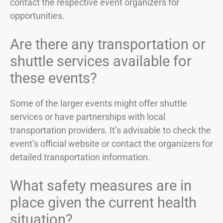
contact the respective event organizers for
opportunities.
Are there any transportation or
shuttle services available for
these events?
Some of the larger events might offer shuttle
services or have partnerships with local
transportation providers. It’s advisable to check the
event’s official website or contact the organizers for
detailed transportation information.
What safety measures are in
place given the current health
situation?