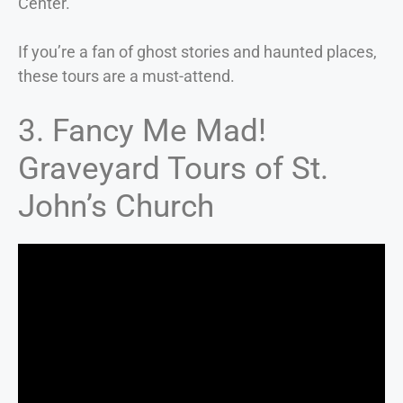
Center.
If you’re a fan of ghost stories and haunted places,
these tours are a must-attend.
3. Fancy Me Mad!
Graveyard Tours of St.
John’s Church