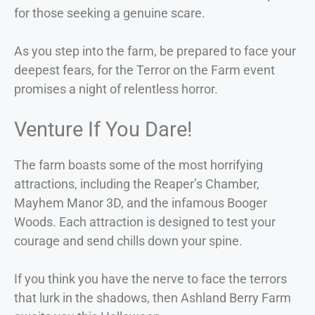
for those seeking a genuine scare.
As you step into the farm, be prepared to face your
deepest fears, for the Terror on the Farm event
promises a night of relentless horror.
Venture If You Dare!
The farm boasts some of the most horrifying
attractions, including the Reaper’s Chamber,
Mayhem Manor 3D, and the infamous Booger
Woods. Each attraction is designed to test your
courage and send chills down your spine.
If you think you have the nerve to face the terrors
that lurk in the shadows, then Ashland Berry Farm