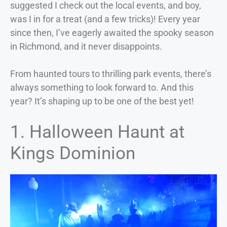
suggested I check out the local events, and boy,
was I in for a treat (and a few tricks)! Every year
since then, I’ve eagerly awaited the spooky season
in Richmond, and it never disappoints.
From haunted tours to thrilling park events, there’s
always something to look forward to. And this
year? It’s shaping up to be one of the best yet!
1. Halloween Haunt at
Kings Dominion