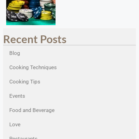
Recent Posts
Blog
Cooking Techniques
Cooking Tips
Events
Food and Beverage
Love
Restaurants