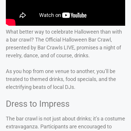
What better way to celebrate Halloween than with
a bar crawl? The Official Halloween Bar Crawl,
presented by Bar Crawls LIVE, promises a night of
revelry, dance, and of course, drinks.
As you hop from one venue to another, you’ll be
treated to themed drinks, food specials, and the
electrifying beats of local DJs.
Dress to Impress
The bar crawl is not just about drinks; it’s a costume
extravaganza. Participants are encouraged to