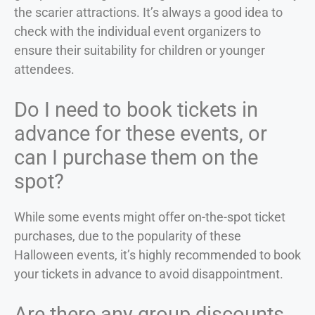
the scarier attractions. It’s always a good idea to
check with the individual event organizers to
ensure their suitability for children or younger
attendees.
Do I need to book tickets in
advance for these events, or
can I purchase them on the
spot?
While some events might offer on-the-spot ticket
purchases, due to the popularity of these
Halloween events, it’s highly recommended to book
your tickets in advance to avoid disappointment.
Are there any group discounts