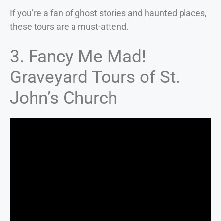
If you’re a fan of ghost stories and haunted places,
these tours are a must-attend.
3. Fancy Me Mad!
Graveyard Tours of St.
John’s Church