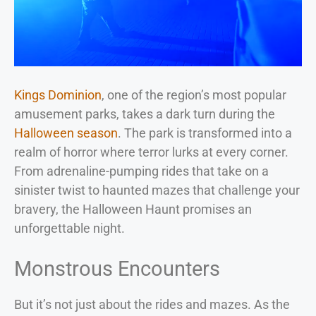
Kings Dominion
, one of the region’s most popular
amusement parks, takes a dark turn during the
Halloween season
. The park is transformed into a
realm of horror where terror lurks at every corner.
From adrenaline-pumping rides that take on a
sinister twist to haunted mazes that challenge your
bravery, the Halloween Haunt promises an
unforgettable night.
Monstrous Encounters
But it’s not just about the rides and mazes. As the