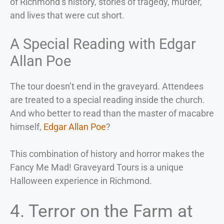
of Richmond’s history, stories of tragedy, murder,
and lives that were cut short.
A Special Reading with Edgar
Allan Poe
The tour doesn’t end in the graveyard. Attendees
are treated to a special reading inside the church.
And who better to read than the master of macabre
himself,
Edgar Allan Poe
?
This combination of history and horror makes the
Fancy Me Mad! Graveyard Tours is a unique
Halloween experience in Richmond.
4. Terror on the Farm at