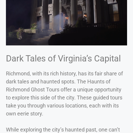
Dark Tales of Virginia’s Capital
Richmond, with its rich history, has its fair share of
dark tales and haunted spots. The Haunts of
Richmond Ghost Tours offer a unique opportunity
to explore this side of the city. These guided tours
take you through various locations, each with its
own eerie story.
While exploring the city’s haunted past, one can’t