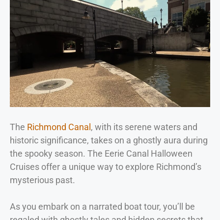
The
Richmond Canal
, with its serene waters and
historic significance, takes on a ghostly aura during
the spooky season. The Eerie Canal Halloween
Cruises offer a unique way to explore Richmond’s
mysterious past.
As you embark on a narrated boat tour, you’ll be
regaled with ghostly tales and hidden secrets that