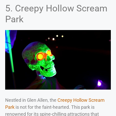
5. Creepy Hollow Scream
Park
Nestled in Glen Allen, the
Creepy Hollow Scream
Park
is not for the faint-hearted. This park is
renowned for its spine-chilling attractions that