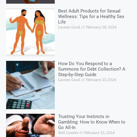
Best Adult Products for Sexual
Wellness: Tips for a Healthy Sex
Life
Lauren Good
February 28, 2024
How Do You Respond to a
Summons for Debt Collection? A
Step-by-Step Guide
Lauren Good
February 23, 2024
Trusting Your Instincts in
Gambling: How to Know When to
Go All-In
Nell Combs
February 22, 2024