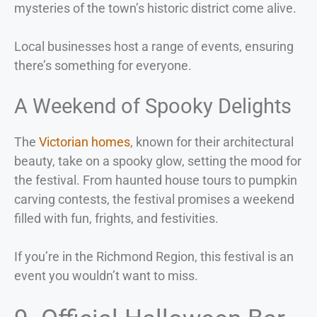
mysteries of the town’s historic district come alive.
Local businesses host a range of events, ensuring
there’s something for everyone.
A Weekend of Spooky Delights
The
Victorian homes
, known for their architectural
beauty, take on a spooky glow, setting the mood for
the festival. From haunted house tours to pumpkin
carving contests, the festival promises a weekend
filled with fun, frights, and festivities.
If you’re in the Richmond Region, this festival is an
event you wouldn’t want to miss.