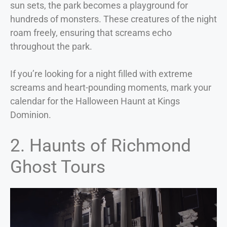
sun sets, the park becomes a playground for
hundreds of monsters. These creatures of the night
roam freely, ensuring that screams echo
throughout the park.
If you’re looking for a night filled with extreme
screams and heart-pounding moments, mark your
calendar for the Halloween Haunt at Kings
Dominion.
2. Haunts of Richmond
Ghost Tours