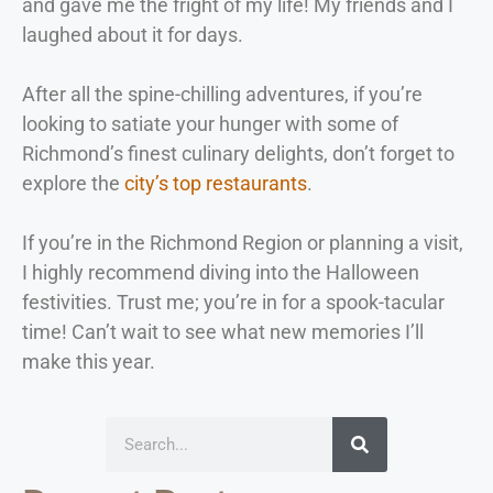
and gave me the fright of my life! My friends and I
laughed about it for days.
After all the spine-chilling adventures, if you’re
looking to satiate your hunger with some of
Richmond’s finest culinary delights, don’t forget to
explore the
city’s top restaurants
.
If you’re in the Richmond Region or planning a visit,
I highly recommend diving into the Halloween
festivities. Trust me; you’re in for a spook-tacular
time! Can’t wait to see what new memories I’ll
make this year.