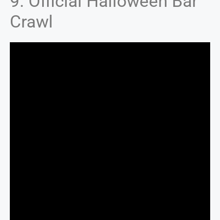
9. Official Halloween Bar
Crawl