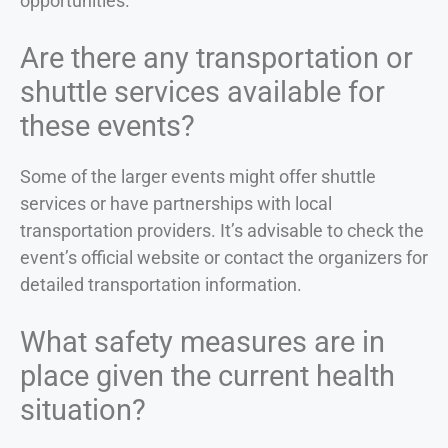
opportunities.
Are there any transportation or
shuttle services available for
these events?
Some of the larger events might offer shuttle
services or have partnerships with local
transportation providers. It’s advisable to check the
event’s official website or contact the organizers for
detailed transportation information.
What safety measures are in
place given the current health
situation?