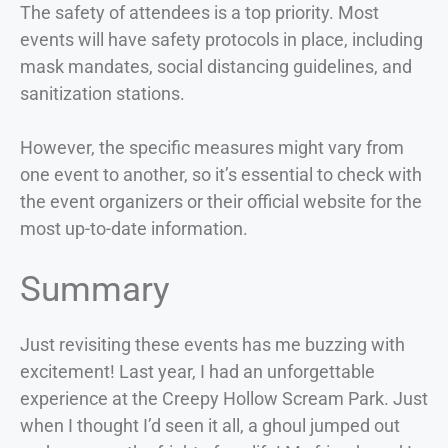
The safety of attendees is a top priority. Most
events will have safety protocols in place, including
mask mandates, social distancing guidelines, and
sanitization stations.
However, the specific measures might vary from
one event to another, so it’s essential to check with
the event organizers or their official website for the
most up-to-date information.
Summary
Just revisiting these events has me buzzing with
excitement! Last year, I had an unforgettable
experience at the Creepy Hollow Scream Park. Just
when I thought I’d seen it all, a ghoul jumped out