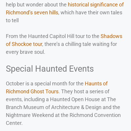
help but wonder about the
historical significance of
Richmond’s seven hills
, which have their own tales
to tell
From the Haunted Capitol Hill tour to the
Shadows
of Shockoe tour
, there’s a chilling tale waiting for
every brave soul.
Special Haunted Events
October is a special month for the
Haunts of
Richmond Ghost Tours
. They host a series of
events, including a Haunted Open House at The
Branch Museum of Architecture & Design and the
Nightmare Weekend at the Richmond Convention
Center.