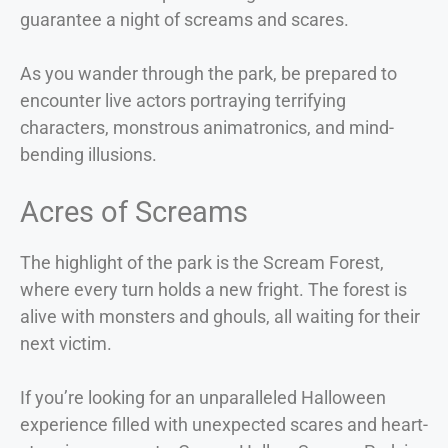
guarantee a night of screams and scares.
As you wander through the park, be prepared to
encounter live actors portraying terrifying
characters, monstrous animatronics, and mind-
bending illusions.
Acres of Screams
The highlight of the park is the Scream Forest,
where every turn holds a new fright. The forest is
alive with monsters and ghouls, all waiting for their
next victim.
If you’re looking for an unparalleled Halloween
experience filled with unexpected scares and heart-