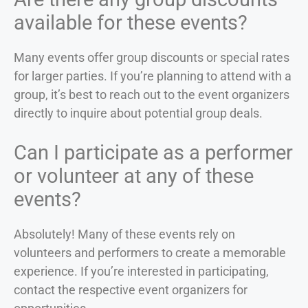
available for these events?
Many events offer group discounts or special rates
for larger parties. If you’re planning to attend with a
group, it’s best to reach out to the event organizers
directly to inquire about potential group deals.
Can I participate as a performer
or volunteer at any of these
events?
Absolutely! Many of these events rely on
volunteers and performers to create a memorable
experience. If you’re interested in participating,
contact the respective event organizers for