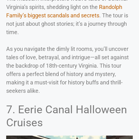
Virginia’s spirits, shedding light on the
Randolph
Family’s biggest scandals and secrets
. The tour is
not just about ghost stories; it’s a journey through
time.
As you navigate the dimly lit rooms, you’ll uncover
tales of love, betrayal, and intrigue—all set against
the backdrop of 18th-century Virginia. This tour
offers a perfect blend of history and mystery,
making it a must-visit for history buffs and thrill-
seekers alike.
7. Eerie Canal Halloween
Cruises