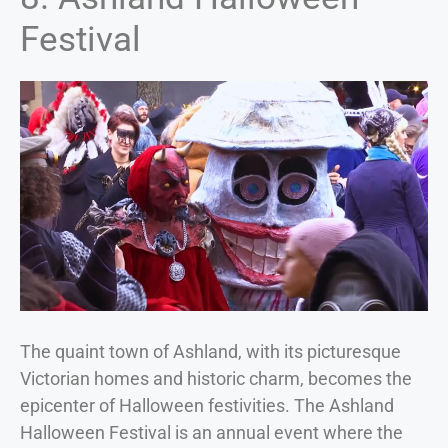
Festival
The quaint town of Ashland, with its picturesque
Victorian homes and historic charm, becomes the
epicenter of Halloween festivities. The Ashland
Halloween Festival is an annual event where the