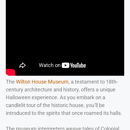
The
Wilton House Museum
, a testament to 18th-
century architecture and history, offers a unique
Halloween experience. As you embark on a
candlelit tour of the historic house, you’ll be
introduced to the spirits that once roamed its halls.
The museum interpreters weave tales of Colonial