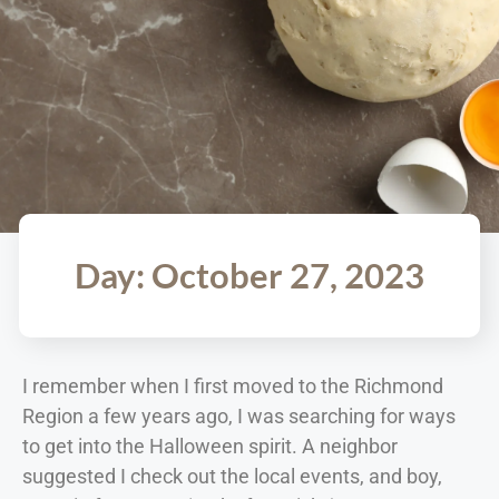
Day: October 27, 2023
I remember when I first moved to the Richmond
Region a few years ago, I was searching for ways
to get into the Halloween spirit. A neighbor
suggested I check out the local events, and boy,