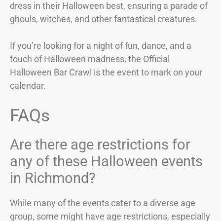
dress in their Halloween best, ensuring a parade of
ghouls, witches, and other fantastical creatures.
If you’re looking for a night of fun, dance, and a
touch of Halloween madness, the Official
Halloween Bar Crawl is the event to mark on your
calendar.
FAQs
Are there age restrictions for
any of these Halloween events
in Richmond?
While many of the events cater to a diverse age
group, some might have age restrictions, especially