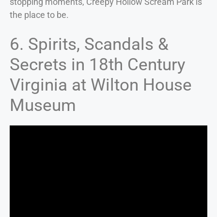
stopping moments, Creepy Hollow Scream Park is
the place to be.
6. Spirits, Scandals &
Secrets in 18th Century
Virginia at Wilton House
Museum