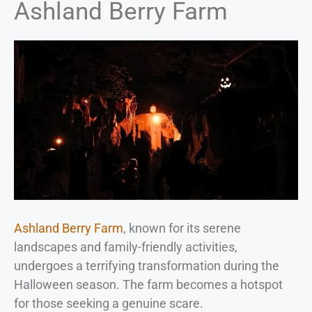
Ashland Berry Farm
Ashland Berry Farm
, known for its serene
landscapes and family-friendly activities,
undergoes a terrifying transformation during the
Halloween season. The farm becomes a hotspot
for those seeking a genuine scare.