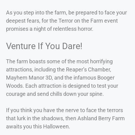
As you step into the farm, be prepared to face your
deepest fears, for the Terror on the Farm event
promises a night of relentless horror.
Venture If You Dare!
The farm boasts some of the most horrifying
attractions, including the Reaper’s Chamber,
Mayhem Manor 3D, and the infamous Booger
Woods. Each attraction is designed to test your
courage and send chills down your spine.
If you think you have the nerve to face the terrors
that lurk in the shadows, then Ashland Berry Farm
awaits you this Halloween.