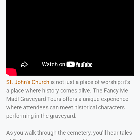
St. John’s Church
is not just a place of worship; it’s
a place where history comes alive. The Fancy Me
Mad! Graveyard Tours offers a unique experience
where attendees can meet historical characters
performing in the graveyard.
As you walk through the cemetery, you’ll hear tales