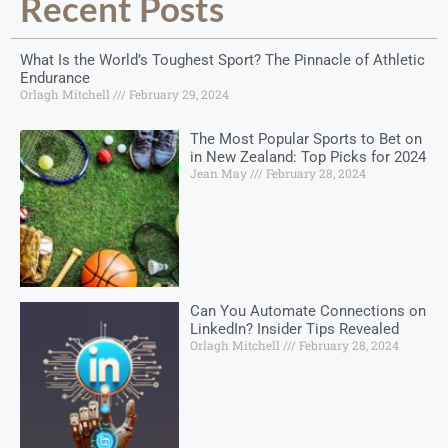
Recent Posts
What Is the World’s Toughest Sport? The Pinnacle of Athletic
Endurance
Orlagh Mitchell
February 29, 2024
The Most Popular Sports to Bet on
in New Zealand: Top Picks for 2024
Jean May
February 28, 2024
Can You Automate Connections on
LinkedIn? Insider Tips Revealed
Orlagh Mitchell
February 28, 2024