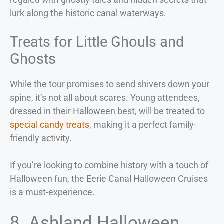
lurk along the historic canal waterways.
Treats for Little Ghouls and
Ghosts
While the tour promises to send shivers down your
spine, it’s not all about scares. Young attendees,
dressed in their Halloween best, will be treated to
special candy treats
, making it a perfect family-
friendly activity.
If you’re looking to combine history with a touch of
Halloween fun, the Eerie Canal Halloween Cruises
is a must-experience.
8. Ashland Halloween