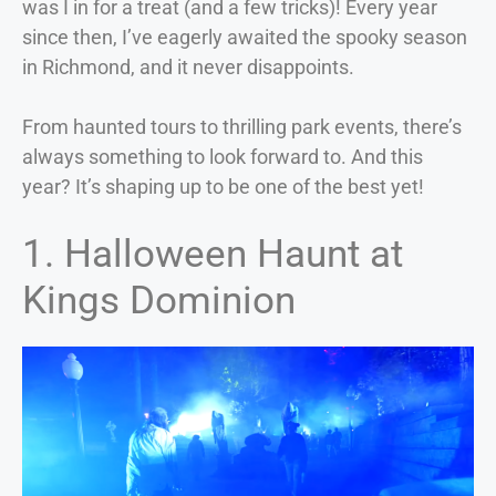
was I in for a treat (and a few tricks)! Every year
since then, I’ve eagerly awaited the spooky season
in Richmond, and it never disappoints.
From haunted tours to thrilling park events, there’s
always something to look forward to. And this
year? It’s shaping up to be one of the best yet!
1. Halloween Haunt at
Kings Dominion