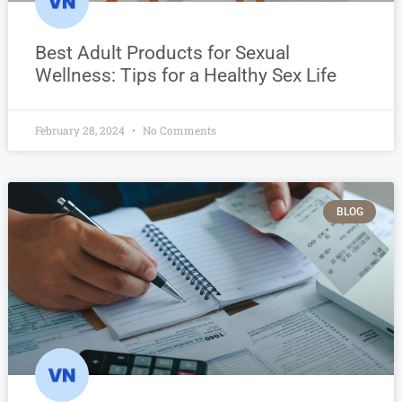
Best Adult Products for Sexual
Wellness: Tips for a Healthy Sex Life
February 28, 2024
No Comments
BLOG