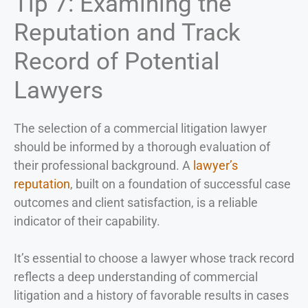
Tip 7: Examining the
Reputation and Track
Record of Potential
Lawyers
The selection of a commercial litigation lawyer
should be informed by a thorough evaluation of
their professional background. A
lawyer’s
reputation
, built on a foundation of successful case
outcomes and client satisfaction, is a reliable
indicator of their capability.
It’s essential to choose a lawyer whose track record
reflects a deep understanding of commercial
litigation and a history of favorable results in cases