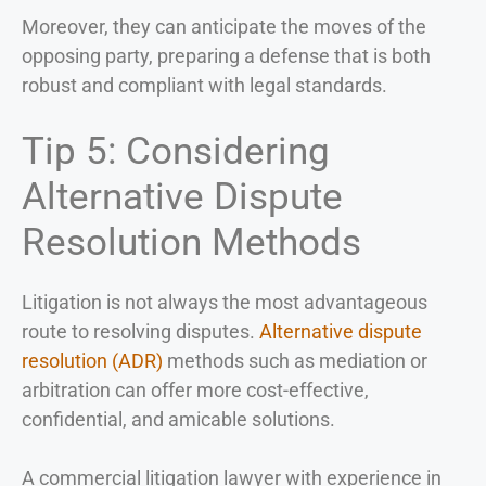
Moreover, they can anticipate the moves of the
opposing party, preparing a defense that is both
robust and compliant with legal standards.
Tip 5: Considering
Alternative Dispute
Resolution Methods
Litigation is not always the most advantageous
route to resolving disputes.
Alternative dispute
resolution (ADR)
methods such as mediation or
arbitration can offer more cost-effective,
confidential, and amicable solutions.
A commercial litigation lawyer with experience in