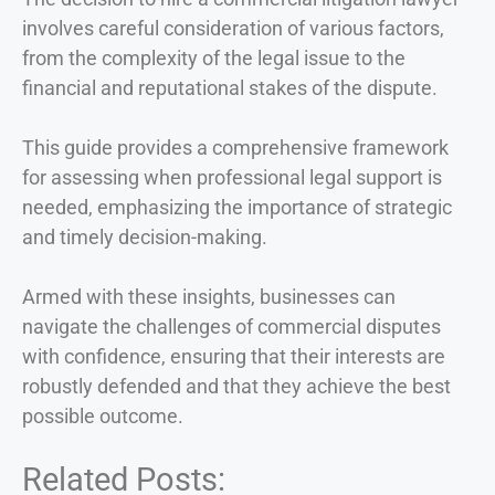
involves careful consideration of various factors,
from the complexity of the legal issue to the
financial and reputational stakes of the dispute.
This guide provides a comprehensive framework
for assessing when professional legal support is
needed, emphasizing the importance of strategic
and timely decision-making.
Armed with these insights, businesses can
navigate the challenges of commercial disputes
with confidence, ensuring that their interests are
robustly defended and that they achieve the best
possible outcome.
Related Posts: