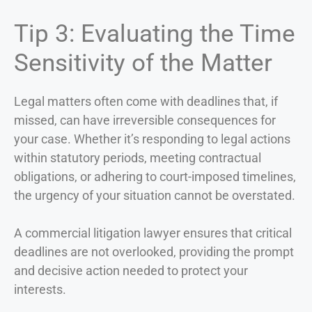
Tip 3: Evaluating the Time
Sensitivity of the Matter
Legal matters often come with deadlines that, if
missed, can have irreversible consequences for
your case. Whether it’s responding to legal actions
within statutory periods, meeting contractual
obligations, or adhering to court-imposed timelines,
the urgency of your situation cannot be overstated.
A commercial litigation lawyer ensures that critical
deadlines are not overlooked, providing the prompt
and decisive action needed to protect your
interests.