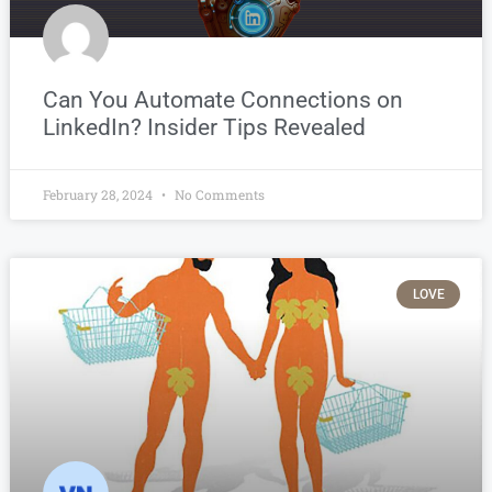
Can You Automate Connections on
LinkedIn? Insider Tips Revealed
February 28, 2024
No Comments
LOVE