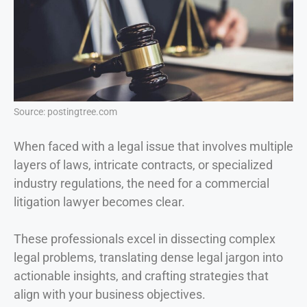
Source: postingtree.com
When faced with a legal issue that involves multiple
layers of laws, intricate contracts, or specialized
industry regulations, the need for a commercial
litigation lawyer becomes clear.
These professionals excel in dissecting complex
legal problems, translating dense legal jargon into
actionable insights, and crafting strategies that
align with your business objectives.