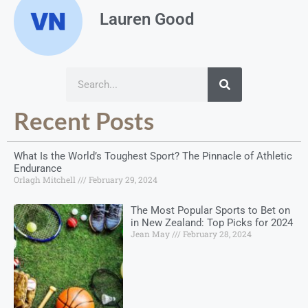
Lauren Good
Recent Posts
What Is the World’s Toughest Sport? The Pinnacle of Athletic
Endurance
Orlagh Mitchell
February 29, 2024
The Most Popular Sports to Bet on
in New Zealand: Top Picks for 2024
Jean May
February 28, 2024