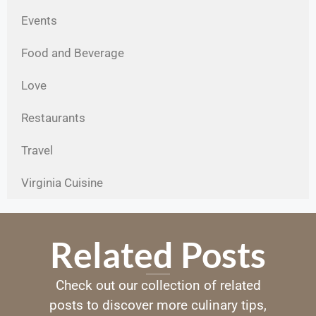
Events
Food and Beverage
Love
Restaurants
Travel
Virginia Cuisine
Related Posts
Check out our collection of related
posts to discover more culinary tips,