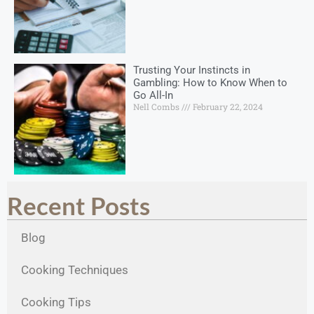
Trusting Your Instincts in
Gambling: How to Know When to
Go All-In
Nell Combs
February 22, 2024
Recent Posts
Blog
Cooking Techniques
Cooking Tips