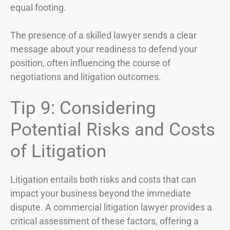
equal footing.
The presence of a skilled lawyer sends a clear
message about your readiness to defend your
position, often influencing the course of
negotiations and litigation outcomes.
Tip 9: Considering
Potential Risks and Costs
of Litigation
Litigation entails both risks and costs that can
impact your business beyond the immediate
dispute. A commercial litigation lawyer provides a
critical assessment of these factors, offering a