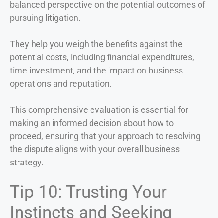
balanced perspective on the potential outcomes of
pursuing litigation.
They help you weigh the benefits against the
potential costs, including financial expenditures,
time investment, and the impact on business
operations and reputation.
This comprehensive evaluation is essential for
making an informed decision about how to
proceed, ensuring that your approach to resolving
the dispute aligns with your overall business
strategy.
Tip 10: Trusting Your
Instincts and Seeking