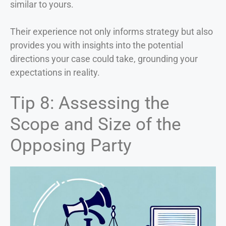
similar to yours.
Their experience not only informs strategy but also
provides you with insights into the potential
directions your case could take, grounding your
expectations in reality.
Tip 8: Assessing the
Scope and Size of the
Opposing Party