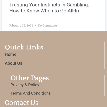
Trusting Your Instincts in Gambling:
How to Know When to Go All-In
February 22, 2024
No Comments
Quick Links
Home
About Us
Other Pages
Privacy & Policy
Terms And Conditions
Contact Us