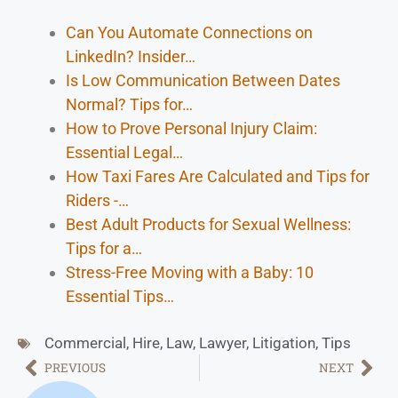
Can You Automate Connections on
LinkedIn? Insider…
Is Low Communication Between Dates
Normal? Tips for…
How to Prove Personal Injury Claim:
Essential Legal…
How Taxi Fares Are Calculated and Tips for
Riders -…
Best Adult Products for Sexual Wellness:
Tips for a…
Stress-Free Moving with a Baby: 10
Essential Tips…
Commercial
,
Hire
,
Law
,
Lawyer
,
Litigation
,
Tips
PREVIOUS
NEXT