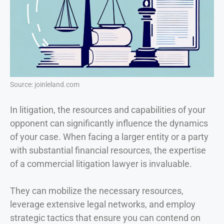
Source: joinleland.com
In litigation, the resources and capabilities of your
opponent can significantly influence the dynamics
of your case. When facing a larger entity or a party
with substantial financial resources, the expertise
of a commercial litigation lawyer is invaluable.
They can mobilize the necessary resources,
leverage extensive legal networks, and employ
strategic tactics that ensure you can contend on