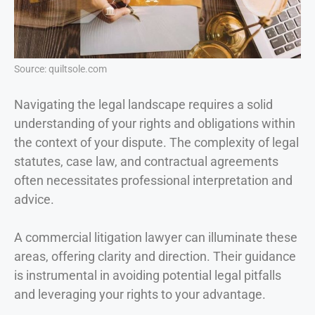
Source: quiltsole.com
Navigating the legal landscape requires a solid
understanding of your rights and obligations within
the context of your dispute. The complexity of legal
statutes, case law, and contractual agreements
often necessitates professional interpretation and
advice.
A commercial litigation lawyer can illuminate these
areas, offering clarity and direction. Their guidance
is instrumental in avoiding potential legal pitfalls
and leveraging your rights to your advantage.