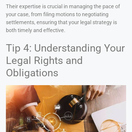
Their expertise is crucial in managing the pace of
your case, from filing motions to negotiating
settlements, ensuring that your legal strategy is
both timely and effective.
Tip 4: Understanding Your
Legal Rights and
Obligations