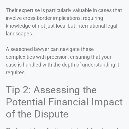
Their expertise is particularly valuable in cases that
involve cross-border implications, requiring
knowledge of not just local but international legal
landscapes.
A seasoned lawyer can navigate these
complexities with precision, ensuring that your
case is handled with the depth of understanding it
requires.
Tip 2: Assessing the
Potential Financial Impact
of the Dispute