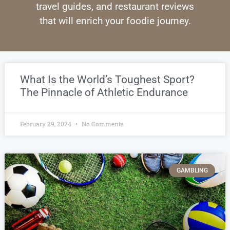
travel guides, and restaurant reviews
that will enrich your foodie journey.
What Is the World’s Toughest Sport?
The Pinnacle of Athletic Endurance
February 29, 2024
No Comments
GAMBLING