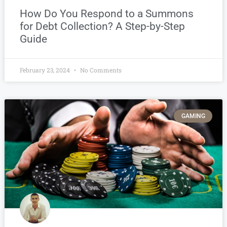
How Do You Respond to a Summons
for Debt Collection? A Step-by-Step
Guide
February 23, 2024
No Comments
GAMING