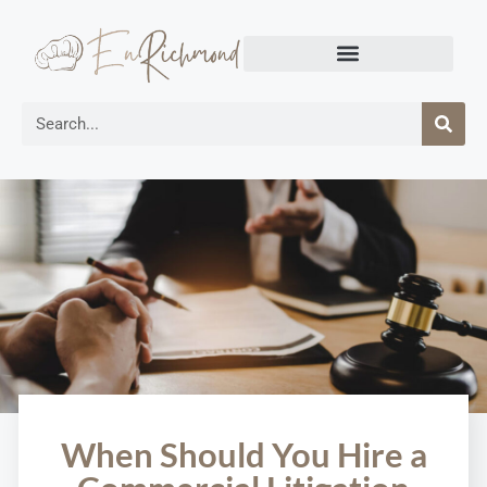
When Should You Hire a