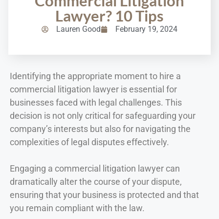
Commercial Litigation
Lawyer? 10 Tips
Lauren Good
February 19, 2024
Identifying the appropriate moment to hire a
commercial litigation lawyer is essential for
businesses faced with legal challenges. This
decision is not only critical for safeguarding your
company’s interests but also for navigating the
complexities of legal disputes effectively.
Engaging a commercial litigation lawyer can
dramatically alter the course of your dispute,
ensuring that your business is protected and that
you remain compliant with the law.