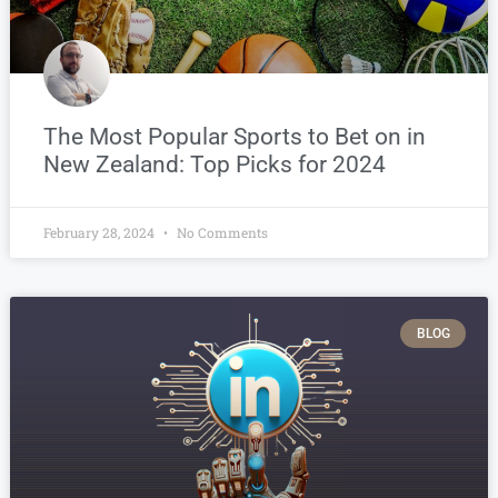
The Most Popular Sports to Bet on in
New Zealand: Top Picks for 2024
February 28, 2024
No Comments
BLOG