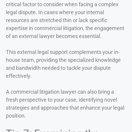
critical factor to consider when facing a complex
legal dispute. In cases where your internal
resources are stretched thin or lack specific
expertise in commercial litigation, the engagement
of an external lawyer becomes essential.
This external legal support complements your in-
house team, providing the specialized knowledge
and bandwidth needed to tackle your dispute
effectively.
A commercial litigation lawyer can also bring a
fresh perspective to your case, identifying novel
strategies and approaches that enhance your legal
position.