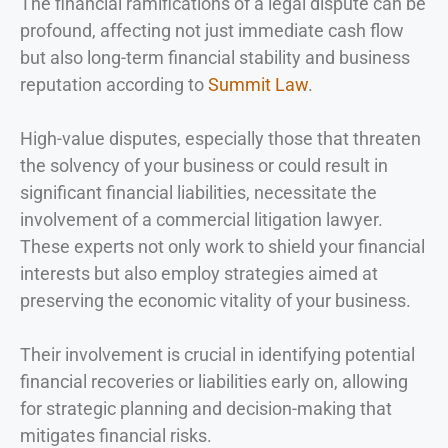
The financial ramifications of a legal dispute can be
profound, affecting not just immediate cash flow
but also long-term financial stability and business
reputation according to
Summit Law
.
High-value disputes, especially those that threaten
the solvency of your business or could result in
significant financial liabilities, necessitate the
involvement of a commercial litigation lawyer.
These experts not only work to shield your financial
interests but also employ strategies aimed at
preserving the economic vitality of your business.
Their involvement is crucial in identifying potential
financial recoveries or liabilities early on, allowing
for strategic planning and decision-making that
mitigates financial risks.