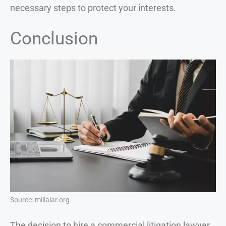
necessary steps to protect your interests.
Conclusion
Source: milialar.org
The decision to hire a commercial litigation lawyer