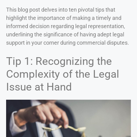
This blog post delves into ten pivotal tips that
highlight the importance of making a timely and
informed decision regarding legal representation,
underlining the significance of having adept legal
support in your corner during commercial disputes.
Tip 1: Recognizing the
Complexity of the Legal
Issue at Hand