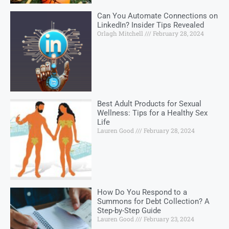
Can You Automate Connections on
LinkedIn? Insider Tips Revealed
Orlagh Mitchell
February 28, 2024
Best Adult Products for Sexual
Wellness: Tips for a Healthy Sex
Life
Lauren Good
February 28, 2024
How Do You Respond to a
Summons for Debt Collection? A
Step-by-Step Guide
Lauren Good
February 23, 2024