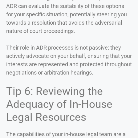
ADR can evaluate the suitability of these options
for your specific situation, potentially steering you
towards a resolution that avoids the adversarial
nature of court proceedings.
Their role in ADR processes is not passive; they
actively advocate on your behalf, ensuring that your
interests are represented and protected throughout
negotiations or arbitration hearings.
Tip 6: Reviewing the
Adequacy of In-House
Legal Resources
The capabilities of your in-house legal team are a