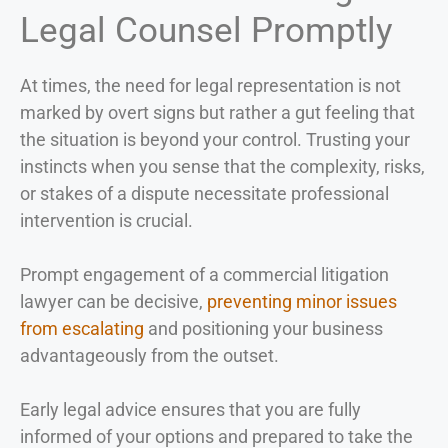
Legal Counsel Promptly
At times, the need for legal representation is not
marked by overt signs but rather a gut feeling that
the situation is beyond your control. Trusting your
instincts when you sense that the complexity, risks,
or stakes of a dispute necessitate professional
intervention is crucial.
Prompt engagement of a commercial litigation
lawyer can be decisive,
preventing minor issues
from escalating
and positioning your business
advantageously from the outset.
Early legal advice ensures that you are fully
informed of your options and prepared to take the