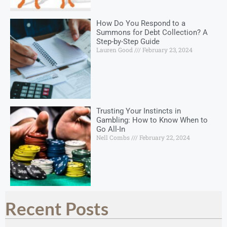
How Do You Respond to a
Summons for Debt Collection? A
Step-by-Step Guide
Lauren Good
February 23, 2024
Trusting Your Instincts in
Gambling: How to Know When to
Go All-In
Nell Combs
February 22, 2024
Recent Posts