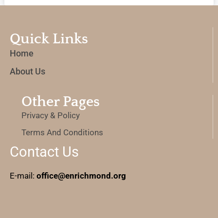
Quick Links
Home
About Us
Other Pages
Privacy & Policy
Terms And Conditions
Contact Us
E-mail:
office@enrichmond.org