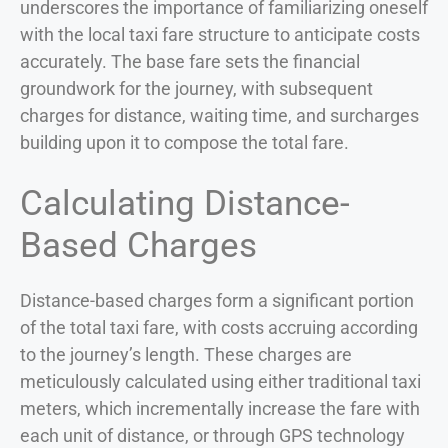
underscores the importance of familiarizing oneself
with the local taxi fare structure to anticipate costs
accurately. The base fare sets the financial
groundwork for the journey, with subsequent
charges for distance, waiting time, and surcharges
building upon it to compose the total fare.
Calculating Distance-
Based Charges
Distance-based charges form a significant portion
of the total taxi fare, with costs accruing according
to the journey’s length. These charges are
meticulously calculated using either traditional taxi
meters, which incrementally increase the fare with
each unit of distance, or through GPS technology