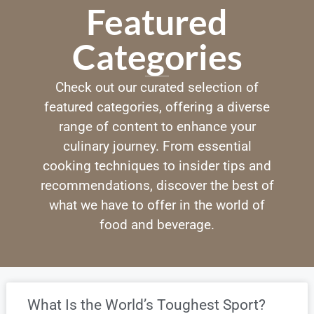
Featured
Categories
Check out our curated selection of
featured categories, offering a diverse
range of content to enhance your
culinary journey. From essential
cooking techniques to insider tips and
recommendations, discover the best of
what we have to offer in the world of
food and beverage.
What Is the World’s Toughest Sport?