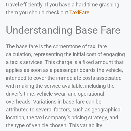
travel efficiently. If you have a hard time grasping
them you should check out
TaxiFare
.
Understanding Base Fare
The base fare is the cornerstone of taxi fare
calculation, representing the initial cost of engaging
a taxi’s services. This charge is a fixed amount that
applies as soon as a passenger boards the vehicle,
intended to cover the immediate costs associated
with making the service available, including the
driver’s time, vehicle wear, and operational
overheads. Variations in base fare can be
attributed to several factors, such as geographical
location, the taxi company’s pricing strategy, and
the type of vehicle chosen. This variability