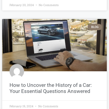
February 20, 2024
No Comments
BLOG
How to Uncover the History of a Car:
Your Essential Questions Answered
February 19, 2024
No Comments