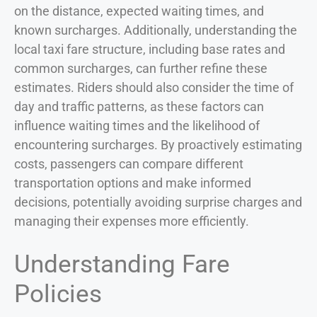
on the distance, expected waiting times, and
known surcharges. Additionally, understanding the
local taxi fare structure, including base rates and
common surcharges, can further refine these
estimates. Riders should also consider the time of
day and traffic patterns, as these factors can
influence waiting times and the likelihood of
encountering surcharges. By proactively estimating
costs, passengers can compare different
transportation options and make informed
decisions, potentially avoiding surprise charges and
managing their expenses more efficiently.
Understanding Fare
Policies