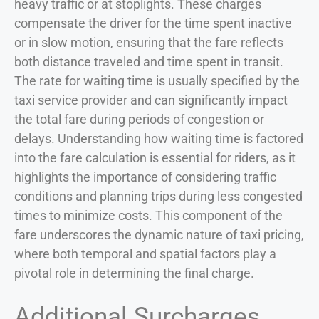
heavy traffic or at stoplights. These charges
compensate the driver for the time spent inactive
or in slow motion, ensuring that the fare reflects
both distance traveled and time spent in transit.
The rate for waiting time is usually specified by the
taxi service provider and can significantly impact
the total fare during periods of congestion or
delays. Understanding how waiting time is factored
into the fare calculation is essential for riders, as it
highlights the importance of considering traffic
conditions and planning trips during less congested
times to minimize costs. This component of the
fare underscores the dynamic nature of taxi pricing,
where both temporal and spatial factors play a
pivotal role in determining the final charge.
Additional Surcharges