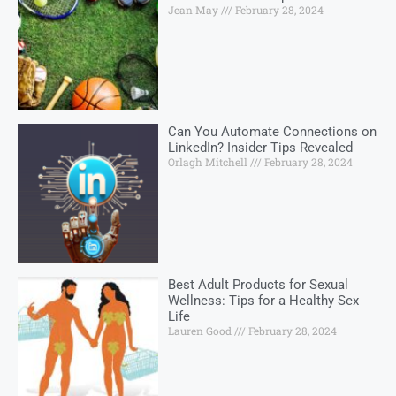
Jean May
February 28, 2024
Can You Automate Connections on
LinkedIn? Insider Tips Revealed
Orlagh Mitchell
February 28, 2024
Best Adult Products for Sexual
Wellness: Tips for a Healthy Sex
Life
Lauren Good
February 28, 2024