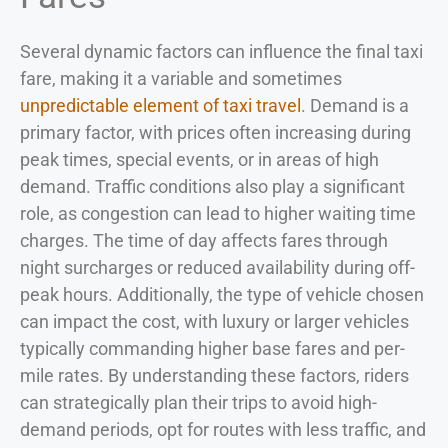
Several dynamic factors can influence the final taxi
fare, making it a variable and sometimes
unpredictable element of taxi travel
. Demand is a
primary factor, with prices often increasing during
peak times, special events, or in areas of high
demand. Traffic conditions also play a significant
role, as congestion can lead to higher waiting time
charges. The time of day affects fares through
night surcharges or reduced availability during off-
peak hours. Additionally, the type of vehicle chosen
can impact the cost, with luxury or larger vehicles
typically commanding higher base fares and per-
mile rates. By understanding these factors, riders
can strategically plan their trips to avoid high-
demand periods, opt for routes with less traffic, and