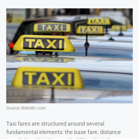
Source: linkedin.com
Taxi fares are structured around several
fundamental elements: the base fare, distance