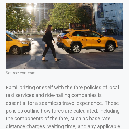
Source: cnn.com
Familiarizing oneself with the fare policies of local
taxi services and ride-hailing companies is
essential for a seamless travel experience. These
policies outline how fares are calculated, including
the components of the fare, such as base rate,
distance charges, waiting time, and any applicable