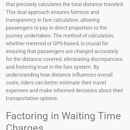
that precisely calculates the total distance traveled.
This dual approach ensures fairness and
transparency in fare calculation, allowing
passengers to pay in direct proportion to the
journey undertaken. The method of calculation,
whether metered or GPS-based, is crucial for
ensuring that passengers are charged accurately
for the distance covered, eliminating discrepancies
and fostering trust in the fare system. By
understanding how distance influences overall
costs, riders can better estimate their travel
expenses and make informed decisions about their
transportation options.
Factoring in Waiting Time
Charges