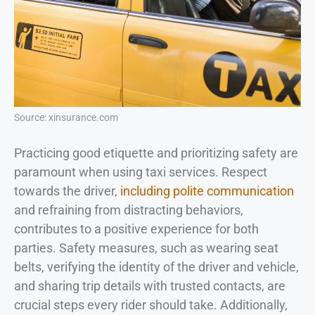
Source: xinsurance.com
Practicing good etiquette and prioritizing safety are
paramount when using taxi services. Respect
towards the driver,
including polite communication
and refraining from distracting behaviors,
contributes to a positive experience for both
parties. Safety measures, such as wearing seat
belts, verifying the identity of the driver and vehicle,
and sharing trip details with trusted contacts, are
crucial steps every rider should take. Additionally,