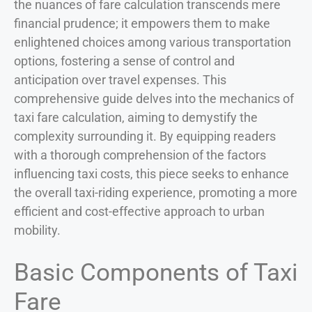
the nuances of fare calculation transcends mere
financial prudence; it empowers them to make
enlightened choices among various transportation
options, fostering a sense of control and
anticipation over travel expenses. This
comprehensive guide delves into the mechanics of
taxi fare calculation, aiming to demystify the
complexity surrounding it. By equipping readers
with a thorough comprehension of the factors
influencing taxi costs, this piece seeks to enhance
the overall taxi-riding experience, promoting a more
efficient and cost-effective approach to urban
mobility.
Basic Components of Taxi
Fare