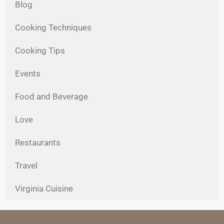
Blog
Cooking Techniques
Cooking Tips
Events
Food and Beverage
Love
Restaurants
Travel
Virginia Cuisine