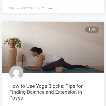
February 23, 2024
No Comments
BLOG
How to Use Yoga Blocks: Tips for
Finding Balance and Extension in
Poses