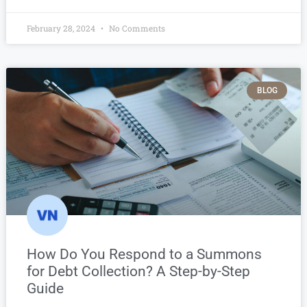
February 28, 2024
No Comments
BLOG
How Do You Respond to a Summons
for Debt Collection? A Step-by-Step
Guide