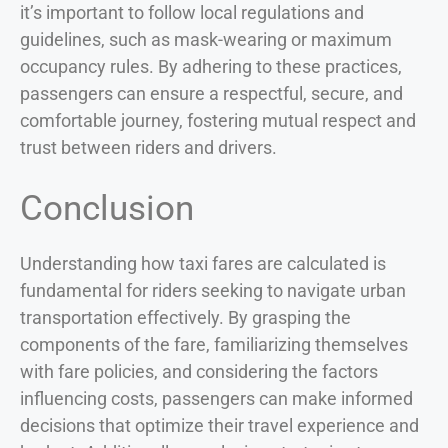
it’s important to follow local regulations and
guidelines, such as mask-wearing or maximum
occupancy rules. By adhering to these practices,
passengers can ensure a respectful, secure, and
comfortable journey, fostering mutual respect and
trust between riders and drivers.
Conclusion
Understanding how taxi fares are calculated is
fundamental for riders seeking to navigate urban
transportation effectively. By grasping the
components of the fare, familiarizing themselves
with fare policies, and considering the factors
influencing costs, passengers can make informed
decisions that optimize their travel experience and