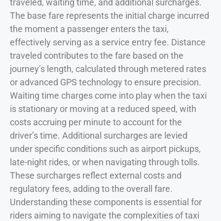
traveled, waiting time, and additional surcharges.
The base fare represents the initial charge incurred
the moment a passenger enters the taxi,
effectively serving as a service entry fee. Distance
traveled contributes to the fare based on the
journey’s length, calculated through metered rates
or advanced GPS technology to ensure precision.
Waiting time charges come into play when the taxi
is stationary or moving at a reduced speed, with
costs accruing per minute to account for the
driver’s time. Additional surcharges are levied
under specific conditions such as airport pickups,
late-night rides, or when navigating through tolls.
These surcharges reflect external costs and
regulatory fees, adding to the overall fare.
Understanding these components is essential for
riders aiming to navigate the complexities of taxi