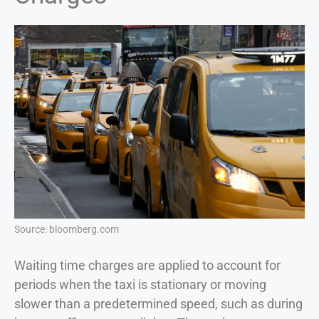
Source: bloomberg.com
Waiting time charges are applied to account for
periods when the taxi is stationary or moving
slower than a predetermined speed, such as during