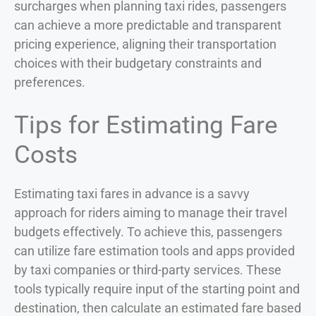
surcharges when planning taxi rides, passengers
can achieve a more predictable and transparent
pricing experience, aligning their transportation
choices with their budgetary constraints and
preferences.
Tips for Estimating Fare
Costs
Estimating taxi fares in advance is a savvy
approach for riders aiming to manage their travel
budgets effectively. To achieve this, passengers
can utilize fare estimation tools and apps provided
by taxi companies or third-party services. These
tools typically require input of the starting point and
destination, then calculate an estimated fare based