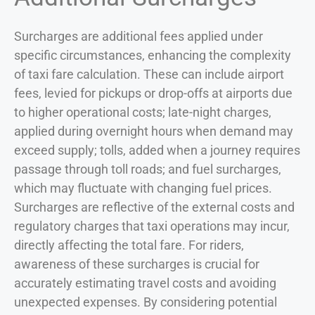
Surcharges are additional fees applied under
specific circumstances, enhancing the complexity
of taxi fare calculation. These can include airport
fees, levied for pickups or drop-offs at airports due
to higher operational costs; late-night charges,
applied during overnight hours when demand may
exceed supply; tolls, added when a journey requires
passage through toll roads; and fuel surcharges,
which may fluctuate with changing fuel prices.
Surcharges are reflective of the external costs and
regulatory charges that taxi operations may incur,
directly affecting the total fare. For riders,
awareness of these surcharges is crucial for
accurately estimating travel costs and avoiding
unexpected expenses. By considering potential