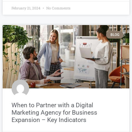
February 21, 2024
No Comments
BLOG
When to Partner with a Digital
Marketing Agency for Business
Expansion – Key Indicators