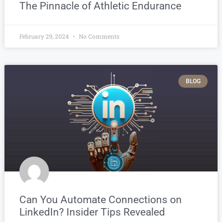
The Pinnacle of Athletic Endurance
February 29, 2024
No Comments
BLOG
Can You Automate Connections on
LinkedIn? Insider Tips Revealed