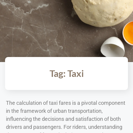
Tag: Taxi
The calculation of taxi fares is a pivotal component
in the framework of urban transportation,
influencing the decisions and satisfaction of both
drivers and passengers. For riders, understanding