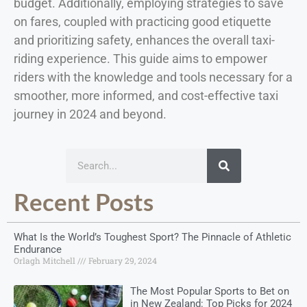
budget. Additionally, employing strategies to save
on fares, coupled with practicing good etiquette
and prioritizing safety, enhances the overall taxi-
riding experience. This guide aims to empower
riders with the knowledge and tools necessary for a
smoother, more informed, and cost-effective taxi
journey in 2024 and beyond.
Recent Posts
What Is the World’s Toughest Sport? The Pinnacle of Athletic
Endurance
Orlagh Mitchell
February 29, 2024
The Most Popular Sports to Bet on
in New Zealand: Top Picks for 2024