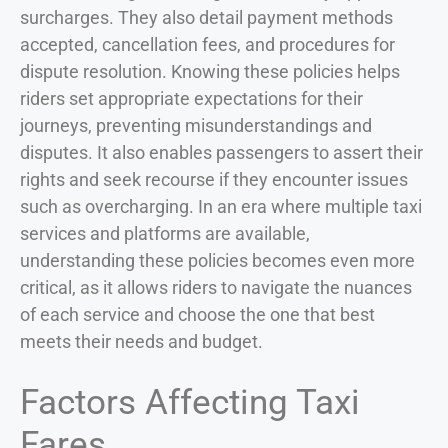
surcharges. They also detail payment methods
accepted, cancellation fees, and procedures for
dispute resolution. Knowing these policies helps
riders set appropriate expectations for their
journeys, preventing misunderstandings and
disputes. It also enables passengers to assert their
rights and seek recourse if they encounter issues
such as overcharging. In an era where multiple taxi
services and platforms are available,
understanding these policies becomes even more
critical, as it allows riders to navigate the nuances
of each service and choose the one that best
meets their needs and budget.
Factors Affecting Taxi
Fares