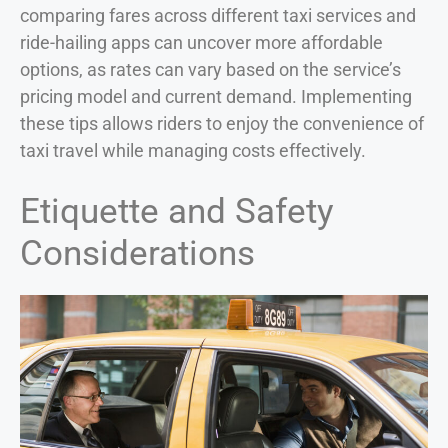
comparing fares across different taxi services and
ride-hailing apps can uncover more affordable
options, as rates can vary based on the service’s
pricing model and current demand. Implementing
these tips allows riders to enjoy the convenience of
taxi travel while managing costs effectively.
Etiquette and Safety
Considerations