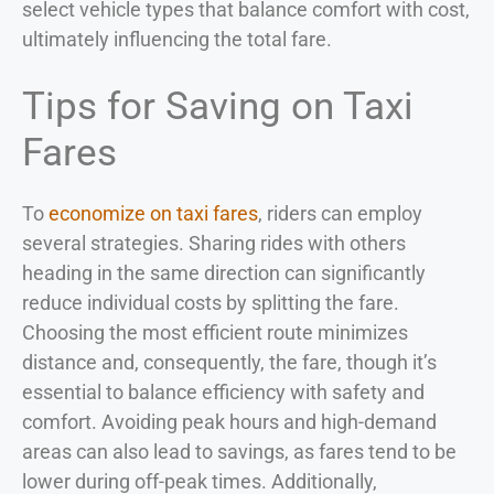
select vehicle types that balance comfort with cost,
ultimately influencing the total fare.
Tips for Saving on Taxi
Fares
To
economize on taxi fares
, riders can employ
several strategies. Sharing rides with others
heading in the same direction can significantly
reduce individual costs by splitting the fare.
Choosing the most efficient route minimizes
distance and, consequently, the fare, though it’s
essential to balance efficiency with safety and
comfort. Avoiding peak hours and high-demand
areas can also lead to savings, as fares tend to be
lower during off-peak times. Additionally,