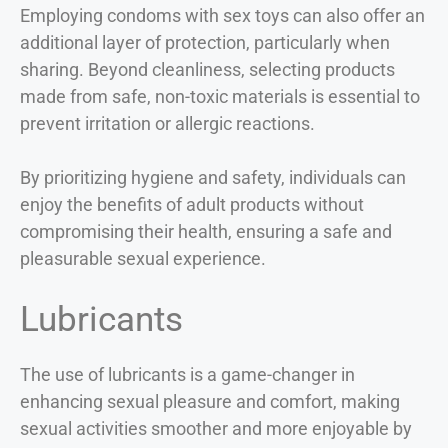
Employing condoms with sex toys can also offer an
additional layer of protection, particularly when
sharing. Beyond cleanliness, selecting products
made from safe, non-toxic materials is essential to
prevent irritation or allergic reactions.
By prioritizing hygiene and safety, individuals can
enjoy the benefits of adult products without
compromising their health, ensuring a safe and
pleasurable sexual experience.
Lubricants
The use of lubricants is a game-changer in
enhancing sexual pleasure and comfort, making
sexual activities smoother and more enjoyable by