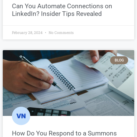
Can You Automate Connections on
LinkedIn? Insider Tips Revealed
February 28, 2024
No Comments
BLOG
How Do You Respond to a Summons