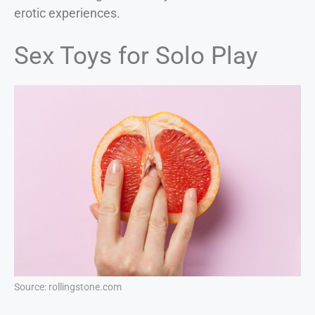
erotic experiences.
Sex Toys for Solo Play
Source: rollingstone.com