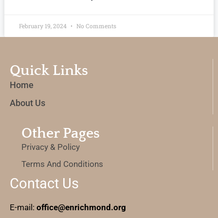
February 19, 2024
No Comments
Quick Links
Home
About Us
Other Pages
Privacy & Policy
Terms And Conditions
Contact Us
E-mail:
office@enrichmond.org