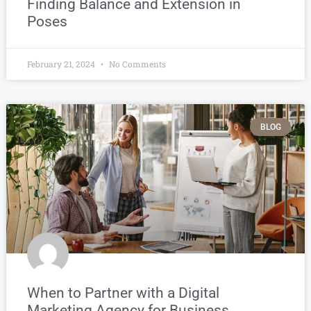
Finding Balance and Extension in
Poses
February 21, 2024
No Comments
BLOG
When to Partner with a Digital
Marketing Agency for Business