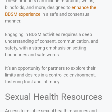
These products can include restraints, whips,
blindfolds, and more, designed to
enhance the
BDSM experience
in a safe and consensual
manner.
Engaging in BDSM activities requires a deep
understanding of consent, communication, and
safety, with a strong emphasis on setting
boundaries and safe words.
It’s an opportunity for partners to explore their
limits and desires in a controlled environment,
fostering trust and intimacy.
Sexual Health Resources
Access to reliable sexual health resources and