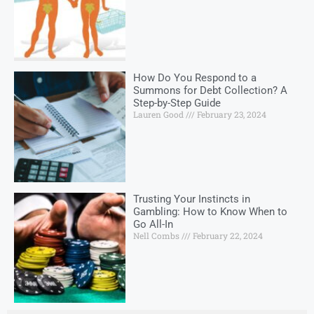
How Do You Respond to a
Summons for Debt Collection? A
Step-by-Step Guide
Lauren Good
February 23, 2024
Trusting Your Instincts in
Gambling: How to Know When to
Go All-In
Nell Combs
February 22, 2024