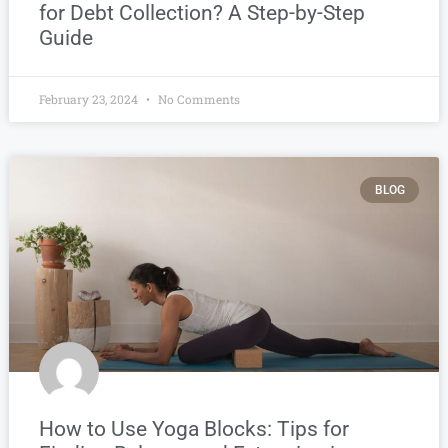
for Debt Collection? A Step-by-Step
Guide
February 23, 2024
No Comments
BLOG
How to Use Yoga Blocks: Tips for