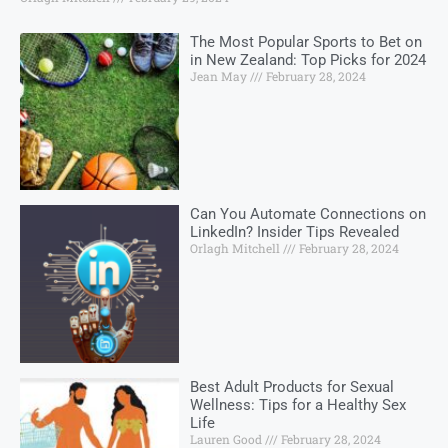
The Most Popular Sports to Bet on
in New Zealand: Top Picks for 2024
Jean May
February 28, 2024
Can You Automate Connections on
LinkedIn? Insider Tips Revealed
Orlagh Mitchell
February 28, 2024
Best Adult Products for Sexual
Wellness: Tips for a Healthy Sex
Life
Lauren Good
February 28, 2024