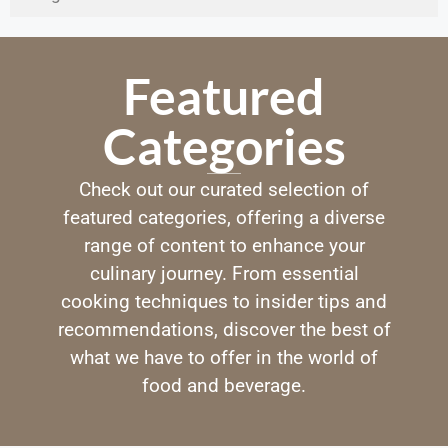
Featured
Categories
Check out our curated selection of
featured categories, offering a diverse
range of content to enhance your
culinary journey. From essential
cooking techniques to insider tips and
recommendations, discover the best of
what we have to offer in the world of
food and beverage.