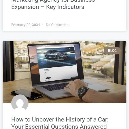
Expansion – Key Indicators
February 20, 2024
No Comments
BLOG
How to Uncover the History of a Car:
Your Essential Questions Answered