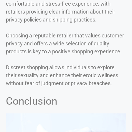
comfortable and stress-free experience, with
retailers providing clear information about their
privacy policies and shipping practices.
Choosing a reputable retailer that values customer
privacy and offers a wide selection of quality
products is key to a positive shopping experience.
Discreet shopping allows individuals to explore
their sexuality and enhance their erotic wellness
without fear of judgment or privacy breaches.
Conclusion