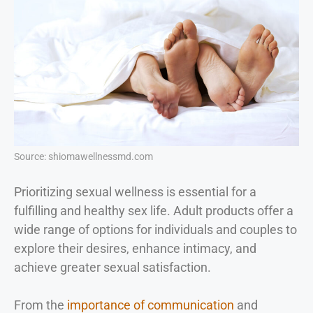
Source: shiomawellnessmd.com
Prioritizing sexual wellness is essential for a
fulfilling and healthy sex life. Adult products offer a
wide range of options for individuals and couples to
explore their desires, enhance intimacy, and
achieve greater sexual satisfaction.
From the
importance of communication
and