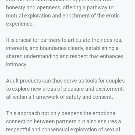
honesty and openness, offering a pathway to
mutual exploration and enrichment of the erotic
experience.
It is crucial for partners to articulate their desires,
interests, and boundaries clearly, establishing a
shared understanding and respect that enhances
intimacy.
Adult products can thus serve as tools for couples
to explore new areas of pleasure and excitement,
all within a framework of safety and consent.
This approach not only deepens the emotional
connection between partners but also ensures a
respectful and consensual exploration of sexual