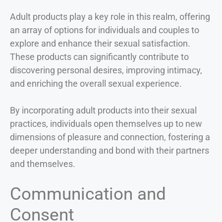
Adult products play a key role in this realm, offering
an array of options for individuals and couples to
explore and enhance their sexual satisfaction.
These products can significantly contribute to
discovering personal desires, improving intimacy,
and enriching the overall sexual experience.
By incorporating adult products into their sexual
practices, individuals open themselves up to new
dimensions of pleasure and connection, fostering a
deeper understanding and bond with their partners
and themselves.
Communication and
Consent