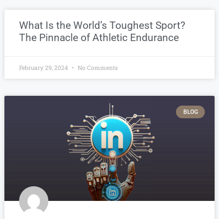
What Is the World’s Toughest Sport?
The Pinnacle of Athletic Endurance
February 29, 2024
No Comments
BLOG