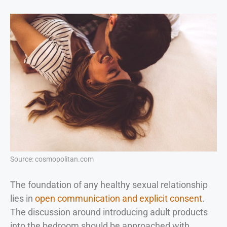
Source: cosmopolitan.com
The foundation of any healthy sexual relationship
lies in
open communication and explicit consent
.
The discussion around introducing adult products
into the bedroom should be approached with