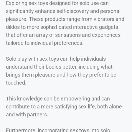
Exploring sex toys designed for solo use can
significantly enhance self-discovery and personal
pleasure. These products range from vibrators and
dildos to more sophisticated interactive gadgets
that offer an array of sensations and experiences
tailored to individual preferences.
Solo play with sex toys can help individuals
understand their bodies better, including what
brings them pleasure and how they prefer to be
touched.
This knowledge can be empowering and can
contribute to a more satisfying sex life, both alone
and with partners.
Furthermore, incorporating sex toys into solo