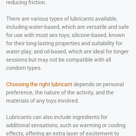
reducing friction.
There are various types of lubricants available,
including water-based, which are versatile and safe
for use with most sex toys; silicone-based, known
for their long-lasting properties and suitability for
water play; and oil-based, which are ideal for longer
sessions but may not be compatible with all
condom types.
Choosing the right lubricant
depends on personal
preference, the nature of the activity, and the
materials of any toys involved.
Lubricants can also include ingredients for
additional sensations, such as warming or cooling
effects, offering an extra layer of excitement to