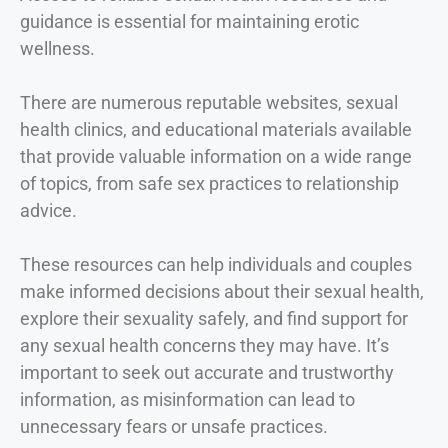
guidance is essential for maintaining erotic
wellness.
There are numerous reputable websites, sexual
health clinics, and educational materials available
that provide valuable information on a wide range
of topics, from safe sex practices to relationship
advice.
These resources can help individuals and couples
make informed decisions about their sexual health,
explore their sexuality safely, and find support for
any sexual health concerns they may have. It’s
important to seek out accurate and trustworthy
information, as misinformation can lead to
unnecessary fears or unsafe practices.