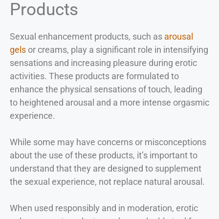
Products
Sexual enhancement products, such as
arousal
gels
or creams, play a significant role in intensifying
sensations and increasing pleasure during erotic
activities. These products are formulated to
enhance the physical sensations of touch, leading
to heightened arousal and a more intense orgasmic
experience.
While some may have concerns or misconceptions
about the use of these products, it’s important to
understand that they are designed to supplement
the sexual experience, not replace natural arousal.
When used responsibly and in moderation, erotic