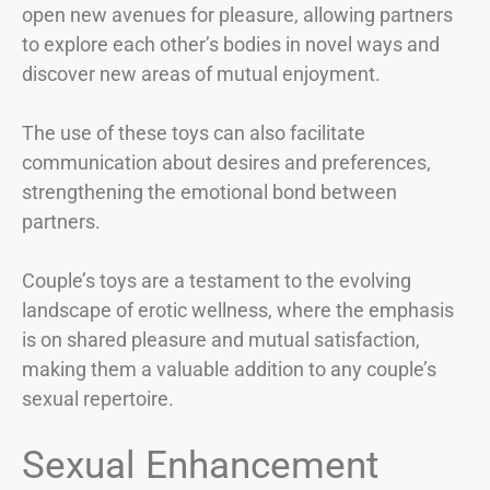
open new avenues for pleasure, allowing partners
to explore each other’s bodies in novel ways and
discover new areas of mutual enjoyment.
The use of these toys can also facilitate
communication about desires and preferences,
strengthening the emotional bond between
partners.
Couple’s toys are a testament to the evolving
landscape of erotic wellness, where the emphasis
is on shared pleasure and mutual satisfaction,
making them a valuable addition to any couple’s
sexual repertoire.
Sexual Enhancement