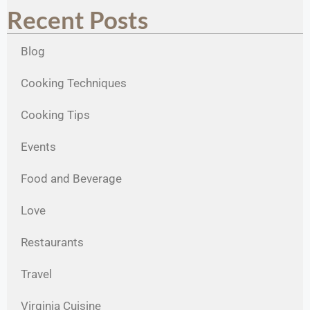
Recent Posts
Blog
Cooking Techniques
Cooking Tips
Events
Food and Beverage
Love
Restaurants
Travel
Virginia Cuisine