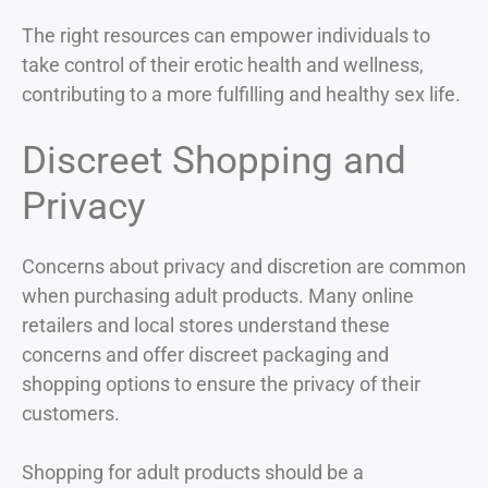
The right resources can empower individuals to
take control of their erotic health and wellness,
contributing to a more fulfilling and healthy sex life.
Discreet Shopping and
Privacy
Concerns about privacy and discretion are common
when purchasing adult products. Many online
retailers and local stores understand these
concerns and offer discreet packaging and
shopping options to ensure the privacy of their
customers.
Shopping for adult products should be a