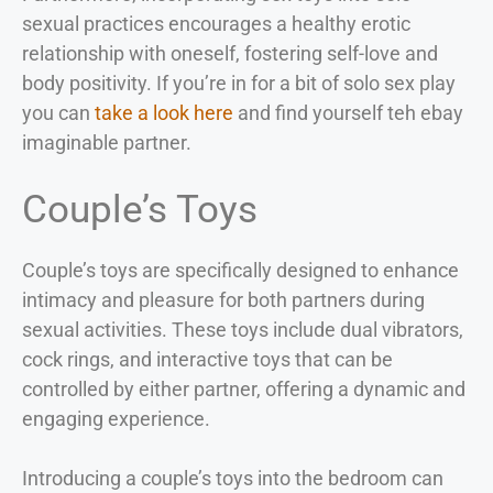
sexual practices encourages a healthy erotic
relationship with oneself, fostering self-love and
body positivity. If you’re in for a bit of solo sex play
you can
take a look here
and find yourself teh ebay
imaginable partner.
Couple’s Toys
Couple’s toys are specifically designed to enhance
intimacy and pleasure for both partners during
sexual activities. These toys include dual vibrators,
cock rings, and interactive toys that can be
controlled by either partner, offering a dynamic and
engaging experience.
Introducing a couple’s toys into the bedroom can