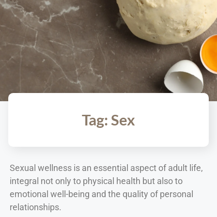
Tag: Sex
Sexual wellness is an essential aspect of adult life,
integral not only to physical health but also to
emotional well-being and the quality of personal
relationships.