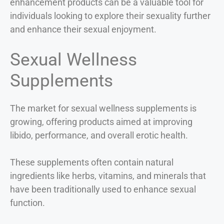
enhancement products can be a valuable tool for
individuals looking to explore their sexuality further
and enhance their sexual enjoyment.
Sexual Wellness
Supplements
The market for sexual wellness supplements is
growing, offering products aimed at improving
libido, performance, and overall erotic health.
These supplements often contain natural
ingredients like herbs, vitamins, and minerals that
have been traditionally used to enhance sexual
function.