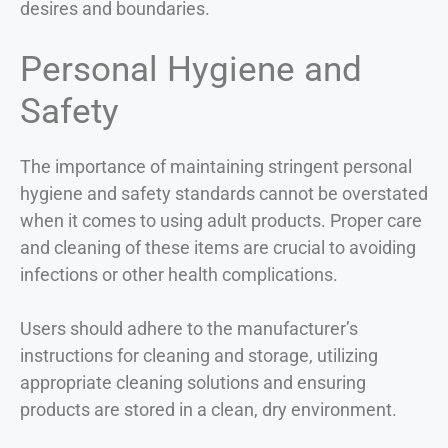
desires and boundaries.
Personal Hygiene and
Safety
The importance of maintaining stringent personal
hygiene and safety standards cannot be overstated
when it comes to using adult products. Proper care
and cleaning of these items are crucial to avoiding
infections or other health complications.
Users should adhere to the manufacturer’s
instructions for cleaning and storage, utilizing
appropriate cleaning solutions and ensuring
products are stored in a clean, dry environment.