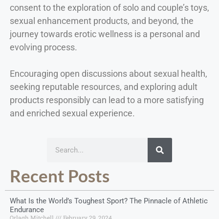
consent to the exploration of solo and couple’s toys,
sexual enhancement products, and beyond, the
journey towards erotic wellness is a personal and
evolving process.
Encouraging open discussions about sexual health,
seeking reputable resources, and exploring adult
products responsibly can lead to a more satisfying
and enriched sexual experience.
Recent Posts
What Is the World’s Toughest Sport? The Pinnacle of Athletic
Endurance
Orlagh Mitchell
February 29, 2024