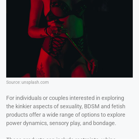
Source: unsplash.com
For individuals or couples interested in exploring
the kinkier aspects of sexuality, BDSM and fetish
products offer a wide range of options to explore
power dynamics, sensory play, and bondage.