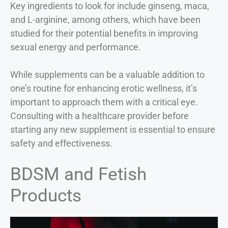
Key ingredients to look for include ginseng, maca,
and L-arginine, among others, which have been
studied for their potential benefits in improving
sexual energy and performance.
While supplements can be a valuable addition to
one’s routine for enhancing erotic wellness, it’s
important to approach them with a critical eye.
Consulting with a healthcare provider before
starting any new supplement is essential to ensure
safety and effectiveness.
BDSM and Fetish
Products