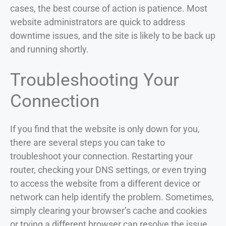
cases, the best course of action is patience. Most
website administrators are quick to address
downtime issues, and the site is likely to be back up
and running shortly.
Troubleshooting Your
Connection
If you find that the website is only down for you,
there are several steps you can take to
troubleshoot your connection. Restarting your
router, checking your DNS settings, or even trying
to access the website from a different device or
network can help identify the problem. Sometimes,
simply clearing your browser’s cache and cookies
or trying a different browser can resolve the issue.