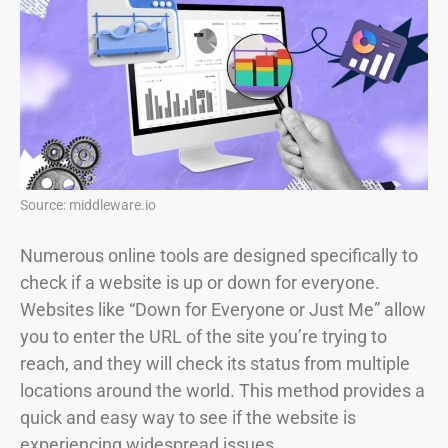
Source: middleware.io
Numerous online tools are designed specifically to
check if a website is up or down for everyone.
Websites like “Down for Everyone or Just Me” allow
you to enter the URL of the site you’re trying to
reach, and they will check its status from multiple
locations around the world. This method provides a
quick and easy way to see if the website is
experiencing widespread issues.