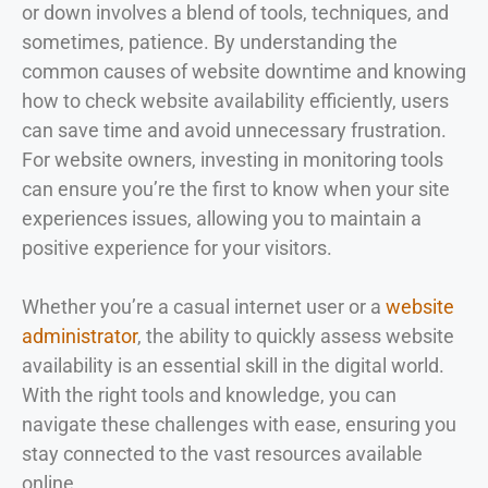
or down involves a blend of tools, techniques, and
sometimes, patience. By understanding the
common causes of website downtime and knowing
how to check website availability efficiently, users
can save time and avoid unnecessary frustration.
For website owners, investing in monitoring tools
can ensure you’re the first to know when your site
experiences issues, allowing you to maintain a
positive experience for your visitors.
Whether you’re a casual internet user or a
website
administrator
, the ability to quickly assess website
availability is an essential skill in the digital world.
With the right tools and knowledge, you can
navigate these challenges with ease, ensuring you
stay connected to the vast resources available
online.