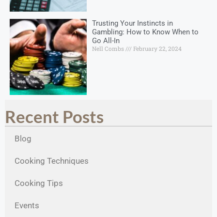
Trusting Your Instincts in
Gambling: How to Know When to
Go All-In
Nell Combs
February 22, 2024
Recent Posts
Blog
Cooking Techniques
Cooking Tips
Events