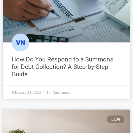
How Do You Respond to a Summons
for Debt Collection? A Step-by-Step
Guide
February 23, 2024
No Comments
BLOG