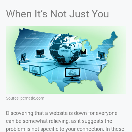
When It’s Not Just You
Source: pcmatic.com
Discovering that a website is down for everyone
can be somewhat relieving, as it suggests the
problem is not specific to your connection. In these