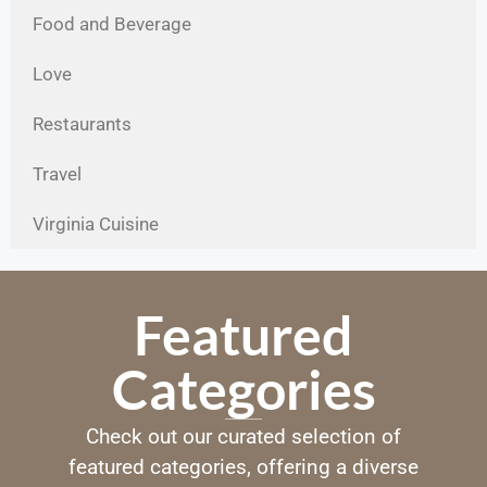
Food and Beverage
Love
Restaurants
Travel
Virginia Cuisine
Featured
Categories
Check out our curated selection of
featured categories, offering a diverse