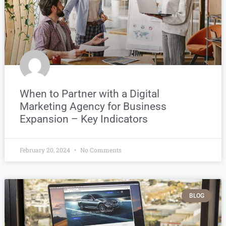
When to Partner with a Digital
Marketing Agency for Business
Expansion – Key Indicators
February 20, 2024
No Comments
BLOG