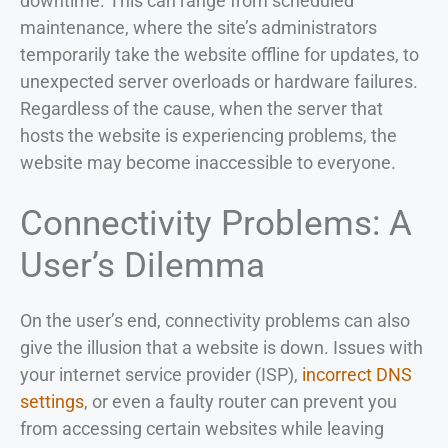
downtime. This can range from scheduled
maintenance, where the site’s administrators
temporarily take the website offline for updates, to
unexpected server overloads or hardware failures.
Regardless of the cause, when the server that
hosts the website is experiencing problems, the
website may become inaccessible to everyone.
Connectivity Problems: A
User’s Dilemma
On the user’s end, connectivity problems can also
give the illusion that a website is down. Issues with
your internet service provider (ISP),
incorrect DNS
settings
, or even a faulty router can prevent you
from accessing certain websites while leaving