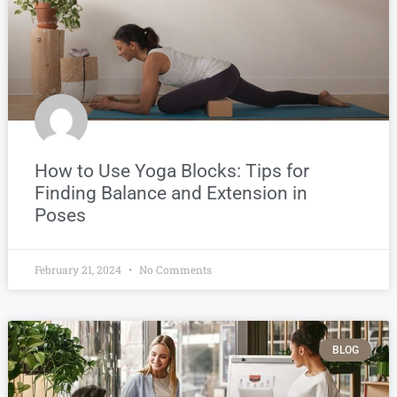
How to Use Yoga Blocks: Tips for
Finding Balance and Extension in
Poses
February 21, 2024
No Comments
BLOG