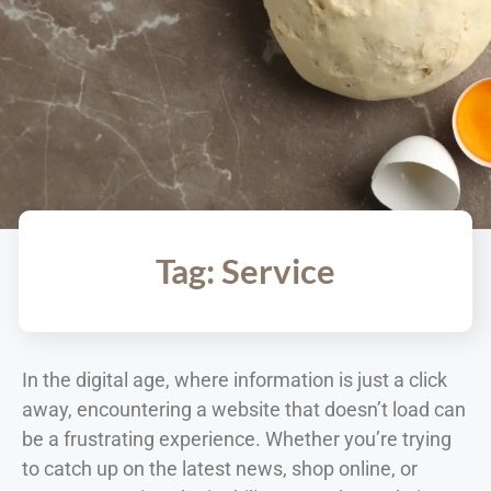
Tag: Service
In the digital age, where information is just a click
away, encountering a website that doesn’t load can
be a frustrating experience. Whether you’re trying
to catch up on the latest news, shop online, or