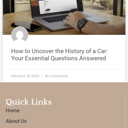
How to Uncover the History of a Car:
Your Essential Questions Answered
February 19, 2024
No Comments
Quick Links
Home
About Us