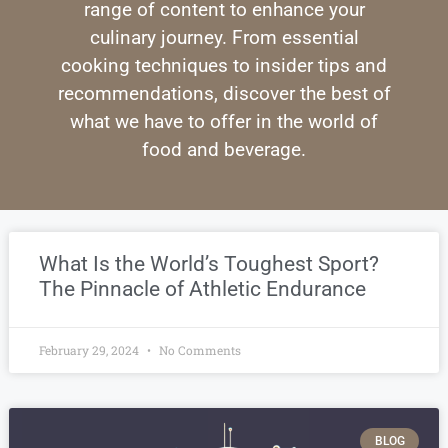
range of content to enhance your
culinary journey. From essential
cooking techniques to insider tips and
recommendations, discover the best of
what we have to offer in the world of
food and beverage.
What Is the World’s Toughest Sport?
The Pinnacle of Athletic Endurance
February 29, 2024
No Comments
BLOG