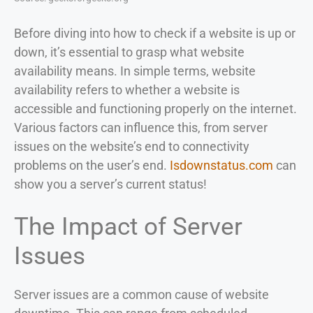
Before diving into how to check if a website is up or
down, it’s essential to grasp what website
availability means. In simple terms, website
availability refers to whether a website is
accessible and functioning properly on the internet.
Various factors can influence this, from server
issues on the website’s end to connectivity
problems on the user’s end.
Isdownstatus.com
can
show you a server’s current status!
The Impact of Server
Issues
Server issues are a common cause of website