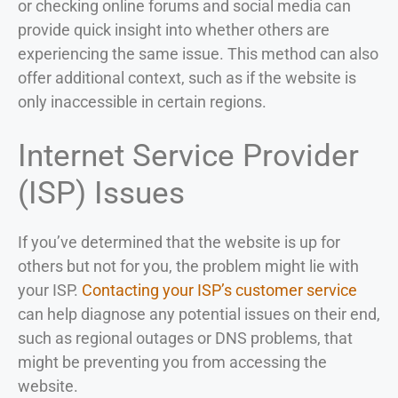
or checking online forums and social media can
provide quick insight into whether others are
experiencing the same issue. This method can also
offer additional context, such as if the website is
only inaccessible in certain regions.
Internet Service Provider
(ISP) Issues
If you’ve determined that the website is up for
others but not for you, the problem might lie with
your ISP.
Contacting your ISP’s customer service
can help diagnose any potential issues on their end,
such as regional outages or DNS problems, that
might be preventing you from accessing the
website.