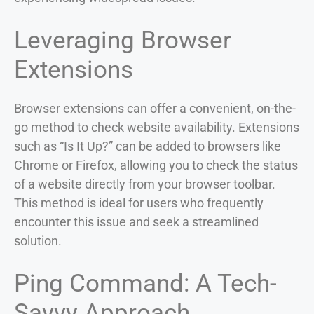
Leveraging Browser
Extensions
Browser extensions can offer a convenient, on-the-
go method to check website availability. Extensions
such as “Is It Up?” can be added to browsers like
Chrome or Firefox, allowing you to check the status
of a website directly from your browser toolbar.
This method is ideal for users who frequently
encounter this issue and seek a streamlined
solution.
Ping Command: A Tech-
Savvy Approach