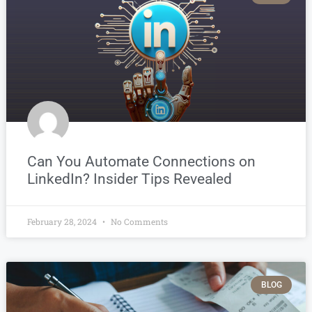
Can You Automate Connections on
LinkedIn? Insider Tips Revealed
February 28, 2024
No Comments
BLOG