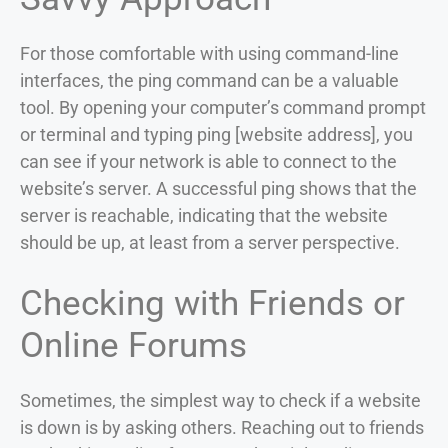
For those comfortable with using command-line
interfaces, the ping command can be a valuable
tool. By opening your computer’s command prompt
or terminal and typing ping [website address], you
can see if your network is able to connect to the
website’s server. A successful ping shows that the
server is reachable, indicating that the website
should be up, at least from a server perspective.
Checking with Friends or
Online Forums
Sometimes, the simplest way to check if a website
is down is by asking others. Reaching out to friends