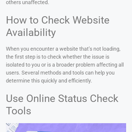
others unaffected.
How to Check Website
Availability
When you encounter a website that’s not loading,
the first step is to check whether the issue is
isolated to you or is a broader problem affecting all
users. Several methods and tools can help you
determine this quickly and efficiently.
Use Online Status Check
Tools