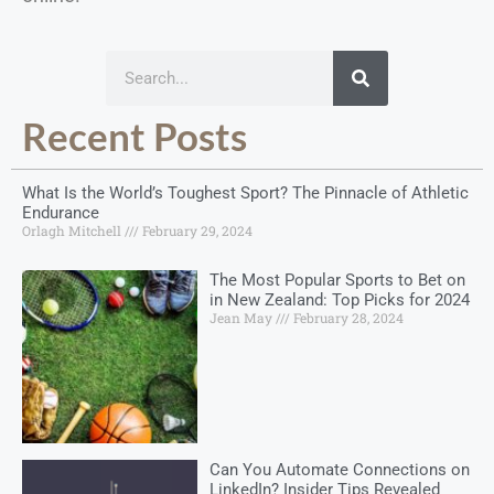
Recent Posts
What Is the World’s Toughest Sport? The Pinnacle of Athletic
Endurance
Orlagh Mitchell
February 29, 2024
The Most Popular Sports to Bet on
in New Zealand: Top Picks for 2024
Jean May
February 28, 2024
Can You Automate Connections on
LinkedIn? Insider Tips Revealed