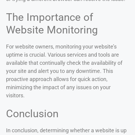
The Importance of
Website Monitoring
For website owners, monitoring your website’s
uptime is crucial. Various services and tools are
available that continually check the availability of
your site and alert you to any downtime. This
proactive approach allows for quick action,
minimizing the impact of any issues on your
visitors.
Conclusion
In conclusion, determining whether a website is up