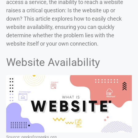
access a service, the inability to reach a website
raises a critical question: Is the website up or
down? This article explores how to easily check
website availability, ensuring you can quickly
determine whether the problem lies with the
website itself or your own connection.
Website Availability
Source: geeksforgeeks.org