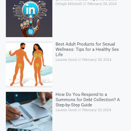
Orlagh Mitchell
February 28, 2024
Best Adult Products for Sexual
Wellness: Tips for a Healthy Sex
Life
Lauren Good
February 28, 2024
How Do You Respond to a
Summons for Debt Collection? A
Step-by-Step Guide
Lauren Good
February 23, 2024