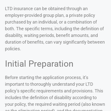
LTD insurance can be obtained through an
employer-provided group plan, a private policy
purchased by an individual, or a combination of
both. The specific terms, including the definition of
disability, waiting periods, benefit amounts, and
duration of benefits, can vary significantly between
policies.
Initial Preparation
Before starting the application process, it’s
important to thoroughly understand your LTD
policy’s specific requirements and provisions. This
includes the definition of disability according to
your policy, the required waiting period (also known
as the elimination period), and the documentation