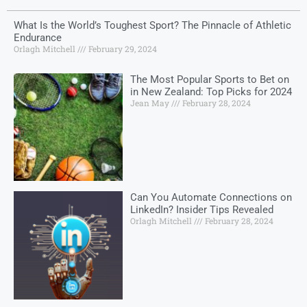
What Is the World’s Toughest Sport? The Pinnacle of Athletic
Endurance
Orlagh Mitchell
February 29, 2024
The Most Popular Sports to Bet on
in New Zealand: Top Picks for 2024
Jean May
February 28, 2024
Can You Automate Connections on
LinkedIn? Insider Tips Revealed
Orlagh Mitchell
February 28, 2024