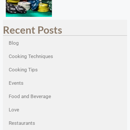
Recent Posts
Blog
Cooking Techniques
Cooking Tips
Events
Food and Beverage
Love
Restaurants