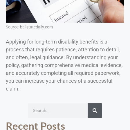
Source: ballstatedaily.com
Applying for long-term disability benefits is a
process that requires patience, attention to detail,
and often, legal guidance. By understanding your
policy, gathering comprehensive medical evidence,
and accurately completing all required paperwork,
you can increase your chances of a successful
claim.
Recent Posts