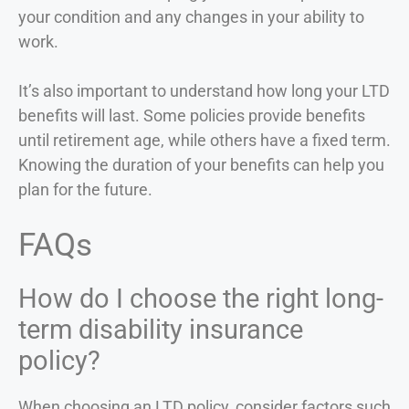
your condition and any changes in your ability to
work.
It’s also important to understand how long your LTD
benefits will last. Some policies provide benefits
until retirement age, while others have a fixed term.
Knowing the duration of your benefits can help you
plan for the future.
FAQs
How do I choose the right long-
term disability insurance
policy?
When choosing an LTD policy, consider factors such