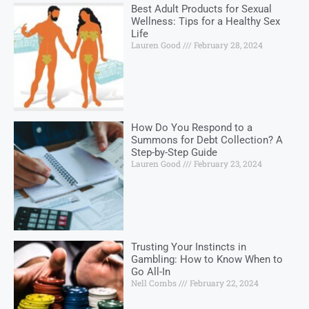
Best Adult Products for Sexual
Wellness: Tips for a Healthy Sex
Life
Lauren Good
February 28, 2024
How Do You Respond to a
Summons for Debt Collection? A
Step-by-Step Guide
Lauren Good
February 23, 2024
Trusting Your Instincts in
Gambling: How to Know When to
Go All-In
Nell Combs
February 22, 2024