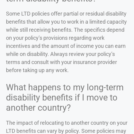
Some LTD policies offer partial or residual disability
benefits that allow you to work in a limited capacity
while still receiving benefits. The specifics depend
on your policy’s provisions regarding work
incentives and the amount of income you can earn
while on disability. Always review your policy’s
terms and consult with your insurance provider
before taking up any work.
What happens to my long-term
disability benefits if I move to
another country?
The impact of relocating to another country on your
LTD benefits can vary by policy. Some policies may