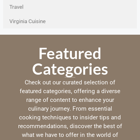
Travel
Virginia Cuisine
Featured
Categories
Check out our curated selection of
featured categories, offering a diverse
range of content to enhance your
culinary journey. From essential
cooking techniques to insider tips and
recommendations, discover the best of
what we have to offer in the world of