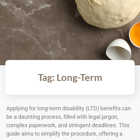
Tag: Long-Term
Applying for long-term disability (LTD) benefits can
be a daunting process, filled with legal jargon,
complex paperwork, and stringent deadlines. This
guide aims to simplify the procedure, offering a