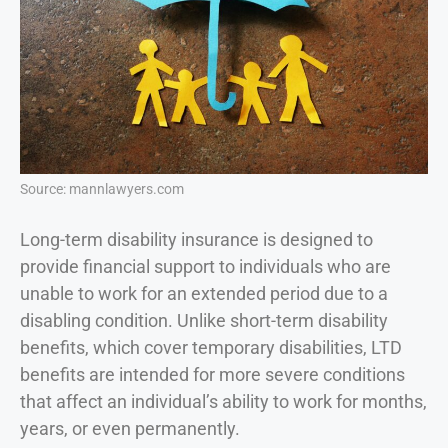
Source: mannlawyers.com
Long-term disability insurance is designed to
provide financial support to individuals who are
unable to work for an extended period due to a
disabling condition. Unlike short-term disability
benefits, which cover temporary disabilities, LTD
benefits are intended for more severe conditions
that affect an individual’s ability to work for months,
years, or even permanently.