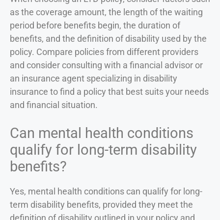
as the coverage amount, the length of the waiting
period before benefits begin, the duration of
benefits, and the definition of disability used by the
policy. Compare policies from different providers
and consider consulting with a financial advisor or
an insurance agent specializing in disability
insurance to find a policy that best suits your needs
and financial situation.
Can mental health conditions
qualify for long-term disability
benefits?
Yes, mental health conditions can qualify for long-
term disability benefits, provided they meet the
definition of disability outlined in your policy and