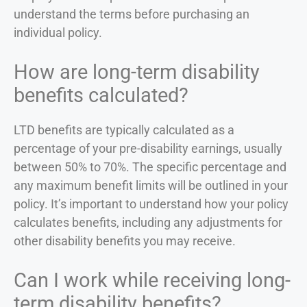
understand the terms before purchasing an
individual policy.
How are long-term disability
benefits calculated?
LTD benefits are typically calculated as a
percentage of your pre-disability earnings, usually
between 50% to 70%. The specific percentage and
any maximum benefit limits will be outlined in your
policy. It’s important to understand how your policy
calculates benefits, including any adjustments for
other disability benefits you may receive.
Can I work while receiving long-
term disability benefits?