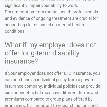
significantly impair your ability to work.
Documentation from mental health professionals
and evidence of ongoing treatment are crucial for
supporting claims based on mental health
conditions.
What if my employer does not
offer long-term disability
insurance?
If your employer does not offer LTD insurance, you
can purchase an individual policy from a private
insurance company. Individual policies can provide
similar benefits but may have different terms and
premiums compared to group plans offered by
employers. It’s important to research options and