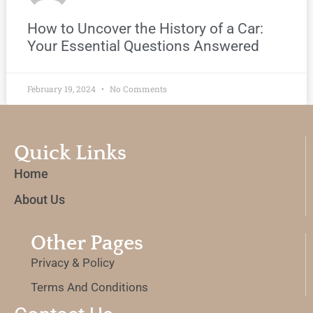
How to Uncover the History of a Car:
Your Essential Questions Answered
February 19, 2024
No Comments
Quick Links
Home
About Us
Other Pages
Privacy & Policy
Terms And Conditions