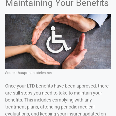
Maintaining Your Benefits
Source: hauptman-obrien.net
Once your LTD benefits have been approved, there
are still steps you need to take to maintain your
benefits. This includes complying with any
treatment plans, attending periodic medical
evaluations, and keeping your insurer updated on