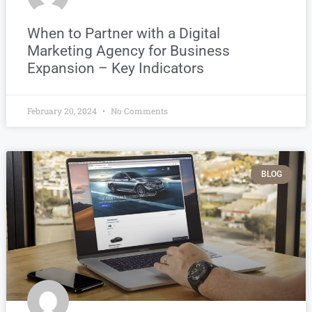
When to Partner with a Digital
Marketing Agency for Business
Expansion – Key Indicators
February 20, 2024
No Comments
BLOG