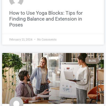
How to Use Yoga Blocks: Tips for
Finding Balance and Extension in
Poses
February 21, 2024
No Comments
BLOG