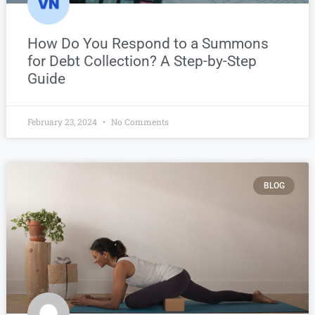
How Do You Respond to a Summons
for Debt Collection? A Step-by-Step
Guide
February 23, 2024
No Comments
BLOG