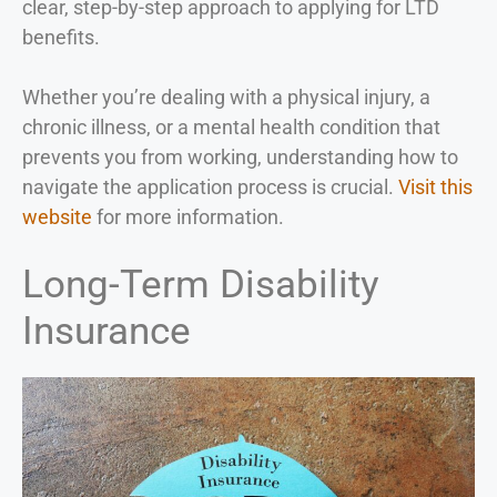
clear, step-by-step approach to applying for LTD
benefits.
Whether you’re dealing with a physical injury, a
chronic illness, or a mental health condition that
prevents you from working, understanding how to
navigate the application process is crucial.
Visit this
website
for more information.
Long-Term Disability
Insurance