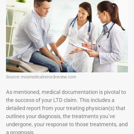
Source: mosmedicalrecordreview.com
As mentioned, medical documentation is pivotal to
the success of your LTD claim. This includes a
detailed report from your treating physician(s) that
outlines your diagnosis, the treatments you’ve
undergone, your response to those treatments, and
a prognosis.