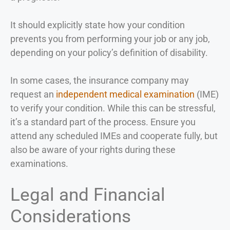
It should explicitly state how your condition
prevents you from performing your job or any job,
depending on your policy’s definition of disability.
In some cases, the insurance company may
request an
independent medical examination
(IME)
to verify your condition. While this can be stressful,
it’s a standard part of the process. Ensure you
attend any scheduled IMEs and cooperate fully, but
also be aware of your rights during these
examinations.
Legal and Financial
Considerations