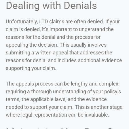
Dealing with Denials
Unfortunately, LTD claims are often denied. If your
claim is denied, it’s important to understand the
reasons for the denial and the process for
appealing the decision. This usually involves
submitting a written appeal that addresses the
reasons for denial and includes additional evidence
supporting your claim.
The appeals process can be lengthy and complex,
requiring a thorough understanding of your policy’s
terms, the applicable laws, and the evidence
needed to support your claim. This is another stage
where legal representation can be invaluable.