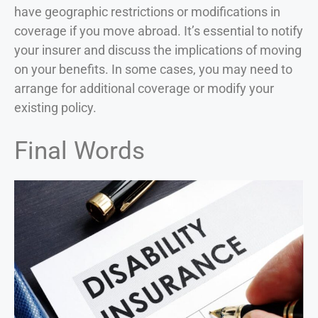
have geographic restrictions or modifications in
coverage if you move abroad. It’s essential to notify
your insurer and discuss the implications of moving
on your benefits. In some cases, you may need to
arrange for additional coverage or modify your
existing policy.
Final Words