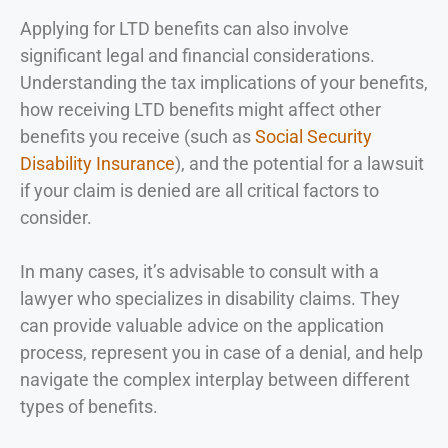
Applying for LTD benefits can also involve
significant legal and financial considerations.
Understanding the tax implications of your benefits,
how receiving LTD benefits might affect other
benefits you receive (such as
Social Security
Disability Insurance
), and the potential for a lawsuit
if your claim is denied are all critical factors to
consider.
In many cases, it’s advisable to consult with a
lawyer who specializes in disability claims. They
can provide valuable advice on the application
process, represent you in case of a denial, and help
navigate the complex interplay between different
types of benefits.