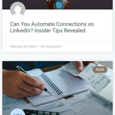
Can You Automate Connections on
LinkedIn? Insider Tips Revealed
February 28, 2024
No Comments
BLOG