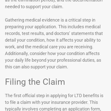
needed to support your claim.
Gathering medical evidence is a critical step in
preparing your application. This includes medical
records, test results, and doctors’ statements that
detail your condition, how it affects your ability to
work, and the medical care you are receiving.
Additionally, consider how your condition affects
your daily life beyond your professional duties, as
this can also support your claim.
Filing the Claim
The first official step in applying for LTD benefits is
to file a claim with your insurance provider. This
typically involves completing an application form,