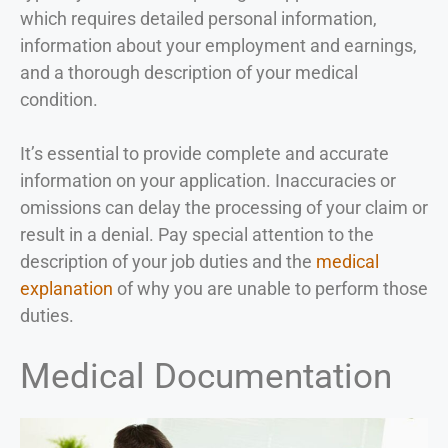
which requires detailed personal information,
information about your employment and earnings,
and a thorough description of your medical
condition.
It’s essential to provide complete and accurate
information on your application. Inaccuracies or
omissions can delay the processing of your claim or
result in a denial. Pay special attention to the
description of your job duties and the
medical
explanation
of why you are unable to perform those
duties.
Medical Documentation