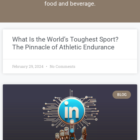
food and beverage.
What Is the World’s Toughest Sport?
The Pinnacle of Athletic Endurance
February 29, 2024
No Comments
BLOG