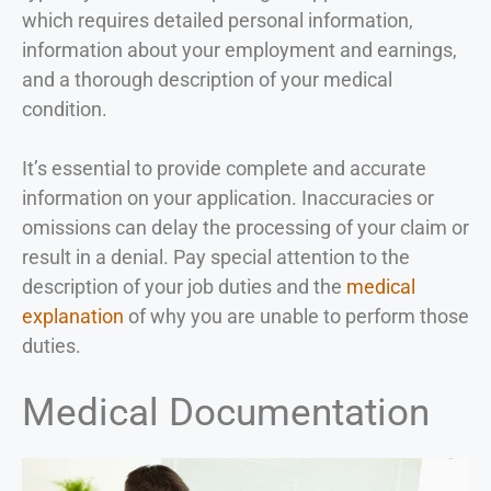
which requires detailed personal information,
information about your employment and earnings,
and a thorough description of your medical
condition.
It’s essential to provide complete and accurate
information on your application. Inaccuracies or
omissions can delay the processing of your claim or
result in a denial. Pay special attention to the
description of your job duties and the
medical
explanation
of why you are unable to perform those
duties.
Medical Documentation