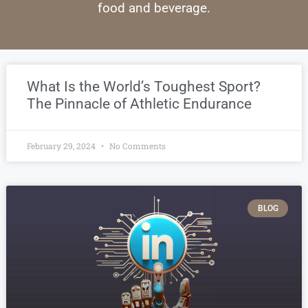
food and beverage.
What Is the World’s Toughest Sport?
The Pinnacle of Athletic Endurance
February 29, 2024
No Comments
BLOG