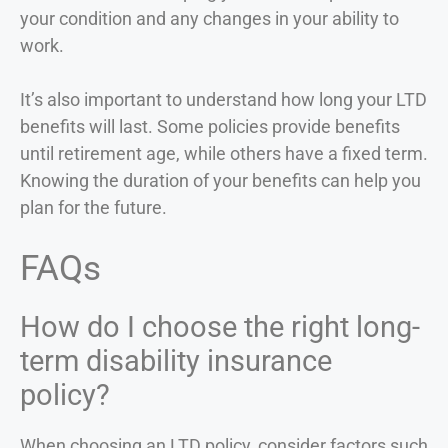
your condition and any changes in your ability to
work.
It’s also important to understand how long your LTD
benefits will last. Some policies provide benefits
until retirement age, while others have a fixed term.
Knowing the duration of your benefits can help you
plan for the future.
FAQs
How do I choose the right long-
term disability insurance
policy?
When choosing an LTD policy, consider factors such