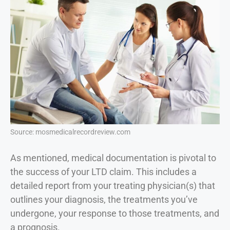
Source: mosmedicalrecordreview.com
As mentioned, medical documentation is pivotal to
the success of your LTD claim. This includes a
detailed report from your treating physician(s) that
outlines your diagnosis, the treatments you’ve
undergone, your response to those treatments, and
a prognosis.