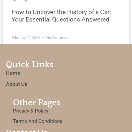
How to Uncover the History of a Car:
Your Essential Questions Answered
February 19, 2024
No Comments
Quick Links
Home
About Us
Other Pages
Privacy & Policy
Terms And Conditions