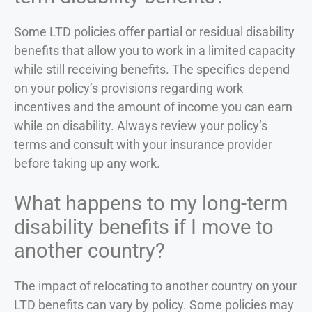
Some LTD policies offer partial or residual disability
benefits that allow you to work in a limited capacity
while still receiving benefits. The specifics depend
on your policy’s provisions regarding work
incentives and the amount of income you can earn
while on disability. Always review your policy’s
terms and consult with your insurance provider
before taking up any work.
What happens to my long-term
disability benefits if I move to
another country?
The impact of relocating to another country on your
LTD benefits can vary by policy. Some policies may