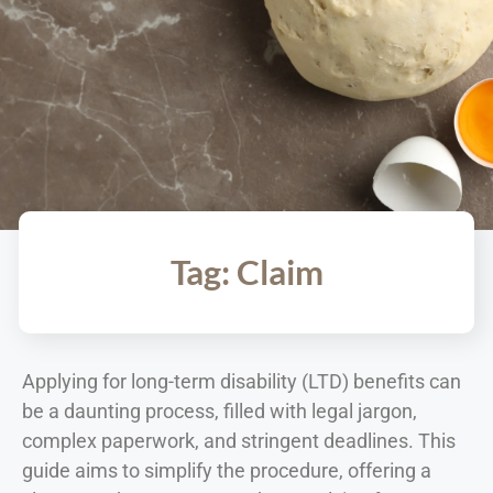
Tag: Claim
Applying for long-term disability (LTD) benefits can
be a daunting process, filled with legal jargon,
complex paperwork, and stringent deadlines. This
guide aims to simplify the procedure, offering a