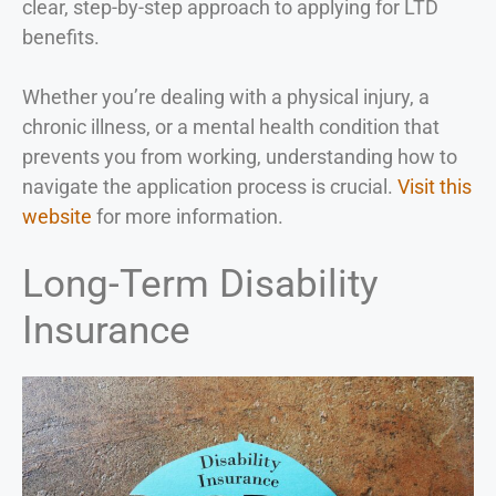
clear, step-by-step approach to applying for LTD
benefits.
Whether you’re dealing with a physical injury, a
chronic illness, or a mental health condition that
prevents you from working, understanding how to
navigate the application process is crucial.
Visit this
website
for more information.
Long-Term Disability
Insurance