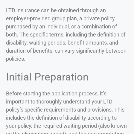
LTD insurance can be obtained through an
employer-provided group plan, a private policy
purchased by an individual, or a combination of
both. The specific terms, including the definition of
disability, waiting periods, benefit amounts, and
duration of benefits, can vary significantly between
policies.
Initial Preparation
Before starting the application process, it’s
important to thoroughly understand your LTD
policy’s specific requirements and provisions. This
includes the definition of disability according to
your policy, the required waiting period (also known
as the elimination period), and the documentation