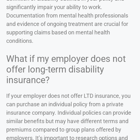
significantly impair your ability to work.
Documentation from mental health professionals
and evidence of ongoing treatment are crucial for
supporting claims based on mental health
conditions.
What if my employer does not
offer long-term disability
insurance?
If your employer does not offer LTD insurance, you
can purchase an individual policy from a private
insurance company. Individual policies can provide
similar benefits but may have different terms and
premiums compared to group plans offered by
employers. It’s important to research options and