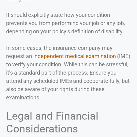
It should explicitly state how your condition
prevents you from performing your job or any job,
depending on your policy’s definition of disability.
In some cases, the insurance company may
request an
independent medical examination
(IME)
to verify your condition. While this can be stressful,
it’s a standard part of the process. Ensure you
attend any scheduled IMEs and cooperate fully, but
also be aware of your rights during these
examinations.
Legal and Financial
Considerations