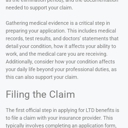
needed to support your claim.
Gathering medical evidence is a critical step in
preparing your application. This includes medical
records, test results, and doctors’ statements that
detail your condition, how it affects your ability to
work, and the medical care you are receiving.
Additionally, consider how your condition affects
your daily life beyond your professional duties, as
this can also support your claim.
Filing the Claim
The first official step in applying for LTD benefits is
to file a claim with your insurance provider. This
typically involves completing an application form,