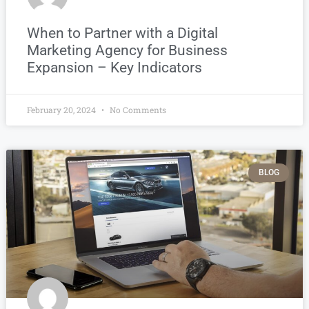
When to Partner with a Digital
Marketing Agency for Business
Expansion – Key Indicators
February 20, 2024
No Comments
BLOG