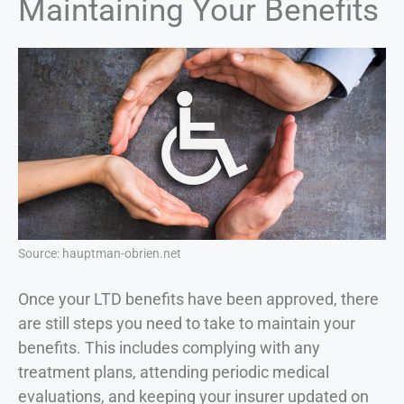
Maintaining Your Benefits
Source: hauptman-obrien.net
Once your LTD benefits have been approved, there
are still steps you need to take to maintain your
benefits. This includes complying with any
treatment plans, attending periodic medical
evaluations, and keeping your insurer updated on