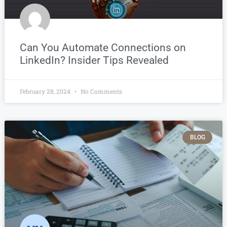
Can You Automate Connections on
LinkedIn? Insider Tips Revealed
February 28, 2024
No Comments
BLOG