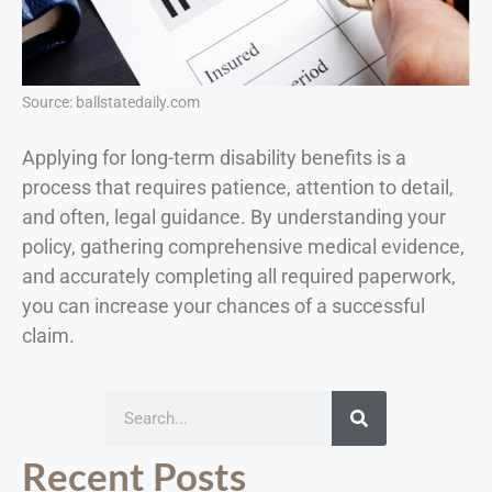
Source: ballstatedaily.com
Applying for long-term disability benefits is a
process that requires patience, attention to detail,
and often, legal guidance. By understanding your
policy, gathering comprehensive medical evidence,
and accurately completing all required paperwork,
you can increase your chances of a successful
claim.
Recent Posts