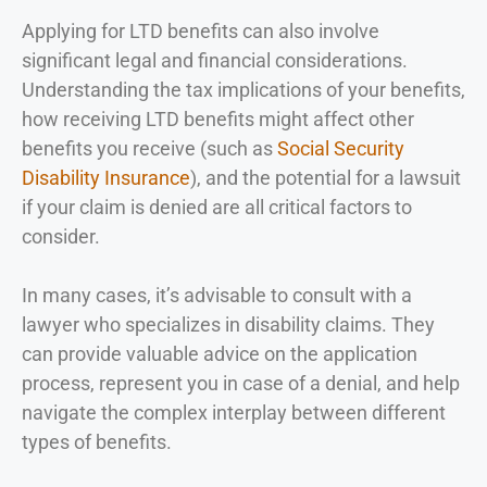
Applying for LTD benefits can also involve
significant legal and financial considerations.
Understanding the tax implications of your benefits,
how receiving LTD benefits might affect other
benefits you receive (such as
Social Security
Disability Insurance
), and the potential for a lawsuit
if your claim is denied are all critical factors to
consider.
In many cases, it’s advisable to consult with a
lawyer who specializes in disability claims. They
can provide valuable advice on the application
process, represent you in case of a denial, and help
navigate the complex interplay between different
types of benefits.