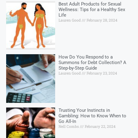
Best Adult Products for Sexual
Wellness: Tips for a Healthy Sex
Life
Lauren Good
February 28, 2024
How Do You Respond to a
Summons for Debt Collection? A
Step-by-Step Guide
Lauren Good
February 23, 2024
Trusting Your Instincts in
Gambling: How to Know When to
Go All-In
Nell Combs
February 22, 2024