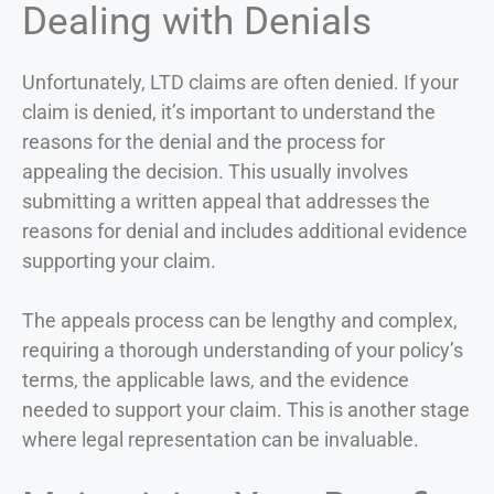
Dealing with Denials
Unfortunately, LTD claims are often denied. If your
claim is denied, it’s important to understand the
reasons for the denial and the process for
appealing the decision. This usually involves
submitting a written appeal that addresses the
reasons for denial and includes additional evidence
supporting your claim.
The appeals process can be lengthy and complex,
requiring a thorough understanding of your policy’s
terms, the applicable laws, and the evidence
needed to support your claim. This is another stage
where legal representation can be invaluable.