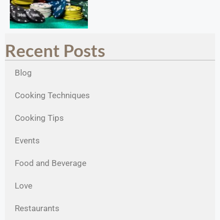
Recent Posts
Blog
Cooking Techniques
Cooking Tips
Events
Food and Beverage
Love
Restaurants