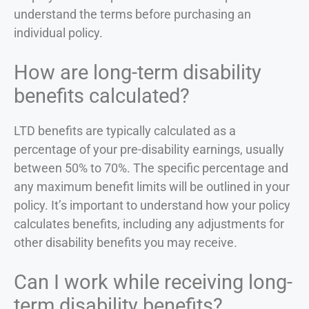
understand the terms before purchasing an
individual policy.
How are long-term disability
benefits calculated?
LTD benefits are typically calculated as a
percentage of your pre-disability earnings, usually
between 50% to 70%. The specific percentage and
any maximum benefit limits will be outlined in your
policy. It’s important to understand how your policy
calculates benefits, including any adjustments for
other disability benefits you may receive.
Can I work while receiving long-
term disability benefits?