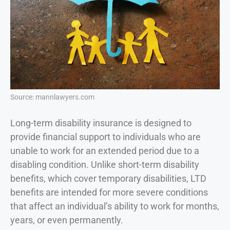
Source: mannlawyers.com
Long-term disability insurance is designed to
provide financial support to individuals who are
unable to work for an extended period due to a
disabling condition. Unlike short-term disability
benefits, which cover temporary disabilities, LTD
benefits are intended for more severe conditions
that affect an individual’s ability to work for months,
years, or even permanently.