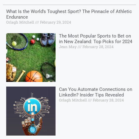
What Is the World’s Toughest Sport? The Pinnacle of Athletic
Endurance
Orlagh Mitchell
February 29, 2024
The Most Popular Sports to Bet on
in New Zealand: Top Picks for 2024
Jean May
February 28, 2024
Can You Automate Connections on
LinkedIn? Insider Tips Revealed
Orlagh Mitchell
February 28, 2024