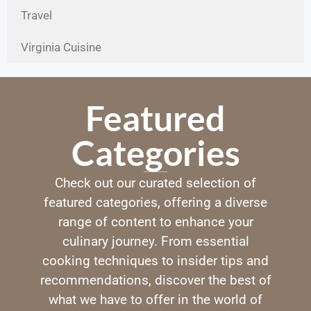
Travel
Virginia Cuisine
Featured
Categories
Check out our curated selection of
featured categories, offering a diverse
range of content to enhance your
culinary journey. From essential
cooking techniques to insider tips and
recommendations, discover the best of
what we have to offer in the world of