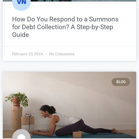
How Do You Respond to a Summons
for Debt Collection? A Step-by-Step
Guide
February 23, 2024
No Comments
BLOG