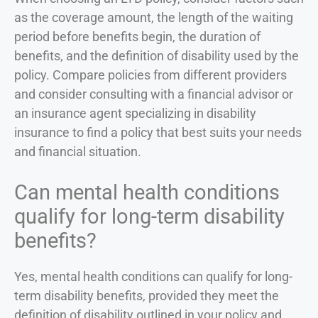
as the coverage amount, the length of the waiting
period before benefits begin, the duration of
benefits, and the definition of disability used by the
policy. Compare policies from different providers
and consider consulting with a financial advisor or
an insurance agent specializing in disability
insurance to find a policy that best suits your needs
and financial situation.
Can mental health conditions
qualify for long-term disability
benefits?
Yes, mental health conditions can qualify for long-
term disability benefits, provided they meet the
definition of disability outlined in your policy and