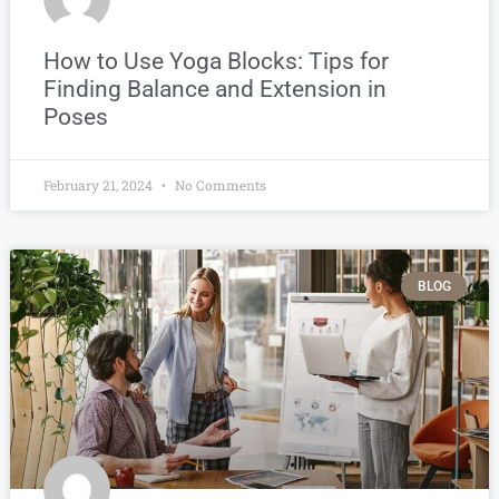
How to Use Yoga Blocks: Tips for
Finding Balance and Extension in
Poses
February 21, 2024
No Comments
BLOG