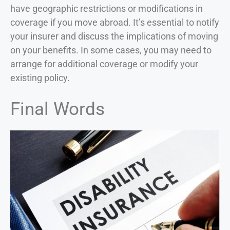
have geographic restrictions or modifications in
coverage if you move abroad. It’s essential to notify
your insurer and discuss the implications of moving
on your benefits. In some cases, you may need to
arrange for additional coverage or modify your
existing policy.
Final Words