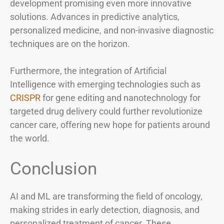
development promising even more innovative
solutions. Advances in predictive analytics,
personalized medicine, and non-invasive diagnostic
techniques are on the horizon.
Furthermore, the integration of Artificial
Intelligence with emerging technologies such as
CRISPR
for gene editing and nanotechnology for
targeted drug delivery could further revolutionize
cancer care, offering new hope for patients around
the world.
Conclusion
AI and ML are transforming the field of oncology,
making strides in early detection, diagnosis, and
personalized treatment of cancer. These