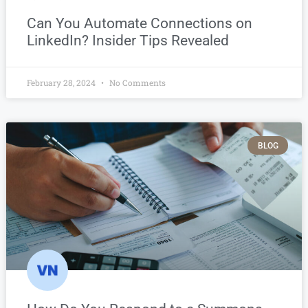
Can You Automate Connections on
LinkedIn? Insider Tips Revealed
February 28, 2024
No Comments
BLOG