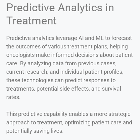
Predictive Analytics in
Treatment
Predictive analytics leverage AI and ML to forecast
the outcomes of various treatment plans, helping
oncologists make informed decisions about patient
care. By analyzing data from previous cases,
current research, and individual patient profiles,
these technologies can predict responses to
treatments, potential side effects, and survival
rates.
This predictive capability enables a more strategic
approach to treatment, optimizing patient care and
potentially saving lives.