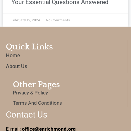
Your Essential Questions Answered
February 19, 2024
No Comments
Quick Links
Home
About Us
Other Pages
Privacy & Policy
Terms And Conditions
Contact Us
E-mail:
office@enrichmond.org