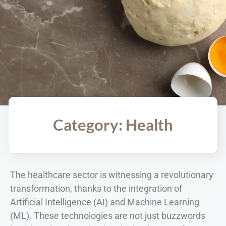
Category: Health
The healthcare sector is witnessing a revolutionary
transformation, thanks to the integration of
Artificial Intelligence (AI) and Machine Learning
(ML). These technologies are not just buzzwords