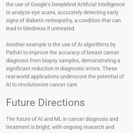
the use of Google’s DeepMind Artificial Intelligence
to analyze eye scans, accurately detecting early
signs of diabetic retinopathy, a condition that can
lead to blindness if untreated.
Another example is the use of AI algorithms by
PathAI to improve the accuracy of breast cancer
diagnosis from biopsy samples, demonstrating a
significant reduction in diagnostic errors. These
real-world applications underscore the potential of
AI to revolutionize cancer care.
Future Directions
The future of AI and ML in cancer diagnosis and
treatment is bright, with ongoing research and