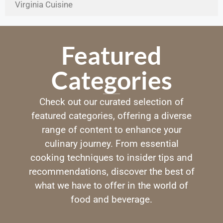
Virginia Cuisine
Featured
Categories
Check out our curated selection of
featured categories, offering a diverse
range of content to enhance your
culinary journey. From essential
cooking techniques to insider tips and
recommendations, discover the best of
what we have to offer in the world of
food and beverage.