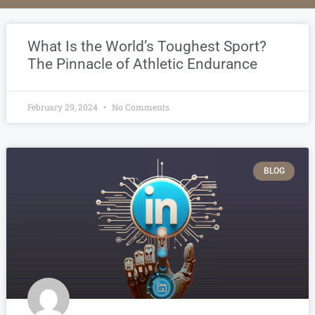
What Is the World’s Toughest Sport?
The Pinnacle of Athletic Endurance
February 29, 2024
No Comments
BLOG