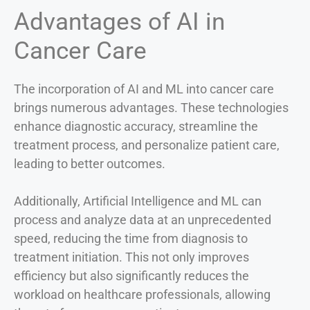
Advantages of AI in
Cancer Care
The incorporation of AI and ML into cancer care
brings numerous advantages. These technologies
enhance diagnostic accuracy, streamline the
treatment process, and personalize patient care,
leading to better outcomes.
Additionally, Artificial Intelligence and ML can
process and analyze data at an unprecedented
speed, reducing the time from diagnosis to
treatment initiation. This not only improves
efficiency but also significantly reduces the
workload on healthcare professionals, allowing