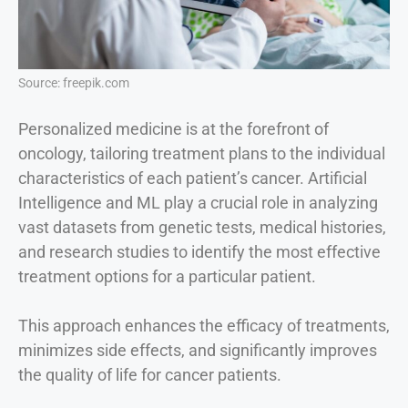
Source: freepik.com
Personalized medicine is at the forefront of
oncology, tailoring treatment plans to the individual
characteristics of each patient’s cancer. Artificial
Intelligence and ML play a crucial role in analyzing
vast datasets from genetic tests, medical histories,
and research studies to identify the most effective
treatment options for a particular patient.
This approach enhances the efficacy of treatments,
minimizes side effects, and significantly improves
the quality of life for cancer patients.