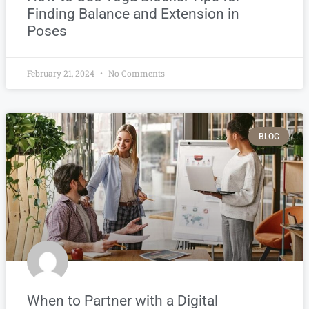
Finding Balance and Extension in
Poses
February 21, 2024
No Comments
BLOG
When to Partner with a Digital