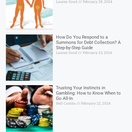
Lauren Good
February 28, 2024
How Do You Respond to a
Summons for Debt Collection? A
Step-by-Step Guide
Lauren Good
February 23, 2024
Trusting Your Instincts in
Gambling: How to Know When to
Go All-In
Nell Combs
February 22, 2024