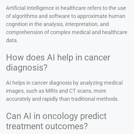
Artificial Intelligence in healthcare refers to the use
of algorithms and software to approximate human
cognition in the analysis, interpretation, and
comprehension of complex medical and healthcare
data.
How does AI help in cancer
diagnosis?
AI helps in cancer diagnosis by analyzing medical
images, such as MRIs and CT scans, more
accurately and rapidly than traditional methods.
Can AI in oncology predict
treatment outcomes?