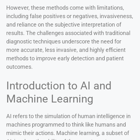
However, these methods come with limitations,
including false positives or negatives, invasiveness,
and reliance on the subjective interpretation of
results. The challenges associated with traditional
diagnostic techniques underscore the need for
more accurate, less invasive, and highly efficient
methods to improve early detection and patient
outcomes.
Introduction to AI and
Machine Learning
AI refers to the simulation of human intelligence in
machines programmed to think like humans and
mimic their actions. Machine learning, a subset of