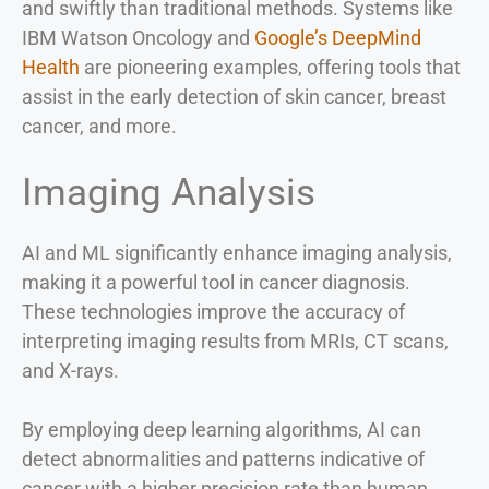
and swiftly than traditional methods. Systems like
IBM Watson Oncology and
Google’s DeepMind
Health
are pioneering examples, offering tools that
assist in the early detection of skin cancer, breast
cancer, and more.
Imaging Analysis
AI and ML significantly enhance imaging analysis,
making it a powerful tool in cancer diagnosis.
These technologies improve the accuracy of
interpreting imaging results from MRIs, CT scans,
and X-rays.
By employing deep learning algorithms, AI can
detect abnormalities and patterns indicative of
cancer with a higher precision rate than human