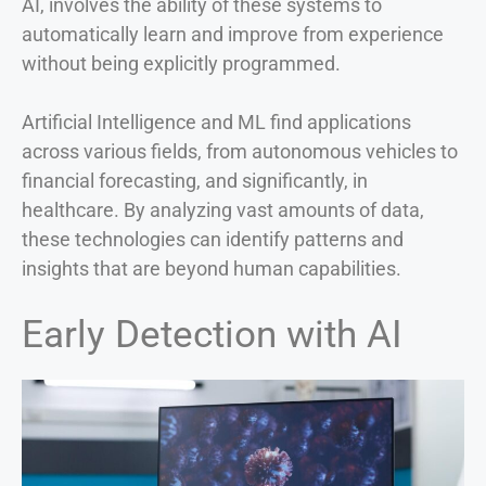
AI, involves the ability of these systems to
automatically learn and improve from experience
without being explicitly programmed.
Artificial Intelligence and ML find applications
across various fields, from autonomous vehicles to
financial forecasting, and significantly, in
healthcare. By analyzing vast amounts of data,
these technologies can identify patterns and
insights that are beyond human capabilities.
Early Detection with AI