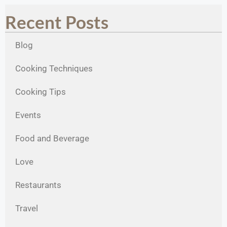
Recent Posts
Blog
Cooking Techniques
Cooking Tips
Events
Food and Beverage
Love
Restaurants
Travel