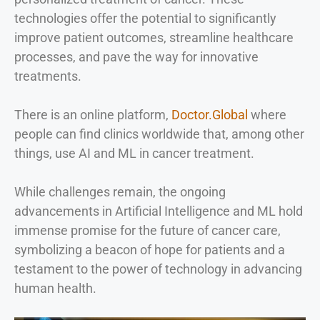
technologies offer the potential to significantly
improve patient outcomes, streamline healthcare
processes, and pave the way for innovative
treatments.
There is an online platform,
Doctor.Global
where
people can find clinics worldwide that, among other
things, use AI and ML in cancer treatment.
While challenges remain, the ongoing
advancements in Artificial Intelligence and ML hold
immense promise for the future of cancer care,
symbolizing a beacon of hope for patients and a
testament to the power of technology in advancing
human health.