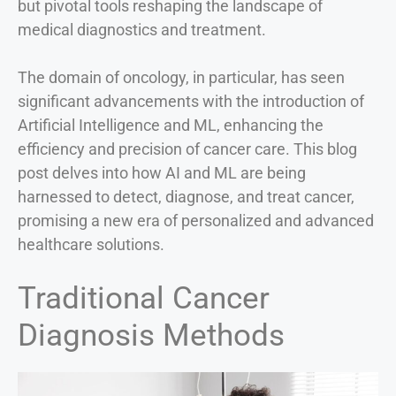
but pivotal tools reshaping the landscape of
medical diagnostics and treatment.
The domain of oncology, in particular, has seen
significant advancements with the introduction of
Artificial Intelligence and ML, enhancing the
efficiency and precision of cancer care. This blog
post delves into how AI and ML are being
harnessed to detect, diagnose, and treat cancer,
promising a new era of personalized and advanced
healthcare solutions.
Traditional Cancer
Diagnosis Methods