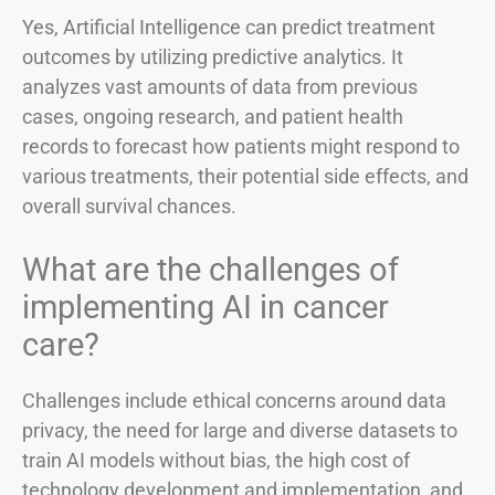
Yes, Artificial Intelligence can predict treatment
outcomes by utilizing predictive analytics. It
analyzes vast amounts of data from previous
cases, ongoing research, and patient health
records to forecast how patients might respond to
various treatments, their potential side effects, and
overall survival chances.
What are the challenges of
implementing AI in cancer
care?
Challenges include ethical concerns around data
privacy, the need for large and diverse datasets to
train AI models without bias, the high cost of
technology development and implementation, and