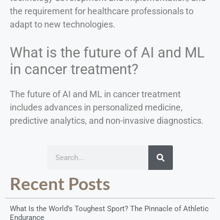
the requirement for healthcare professionals to
adapt to new technologies.
What is the future of AI and ML
in cancer treatment?
The future of AI and ML in cancer treatment
includes advances in personalized medicine,
predictive analytics, and non-invasive diagnostics.
Recent Posts
What Is the World’s Toughest Sport? The Pinnacle of Athletic
Endurance