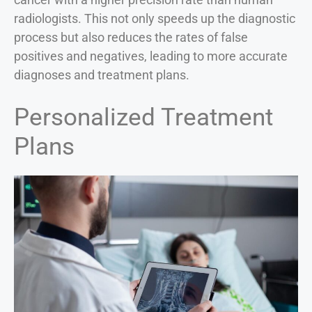
radiologists. This not only speeds up the diagnostic
process but also reduces the rates of false
positives and negatives, leading to more accurate
diagnoses and treatment plans.
Personalized Treatment
Plans