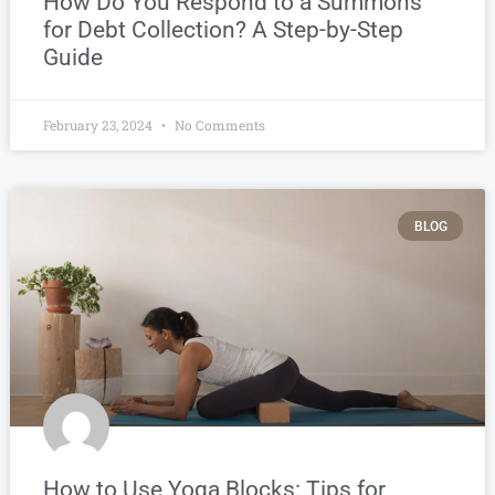
How Do You Respond to a Summons
for Debt Collection? A Step-by-Step
Guide
February 23, 2024
No Comments
BLOG
How to Use Yoga Blocks: Tips for