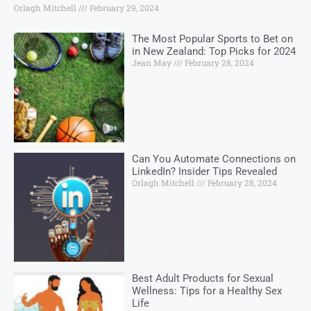
Orlagh Mitchell
February 29, 2024
The Most Popular Sports to Bet on
in New Zealand: Top Picks for 2024
Jean May
February 28, 2024
Can You Automate Connections on
LinkedIn? Insider Tips Revealed
Orlagh Mitchell
February 28, 2024
Best Adult Products for Sexual
Wellness: Tips for a Healthy Sex
Life