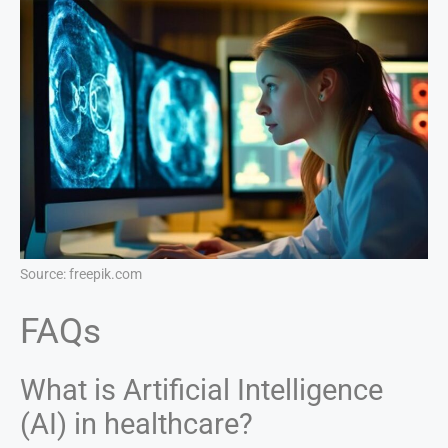
Source: freepik.com
FAQs
What is Artificial Intelligence
(AI) in healthcare?