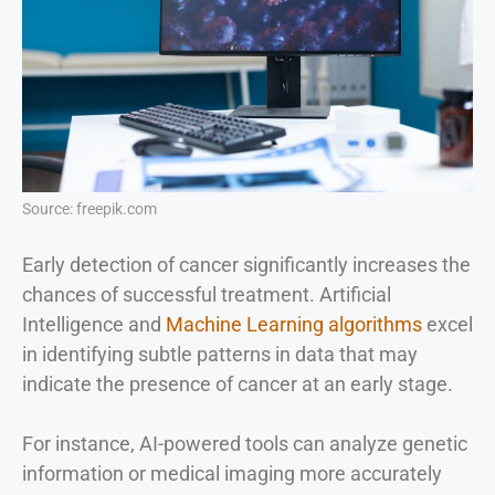
Source: freepik.com
Early detection of cancer significantly increases the
chances of successful treatment. Artificial
Intelligence and
Machine Learning algorithms
excel
in identifying subtle patterns in data that may
indicate the presence of cancer at an early stage.
For instance, AI-powered tools can analyze genetic
information or medical imaging more accurately