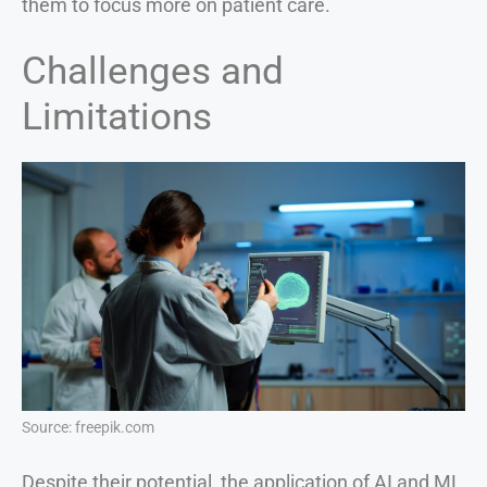
them to focus more on patient care.
Challenges and
Limitations
Source: freepik.com
Despite their potential, the application of AI and ML