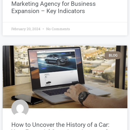
Marketing Agency for Business
Expansion – Key Indicators
February 20, 2024
No Comments
BLOG
How to Uncover the History of a Car: