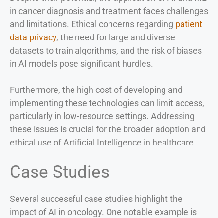
in cancer diagnosis and treatment faces challenges
and limitations. Ethical concerns regarding
patient
data privacy
, the need for large and diverse
datasets to train algorithms, and the risk of biases
in AI models pose significant hurdles.
Furthermore, the high cost of developing and
implementing these technologies can limit access,
particularly in low-resource settings. Addressing
these issues is crucial for the broader adoption and
ethical use of Artificial Intelligence in healthcare.
Case Studies
Several successful case studies highlight the
impact of AI in oncology. One notable example is