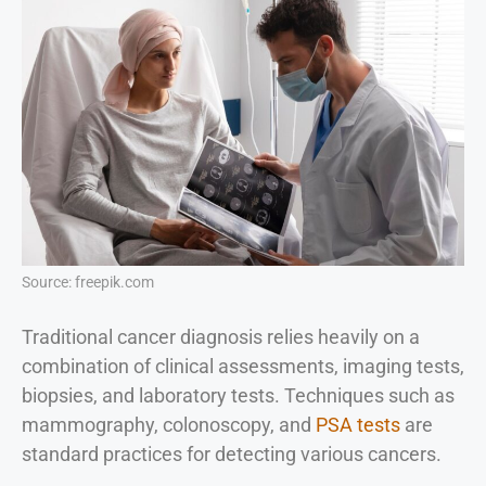
Source: freepik.com
Traditional cancer diagnosis relies heavily on a
combination of clinical assessments, imaging tests,
biopsies, and laboratory tests. Techniques such as
mammography, colonoscopy, and
PSA tests
are
standard practices for detecting various cancers.