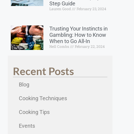
Step Guide
Lauren Good
February 23, 2024
Trusting Your Instincts in
Gambling: How to Know
When to Go All-In
Nell Combs
February 22, 2024
Recent Posts
Blog
Cooking Techniques
Cooking Tips
Events