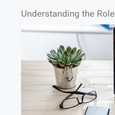
Understanding the Role 