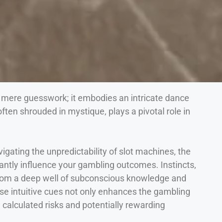
s mere guesswork; it embodies an intricate dance
ften shrouded in mystique, plays a pivotal role in
gating the unpredictability of slot machines, the
icantly influence your gambling outcomes. Instincts,
e from a deep well of subconscious knowledge and
se intuitive cues not only enhances the gambling
calculated risks and potentially rewarding