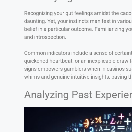
Recognizing your gut feelings amidst the cac
daunting. Yet, your instincts manifest in var
belief in a particular outcome. Familiarizing 
and introspection.
Common indicators include a sense of certainty
quickened heartbeat, or an inexplicable draw 
signs empowers gamblers when in casinos s
whims and genuine intuitive insights, paving 
Analyzing Past Experie