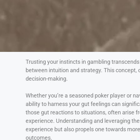
Trusting your instincts in gambling transcend
between intuition and strategy. This concept, o
decision-making.
Whether you’re a seasoned poker player or navi
ability to harness your gut feelings can signif
those gut reactions to situations, often aris
experience. Understanding and leveraging the
experience but also propels one towards more 
outcomes.