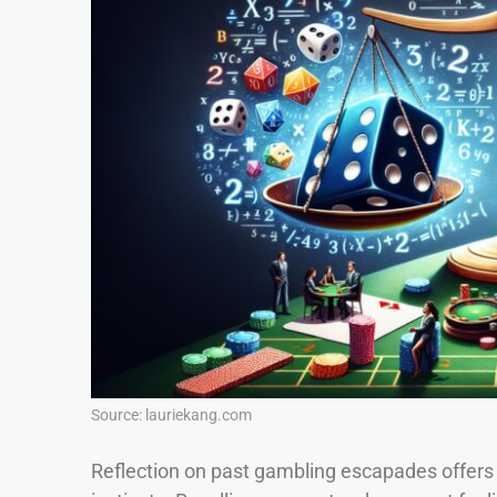
Source: lauriekang.com
Reflection on past gambling escapades offers i