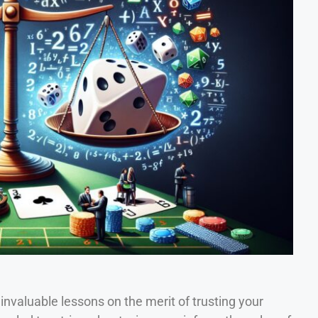
nvaluable lessons on the merit of trusting your