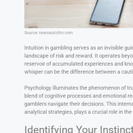
Source: newswatchtv.com
Intuition in gambling serves as an invisible gu
landscape of risk and reward. It operates beyo
reservoir of accumulated experiences and kn
whisper can be the difference between a cautio
Psychology illuminates the phenomenon of trust
blend of cognitive processes and emotional re
gamblers navigate their decisions. This inte
analytical strategies, plays a crucial role in th
Identifying Your Instinc