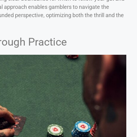
ual approach enables gamblers to navigate the
ded perspective, optimizing both the thrill and the
rough Practice