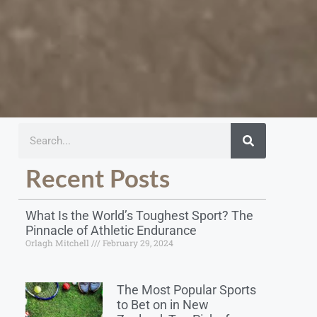
Recent Posts
What Is the World’s Toughest Sport? The
Pinnacle of Athletic Endurance
Orlagh Mitchell
February 29, 2024
The Most Popular Sports
to Bet on in New