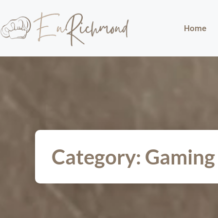
Home
Category: Gaming