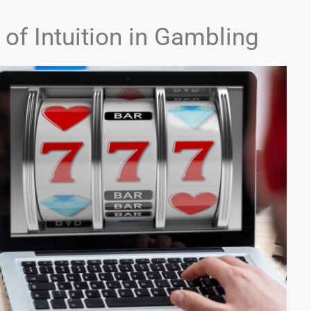
of Intuition in Gambling