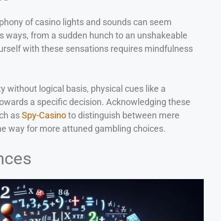
ophony of casino lights and sounds can seem
ious ways, from a sudden hunch to an unshakeable
yourself with these sensations requires mindfulness
 without logical basis, physical cues like a
towards a specific decision. Acknowledging these
uch as
Spy-Casino
to distinguish between mere
the way for more attuned gambling choices.
nces