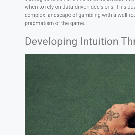
when to rely on data-driven decisions. This d
complex landscape of gambling with a well-roun
pragmatism of the game.
Developing Intuition Th