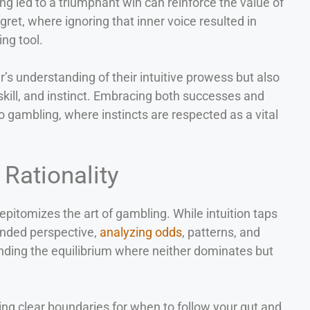
ng led to a triumphant win can reinforce the value of
gret, where ignoring that inner voice resulted in
ing tool.
’s understanding of their intuitive prowess but also
skill, and instinct. Embracing both successes and
 gambling, where instincts are respected as a vital
 Rationality
epitomizes the art of gambling. While intuition taps
ounded perspective,
analyzing odds
, patterns, and
 finding the equilibrium where neither dominates but
ting clear boundaries for when to follow your gut and