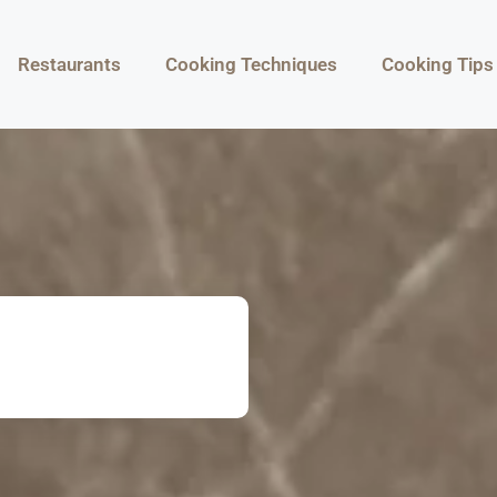
Restaurants
Cooking Techniques
Cooking Tips