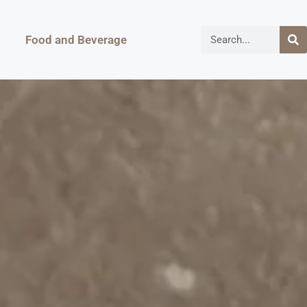
Food and Beverage