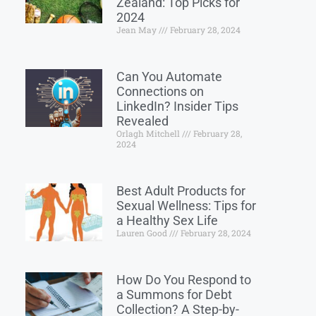
Zealand: Top Picks for
2024
Jean May
February 28, 2024
Can You Automate
Connections on
LinkedIn? Insider Tips
Revealed
Orlagh Mitchell
February 28,
2024
Best Adult Products for
Sexual Wellness: Tips for
a Healthy Sex Life
Lauren Good
February 28, 2024
How Do You Respond to
a Summons for Debt
Collection? A Step-by-