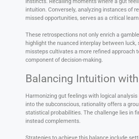
instincts. Recalling moments where a gut feeli
intuition. Conversely, analyzing instances of re
missed opportunities, serves as a critical learn
These retrospections not only enrich a gambler
highlight the nuanced interplay between luck, 
missteps cultivates a more refined approach to
component of decision-making.
Balancing Intuition with
Harmonizing gut feelings with logical analysis 
into the subconscious, rationality offers a gr
statistical probabilities. The challenge lies in
instead complements.
Strategies to achieve this balance include set