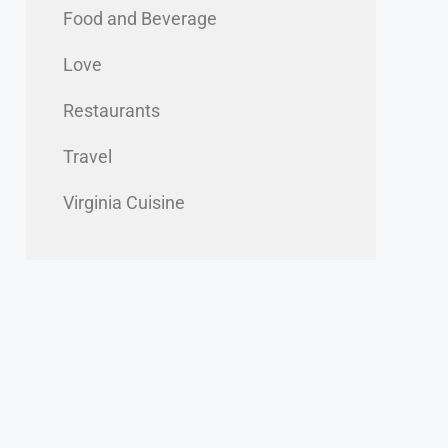
Food and Beverage
Love
Restaurants
Travel
Virginia Cuisine