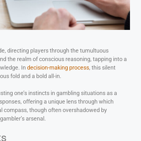
ide, directing players through the tumultuous
nd the realm of conscious reasoning, tapping into a
owledge. In
decision-making process
, this silent
us fold and a bold all-in.
ing one’s instincts in gambling situations as a
sponses, offering a unique lens through which
rnal compass, though often overshadowed by
e gambler’s arsenal.
ts