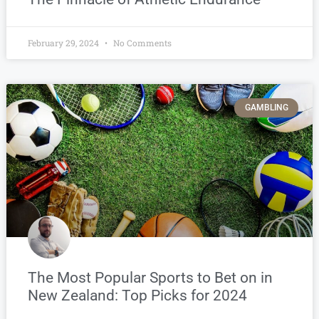
February 29, 2024
No Comments
GAMBLING
The Most Popular Sports to Bet on in
New Zealand: Top Picks for 2024