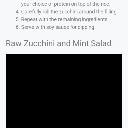
your choice of protein on top of the rice.
Carefully roll the zucchini around the filling.
Repeat with the remaining ingredients.
Serve with soy sauce for dipping.
Raw Zucchini and Mint Salad