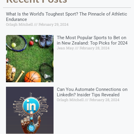
What Is the World’s Toughest Sport? The Pinnacle of Athletic
Endurance
Orlagh Mitchell
February 29, 2024
The Most Popular Sports to Bet on
in New Zealand: Top Picks for 2024
Jean May
February 28, 2024
Can You Automate Connections on
LinkedIn? Insider Tips Revealed
Orlagh Mitchell
February 28, 2024