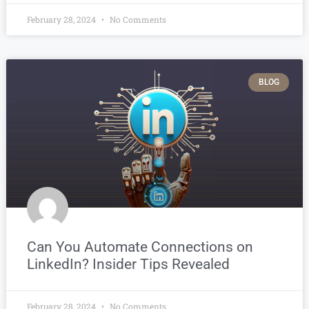
February 28, 2024
No Comments
BLOG
Can You Automate Connections on
LinkedIn? Insider Tips Revealed
February 28, 2024
No Comments