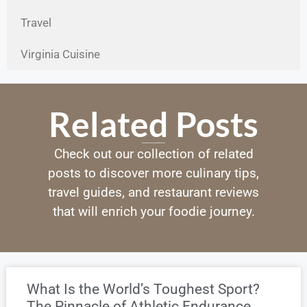
Travel
Virginia Cuisine
Related Posts
Check out our collection of related
posts to discover more culinary tips,
travel guides, and restaurant reviews
that will enrich your foodie journey.
What Is the World’s Toughest Sport?
The Pinnacle of Athletic Endurance