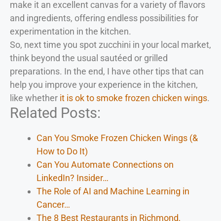
make it an excellent canvas for a variety of flavors
and ingredients, offering endless possibilities for
experimentation in the kitchen.
So, next time you spot zucchini in your local market,
think beyond the usual sautéed or grilled
preparations. In the end, I have other tips that can
help you improve your experience in the kitchen,
like whether
it is ok to smoke frozen chicken wings
.
Related Posts:
Can You Smoke Frozen Chicken Wings (&
How to Do It)
Can You Automate Connections on
LinkedIn? Insider…
The Role of AI and Machine Learning in
Cancer…
The 8 Best Restaurants in Richmond,