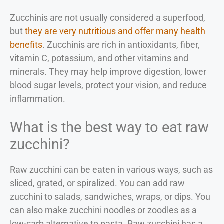
Zucchinis are not usually considered a superfood,
but
they are very nutritious and offer many health
benefits
. Zucchinis are rich in antioxidants, fiber,
vitamin C, potassium, and other vitamins and
minerals. They may help improve digestion, lower
blood sugar levels, protect your vision, and reduce
inflammation.
What is the best way to eat raw
zucchini?
Raw zucchini can be eaten in various ways, such as
sliced, grated, or spiralized. You can add raw
zucchini to salads, sandwiches, wraps, or dips. You
can also make zucchini noodles or zoodles as a
low-carb alternative to pasta. Raw zucchini has a