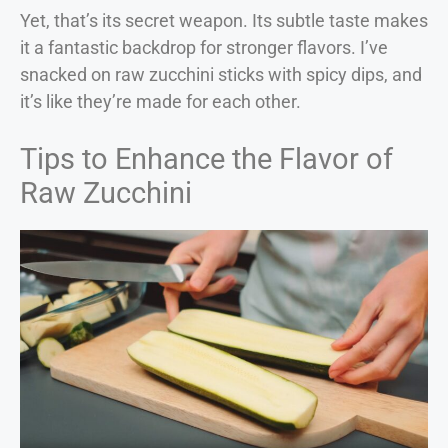
Yet, that’s its secret weapon. Its subtle taste makes
it a fantastic backdrop for stronger flavors. I’ve
snacked on raw zucchini sticks with spicy dips, and
it’s like they’re made for each other.
Tips to Enhance the Flavor of
Raw Zucchini