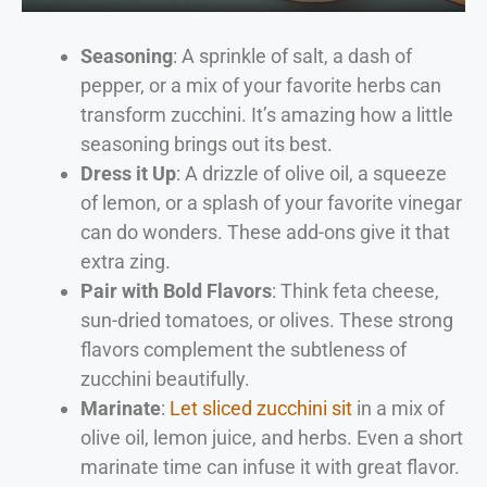
Seasoning
: A sprinkle of salt, a dash of
pepper, or a mix of your favorite herbs can
transform zucchini. It’s amazing how a little
seasoning brings out its best.
Dress it Up
: A drizzle of olive oil, a squeeze
of lemon, or a splash of your favorite vinegar
can do wonders. These add-ons give it that
extra zing.
Pair with Bold Flavors
: Think feta cheese,
sun-dried tomatoes, or olives. These strong
flavors complement the subtleness of
zucchini beautifully.
Marinate
:
Let sliced zucchini sit
in a mix of
olive oil, lemon juice, and herbs. Even a short
marinate time can infuse it with great flavor.